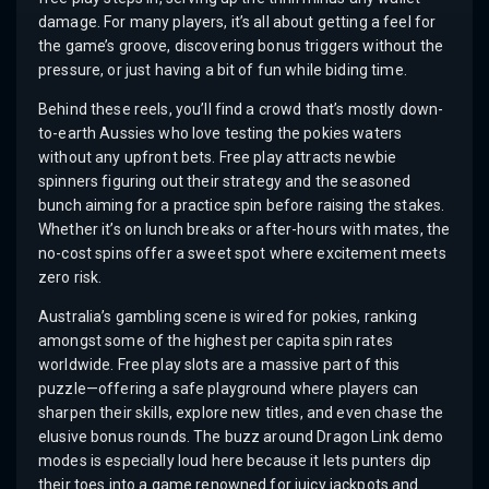
damage. For many players, it’s all about getting a feel for
the game’s groove, discovering bonus triggers without the
pressure, or just having a bit of fun while biding time.
Behind these reels, you’ll find a crowd that’s mostly down-
to-earth Aussies who love testing the pokies waters
without any upfront bets. Free play attracts newbie
spinners figuring out their strategy and the seasoned
bunch aiming for a practice spin before raising the stakes.
Whether it’s on lunch breaks or after-hours with mates, the
no-cost spins offer a sweet spot where excitement meets
zero risk.
Australia’s gambling scene is wired for pokies, ranking
amongst some of the highest per capita spin rates
worldwide. Free play slots are a massive part of this
puzzle—offering a safe playground where players can
sharpen their skills, explore new titles, and even chase the
elusive bonus rounds. The buzz around Dragon Link demo
modes is especially loud here because it lets punters dip
their toes into a game renowned for juicy jackpots and