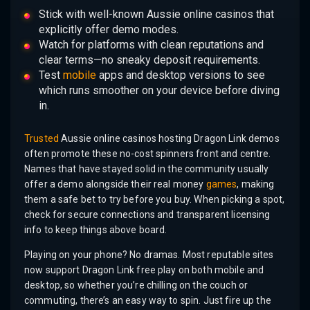
Stick with well-known Aussie online casinos that
explicitly offer demo modes.
Watch for platforms with clean reputations and
clear terms—no sneaky deposit requirements.
Test
mobile
apps and desktop versions to see
which runs smoother on your device before diving
in.
Trusted
Aussie online casinos hosting Dragon Link demos
often promote these no-cost spinners front and centre.
Names that have stayed solid in the community usually
offer a demo alongside their real money
games
, making
them a safe bet to try before you buy. When picking a spot,
check for secure connections and transparent licensing
info to keep things above board.
Playing on your phone? No dramas. Most reputable sites
now support Dragon Link free play on both mobile and
desktop, so whether you’re chilling on the couch or
commuting, there’s an easy way to spin. Just fire up the