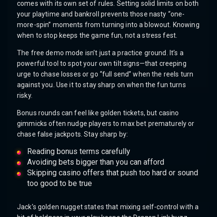
comes with its own set of rules. Setting solid limits on both
your playtime and bankroll prevents those nasty “one-
more-spin” moments from turning into a blowout. Knowing
when to stop keeps the game fun, not a stress fest.
The free demo mode isn’t just a practice ground. It’s a
powerful tool to spot your own tilt signs—that creeping
urge to chase losses or go “full send” when the reels turn
against you. Use it to stay sharp on when the fun turns
risky.
Bonus rounds can feel like golden tickets, but casino
gimmicks often nudge players to max bet prematurely or
chase false jackpots. Stay sharp by:
Reading bonus terms carefully
Avoiding bets bigger than you can afford
Skipping casino offers that push too hard or sound
too good to be true
Jack’s golden nugget states that mixing self-control with a