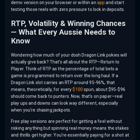
demo version on your browser or within an
app
and start
testing those reels with zero pressure to lock in deposits.
RTP, Volatility & Winning Chances
— What Every Aussie Needs to
Know
Wondering how much of your dosh Dragon Link pokies will
actually give back? That’s all about the RTP—Return to
Player. Think of RTP as the percentage of total bets a
game is programmed to return over the long haul. If a
Dragon Link slot carries an RTP around 95-96%, that
means, theoretically, for every
$100
spun, about $95-$96
should come back to punters. Now, that’s on paper—real
play ups and downs can look way different, especially
when you’re chasing jackpots.
Free play versions are perfect for getting a feel without
risking anything but spinning real money means the stakes
and thrills get higher. You’re essentially paying for a shot at