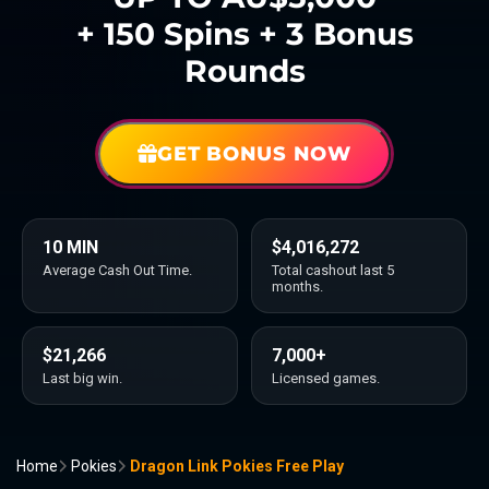
+ 150 Spins + 3 Bonus
Rounds
GET BONUS NOW
10 MIN
$4,016,272
Average Cash Out Time.
Total cashout last 5
months.
$21,266
7,000+
Last big win.
Licensed games.
Home
Pokies
Dragon Link Pokies Free Play