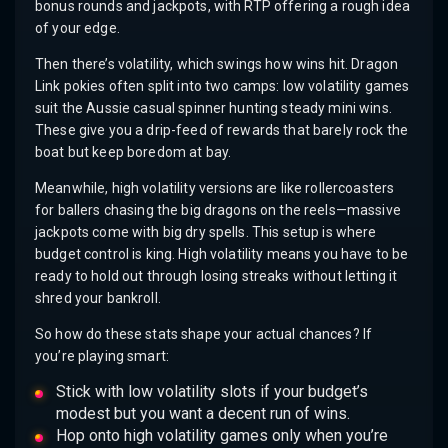
bonus rounds and jackpots, with RTP offering a rough idea
of your edge.
Then there’s volatility, which swings how wins hit. Dragon
Link pokies often split into two camps: low volatility games
suit the Aussie casual spinner hunting steady mini wins.
These give you a drip-feed of rewards that barely rock the
boat but keep boredom at bay.
Meanwhile, high volatility versions are like rollercoasters
for ballers chasing the big dragons on the reels—massive
jackpots come with big dry spells. This setup is where
budget control is king. High volatility means you have to be
ready to hold out through losing streaks without letting it
shred your bankroll.
So how do these stats shape your actual chances? If
you’re playing smart:
Stick with low volatility slots if your budget’s
modest but you want a decent run of wins.
Hop onto high volatility games only when you’re