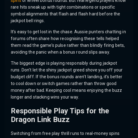
spins
or wheel bonus rounds. But real legend players know
rare hits sneak up with tight combinations or specific
symbol alignments that flash and flash hard before the
jackpot bell rings.
It’s easy to get lost in the chase. Aussie punters chatting in
forums often share how recognising these tells helped
them read the game’s pulse rather than blindly firing bets,
avoiding the panic when a bonus round slips away.
The biggest edge is playing responsibly during jackpot
runs. Don’t let the shiny jackpot greed shove you off your
budget cliff. If the bonus rounds aren’t landing, it’s better
to cool down or switch games rather than throw good
money after bad. Keeping cool means enjoying the buzz
longer and stacking wins your way.
Responsible Play Tips for the
Dragon Link Buzz
Switching from free play thrill runs to real-money spins