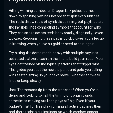
Hitting winning combos on Dragon Link pokies comes
down to spotting paylines before that spin even finishes.
The reels throw reels of symbols spinning, but paylines are
the invisible lines connecting symbols that count for wins.
They can snake across reels horizontally, diagonally—even
zig-zag. Recognising these paths quickly gives you a leg up
in knowing when you’ve hit gold or need to spin again.
Try hitting the demo mode heavy with multiple paylines
activated but zero cash on the line to build your radar. Your
eyes get trained on the typical patterns that trigger wins.
This glides you past the newbie panic and gets you calling
wins faster, sizing up your next move—whether to tweak
lines or keep steady.
Jack Thompson’s tip from the trenches? When you’re in
demo and looking to nail the timing of bonus rounds,
sometimes maxing out lines pays off big. Even if your
budget’s flat for free play, running all active paylines then
and there trains your instincts on which combos appear