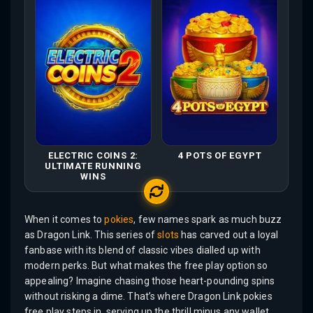
ELECTRIC COINS 2:
4 POTS OF EGYPT
ULTIMATE RUNNING
WINS
When it comes to
pokies
, few names spark as much buzz
as Dragon Link. This series of
slots
has carved out a loyal
fanbase with its blend of classic vibes dialled up with
modern perks. But what makes the free play option so
appealing? Imagine chasing those heart-pounding spins
without risking a dime. That’s where Dragon Link pokies
free play steps in, serving up the thrill minus any wallet