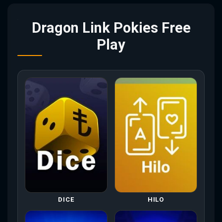
Dragon Link Pokies Free
Play
DICE
HILO