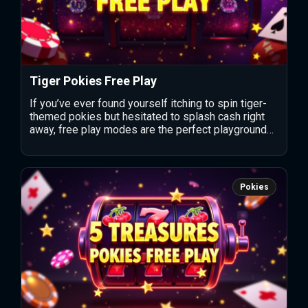
Tiger Pokies Free Play
If you’ve ever found yourself itching to spin tiger-
themed pokies but hesitated to splash cash right
away, free play modes are the perfect playground
to…
Pokies