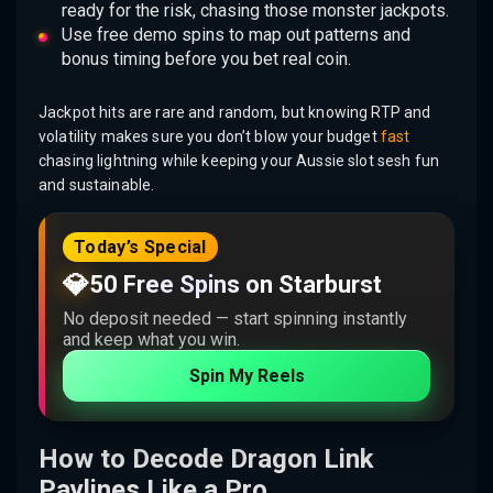
ready for the risk, chasing those monster jackpots.
Use free demo spins to map out patterns and
bonus timing before you bet real coin.
Jackpot hits are rare and random, but knowing RTP and
volatility makes sure you don’t blow your budget
fast
chasing lightning while keeping your Aussie slot sesh fun
and sustainable.
Today’s Special
💎
50 Free Spins on Starburst
No deposit needed — start spinning instantly
and keep what you win.
Spin My Reels
How to Decode Dragon Link
Paylines Like a Pro