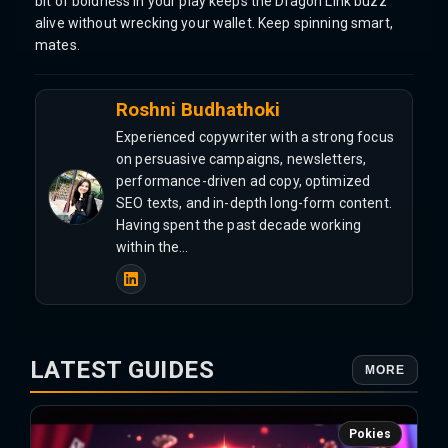
bit of boldness in your play keeps the Dragon Link buzz
alive without wrecking your wallet. Keep spinning smart,
mates.
Roshni Budhathoki
Experienced copywriter with a strong focus
on persuasive campaigns, newsletters,
performance-driven ad copy, optimized
SEO texts, and in-depth long-form content.
Having spent the past decade working
within the…
LATEST GUIDES
MORE
Pokies