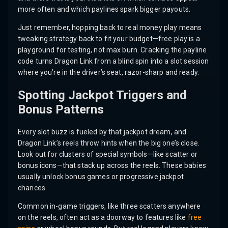
more often and which paylines spark bigger payouts.
Just remember, hopping back to real money play means
tweaking strategy back to fit your budget—free play is a
playground for testing, not max burn. Cracking the payline
code turns Dragon Link from a blind spin into a slot session
where you’re in the driver’s seat, razor-sharp and ready.
Spotting Jackpot Triggers and
Bonus Patterns
Every slot buzz is fueled by that jackpot dream, and
Dragon Link’s reels throw hints when the big one’s close.
Look out for clusters of special symbols—like scatter or
bonus icons—that stack up across the reels. These babies
usually unlock bonus games or progressive jackpot
chances.
Common in-game triggers, like three scatters anywhere
on the reels, often act as a doorway to features like
free