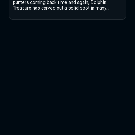
punters coming back time and again, Dolphin
Treasure has carved out a solid spot in many…