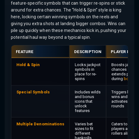
feature-specific symbols that can trigger re-spins or stick
around for extra chances. The “Hold & Spin” style is king
here, locking certain winning symbols on the reels and
giving you extra shots at landing bigger combos. Wins can
pile up quickly when these mechanics kick in, pushing your
potential haul way beyond a typical spin.
FEATURE
DESCRIPTION
PLAYER IMPA
Hold & Spin
Locks jackpot
Boosts jackpot
symbols in
chances and
place for re-
extends playti
spins
during
bonuse
Special Symbols
Includes wilds
Triggers bigger
and bonus
wins and
icons that
activates bonu
unlock
rounds
features
Multiple Denominations
Varies bet
Caters to casua
sizes to fit
players and hi
different
rollers alike
bankrolls