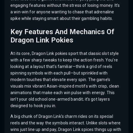
engaging features without the stress of losing money. It’s
a win-win for anyone wanting to chase that adrenaline
spike while staying smart about their gambling habits.
Key Features And Mechanics Of
Dragon Link Pokies
At its core, Dragon Link pokies sport that classic slot style
with a few sharp tweaks to keep the action fresh. You’re
looking at a layout that’s familiar—think a grid of reels
spinning symbols with each pull—but sprinkled with
modern touches that elevate every spin. The game’s
visuals mix vibrant Asian-inspired motifs with crisp, clean
animations that make each win pulse with energy. This
isn’t your old school one-armed bandit; it’s got layers
designed to hook you in.
A big chunk of Dragon Link’s charm rides on its special
reels and the way the symbols interact. Unlike slots where
wins just line up and pay, Dragon Link spices things up with