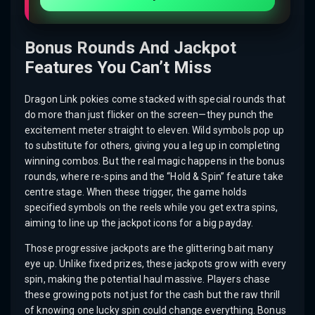
Bonus Rounds And Jackpot
Features You Can’t Miss
Dragon Link pokies come stacked with special rounds that
do more than just flicker on the screen—they punch the
excitement meter straight to eleven. Wild symbols pop up
to substitute for others, giving you a leg up in completing
winning combos. But the real magic happens in the bonus
rounds, where re-spins and the “Hold & Spin” feature take
centre stage. When these trigger, the game holds
specified symbols on the reels while you get extra spins,
aiming to line up the jackpot icons for a big payday.
Those progressive jackpots are the glittering bait many
eye up. Unlike fixed prizes, these jackpots grow with every
spin, making the potential haul massive. Players chase
these growing pots not just for the cash but the raw thrill
of knowing one lucky spin could change everything. Bonus