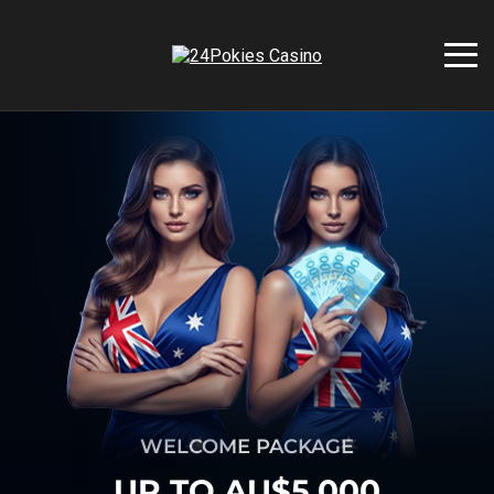
WELCOME PACKAGE
UP TO AU$5,000