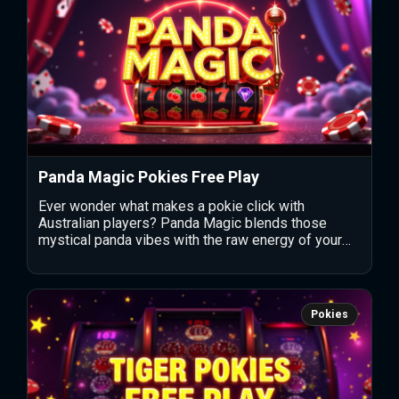
Panda Magic Pokies Free Play
Ever wonder what makes a pokie click with
Australian players? Panda Magic blends those
mystical panda vibes with the raw energy of your
favourite Aussie…
Pokies