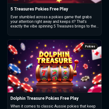
5 Treasures Pokies Free Play
Ever stumbled across a pokies game that grabs
your attention right away and keeps it? That’s
exactly the vibe spinning 5 Treasures brings to the…
Pokies
Dolphin Treasure Pokies Free Play
When it comes to classic Aussie pokies that keep