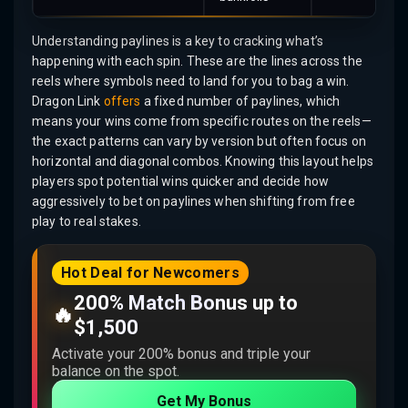
Understanding paylines is a key to cracking what’s
happening with each spin. These are the lines across the
reels where symbols need to land for you to bag a win.
Dragon Link
offers
a fixed number of paylines, which
means your wins come from specific routes on the reels—
the exact patterns can vary by version but often focus on
horizontal and diagonal combos. Knowing this layout helps
players spot potential wins quicker and decide how
aggressively to bet on paylines when shifting from free
play to real stakes.
Hot Deal for Newcomers
200% Match Bonus up to
🔥
$1,500
Activate your 200% bonus and triple your
balance on the spot.
Get My Bonus