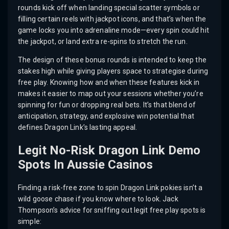
rounds kick off when landing special scatter symbols or
filling certain reels with jackpot icons, and that’s when the
game locks you into adrenaline mode—every spin could hit
the jackpot, or land extra re-spins to stretch the run.
The design of these bonus rounds is intended to keep the
stakes high while giving players space to strategise during
free play. Knowing how and when these features kick in
makes it easier to map out your sessions whether you’re
spinning for fun or dropping real bets. It’s that blend of
anticipation, strategy, and explosive win potential that
defines Dragon Link’s lasting appeal.
Legit No-Risk Dragon Link Demo
Spots In Aussie Casinos
Finding a risk-free zone to spin Dragon Link pokies isn’t a
wild goose chase if you know where to look. Jack
Thompson’s advice for sniffing out legit free play spots is
simple: