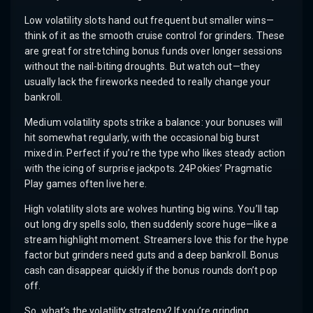
Low volatility slots hand out frequent but smaller wins—
think of it as the smooth cruise control for grinders. These
are great for stretching bonus funds over longer sessions
without the nail-biting droughts. But watch out—they
usually lack the fireworks needed to really change your
bankroll.
Medium volatility spots strike a balance: your bonuses will
hit somewhat regularly, with the occasional big burst
mixed in. Perfect if you’re the type who likes steady action
with the icing of surprise jackpots. 24Pokies’ Pragmatic
Play games often live here.
High volatility slots are wolves hunting big wins. You’ll tap
out long dry spells solo, then suddenly score huge—like a
stream highlight moment. Streamers love this for the hype
factor but grinders need guts and a deep bankroll. Bonus
cash can disappear quickly if the bonus rounds don’t pop
off.
So, what’s the volatility strategy? If you’re grinding