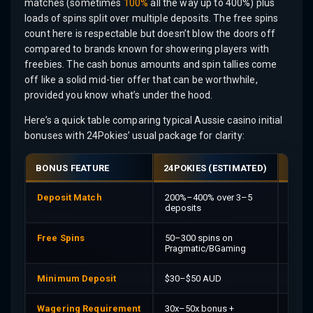
matches (sometimes
100%
all the way up to 400%) plus
loads of spins split over multiple deposits. The free spins
count here is respectable but doesn’t blow the doors off
compared to brands known for showering players with
freebies. The cash bonus amounts and spin tallies come
off like a solid mid-tier offer that can be worthwhile,
provided you know what’s under the hood.
Here’s a quick table comparing typical Aussie casino initial
bonuses with 24Pokies’ usual package for clarity:
BONUS FEATURE
24POKIES (ESTIMATED)
TYPI
Deposit Match
200%–400% over 3–5
100%
deposits
depos
Free Spins
50–300 spins on
50–50
Pragmatic/BGaming
popul
Minimum Deposit
$30–$50 AUD
$10
–
Wagering Requirement
30x–50x bonus +
30x–