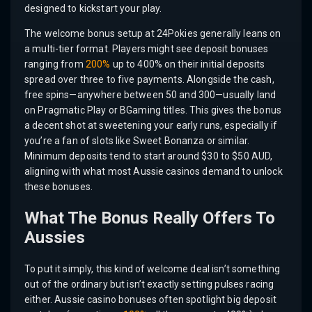
designed to kickstart your play.
The welcome bonus setup at 24Pokies generally leans on
a multi-tier format. Players might see deposit bonuses
ranging from
200%
up to 400% on their initial deposits
spread over three to five payments. Alongside the cash,
free spins—anywhere between 50 and 300—usually land
on Pragmatic Play or BGaming titles. This gives the bonus
a decent shot at sweetening your early runs, especially if
you’re a fan of slots like Sweet Bonanza or similar.
Minimum deposits tend to start around $30 to $50 AUD,
aligning with what most Aussie casinos demand to unlock
these bonuses.
What The Bonus Really Offers To
Aussies
To put it simply, this kind of welcome deal isn’t something
out of the ordinary but isn’t exactly setting pulses racing
either. Aussie casino bonuses often spotlight big deposit