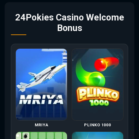
24Pokies Casino Welcome
Bonus
MRIYA
PLINKO 1000