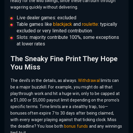
ready for the wild swings, since these can burn through
wagering quickly without delivering.
Live dealer games: excluded
Table games like
blackjack
and
roulette
: typically
excluded or very limited contribution
Slots: majority contribute 100%, some exceptions
at lower rates
The Sneaky Fine Print They Hope
You Miss
The devil’s in the details, as always.
Withdrawal
limits can
be a major buzzkill. For example, you might do all that
playthrough work and hit a huge win, only to be capped at
a $1,000 or $5,000 payout limit depending on the promo’s
specific terms. Time limits are a stealthy trap, too—
bonuses often expire 7 to 30 days after being claimed,
with every wager playing against that ticking clock. Miss
the deadline? You lose both
bonus funds
and any winnings
tied to it.