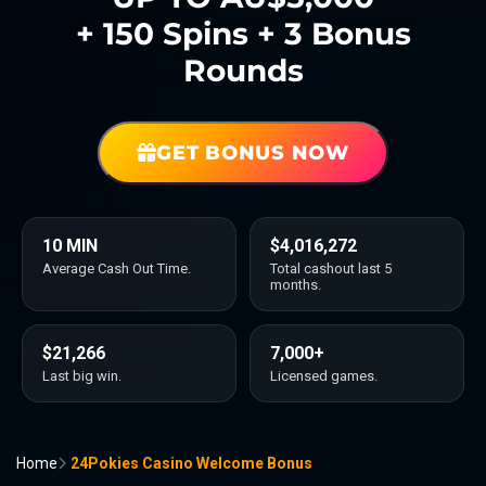
+ 150 Spins + 3 Bonus
Rounds
GET BONUS NOW
10 MIN
$4,016,272
Average Cash Out Time.
Total cashout last 5
months.
$21,266
7,000+
Last big win.
Licensed games.
Home
24Pokies Casino Welcome Bonus