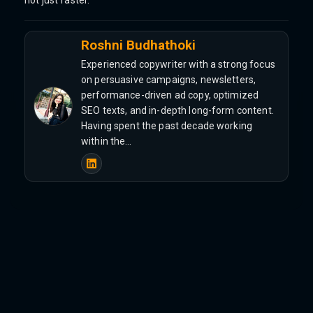
not just faster.
Roshni Budhathoki
Experienced copywriter with a strong focus
on persuasive campaigns, newsletters,
performance-driven ad copy, optimized
SEO texts, and in-depth long-form content.
Having spent the past decade working
within the…