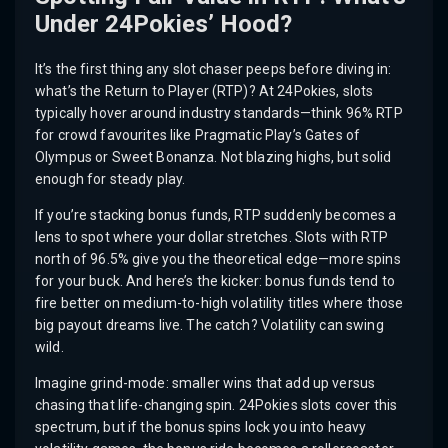
Under 24Pokies’ Hood?
It’s the first thing any slot chaser peeps before diving in:
what’s the Return to Player (RTP)? At 24Pokies, slots
typically hover around industry standards—think 96% RTP
for crowd favourites like Pragmatic Play’s Gates of
Olympus or Sweet Bonanza. Not blazing highs, but solid
enough for steady play.
If you’re stacking bonus funds, RTP suddenly becomes a
lens to spot where your dollar stretches. Slots with RTP
north of 96.5% give you the theoretical edge—more spins
for your buck. And here’s the kicker: bonus funds tend to
fire better on medium-to-high volatility titles where those
big payout dreams live. The catch? Volatility can swing
wild.
Imagine grind-mode: smaller wins that add up versus
chasing that life-changing spin. 24Pokies slots cover this
spectrum, but if the bonus spins lock you into heavy