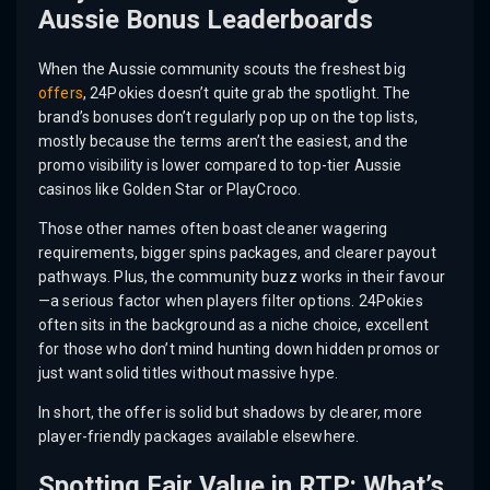
Aussie Bonus Leaderboards
When the Aussie community scouts the freshest big
offers
, 24Pokies doesn’t quite grab the spotlight. The
brand’s bonuses don’t regularly pop up on the top lists,
mostly because the terms aren’t the easiest, and the
promo visibility is lower compared to top-tier Aussie
casinos like Golden Star or PlayCroco.
Those other names often boast cleaner wagering
requirements, bigger spins packages, and clearer payout
pathways. Plus, the community buzz works in their favour
—a serious factor when players filter options. 24Pokies
often sits in the background as a niche choice, excellent
for those who don’t mind hunting down hidden promos or
just want solid titles without massive hype.
In short, the offer is solid but shadows by clearer, more
player-friendly packages available elsewhere.
Spotting Fair Value in RTP: What’s