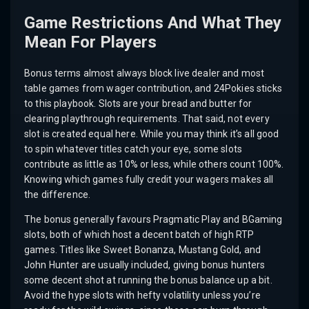
Game Restrictions And What They
Mean For Players
Bonus terms almost always block live dealer and most
table games from wager contribution, and 24Pokies sticks
to this playbook. Slots are your bread and butter for
clearing playthrough requirements. That said, not every
slot is created equal here. While you may think it’s all good
to spin whatever titles catch your eye, some slots
contribute as little as 10% or less, while others count 100%.
Knowing which games fully credit your wagers makes all
the difference.
The bonus generally favours Pragmatic Play and BGaming
slots, both of which host a decent batch of high RTP
games. Titles like Sweet Bonanza, Mustang Gold, and
John Hunter are usually included, giving bonus hunters
some decent shot at running the bonus balance up a bit.
Avoid the hype slots with hefty volatility unless you’re