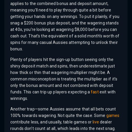
applies to the combined bonus and deposit amount,
meaning you’ll need to play through quite a bit before
getting your hands on any winnings. To put it plainly, if you
snag a $200 bonus plus deposit, and the wagering stands
at 40x, you’re looking at wagering $8,000 before you can
cash out. That’s the equivalent of a solid month’s worth of
spins for many casual Aussies attempting to unlock their
bonus.
Plenty of players hit the sign-up button seeing only the
shiny deposit match and spins, then underestimate just
how thick or thin that wagering multiplier might be. A
common misconception is treating the multiplier as if it’s
only the bonus amount and not combined with deposit
funds. This can trip up players expecting a
fast
exit with
winnings.
Another trap—some Aussies assume that all bets count
100% towards wagering. Not quite the case. Some
games
contribute less, and usually, table games or
live
dealer
rounds don’t count at all, which leads into the next snag.