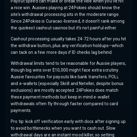
Payout speed can make or break the vibe when you’ve hit
a nice win. Aussies playing at 24Pokies should know the
site’s withdrawal processing sits in the moderate range.
Since 24Pokies is Curacao-licensed, it doesn’t rank among
the quickest cashout casinos but it’s not painful either.
Cashout processing usually takes 24-72 hours after you hit
the withdraw button, plus any verification holdups—which
can tack on a few more days if ID checks lag behind.
Withdrawal limits tend to be reasonable for Aussie players,
though big wins over $10,000 might face extra scrutiny.
Aussie favourites for payouts like bank transfers, POLi,
and e-wallets (especially Skrill and Neteller, despite bonus
exclusions) are mostly accepted. 24Pokies does match
these payment methods but keep in mind e-wallet
withdrawals often fly through faster compared to card
payments.
Pro tip: kick off verification early with docs after signing up
to avoid bottlenecks when you want to cash out. Slow
withdrawal days are an instant mood killer, so setting