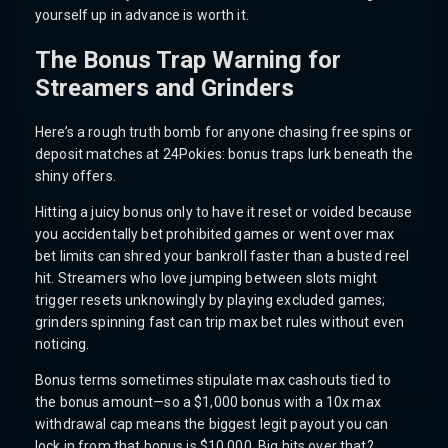
yourself up in advance is worth it.
The Bonus Trap Warning for
Streamers and Grinders
Here’s a rough truth bomb for anyone chasing free spins or
deposit matches at 24Pokies: bonus traps lurk beneath the
shiny offers.
Hitting a juicy bonus only to have it reset or voided because
you accidentally bet prohibited games or went over max
bet limits can shred your bankroll faster than a busted reel
hit. Streamers who love jumping between slots might
trigger resets unknowingly by playing excluded games;
grinders spinning fast can trip max bet rules without even
noticing.
Bonus terms sometimes stipulate max cashouts tied to
the bonus amount—so a $1,000 bonus with a 10x max
withdrawal cap means the biggest legit payout you can
lock in from that bonus is $10,000. Big hits over that?