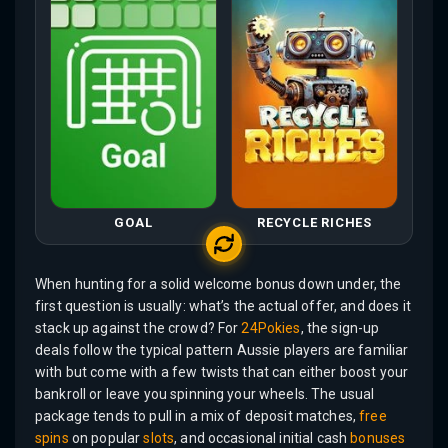
GOAL
RECYCLE RICHES
When hunting for a solid welcome bonus down under, the
first question is usually: what’s the actual offer, and does it
stack up against the crowd? For
24Pokies
, the sign-up
deals follow the typical pattern Aussie players are familiar
with but come with a few twists that can either boost your
bankroll or leave you spinning your wheels. The usual
package tends to pull in a mix of deposit matches,
free
spins
on popular
slots
, and occasional initial cash
bonuses