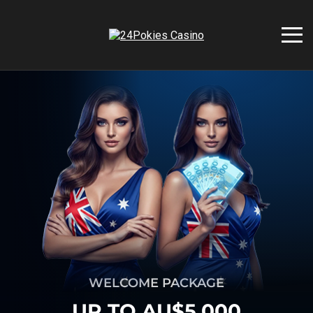
WELCOME PACKAGE
UP TO AU$5,000