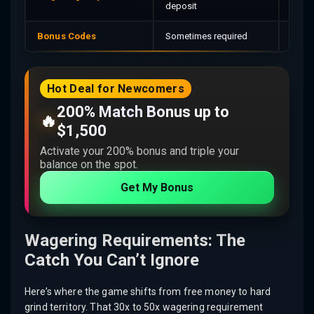
deposit
typica
Bonus Codes
Sometimes required
Varie
Hot Deal for Newcomers
200% Match Bonus up to
🔥
$1,500
Activate your 200% bonus and triple your
balance on the spot.
Get My Bonus
Wagering Requirements: The
Catch You Can’t Ignore
Here’s where the game shifts from free money to hard
grind territory. That 30x to 50x wagering requirement