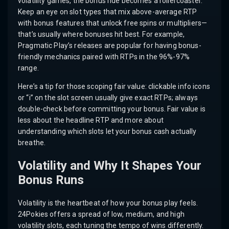
volatility games, the bonus ride becomes a rollercoaster.
Keep an eye on slot types that mix above-average RTP
with bonus features that unlock free spins or multipliers—
that’s usually where bonuses hit best. For example,
Pragmatic Play’s releases are popular for having bonus-
friendly mechanics paired with RTPs in the 96%-97%
range.
Here’s a tip for those scoping fair value: clickable info icons
or “i” on the slot screen usually give exact RTPs; always
double-check before committing your bonus. Fair value is
less about the headline RTP and more about
understanding which slots let your bonus cash actually
breathe.
Volatility and Why It Shapes Your
Bonus Runs
Volatility is the heartbeat of how your bonus play feels.
24Pokies offers a spread of low, medium, and high
volatility slots, each tuning the tempo of wins differently.