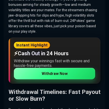
bonuses aiming for steady growth—low and medium
volatility titles are your mates. For the streamers chasing
jaw-dropping hits for clips and hype, high volatility slots
offer the thrill but with risk of burn-out. 24Pokies’ game
library covers all these vibes, just pick your poison based
on your play style.
Instant Highlight
⚡
Cash Out in 24 Hours
Withdraw your winnings fast with secure and
hassle-free payments.
Withdraw Now
Withdrawal Timelines: Fast Payout
or Slow Burn?