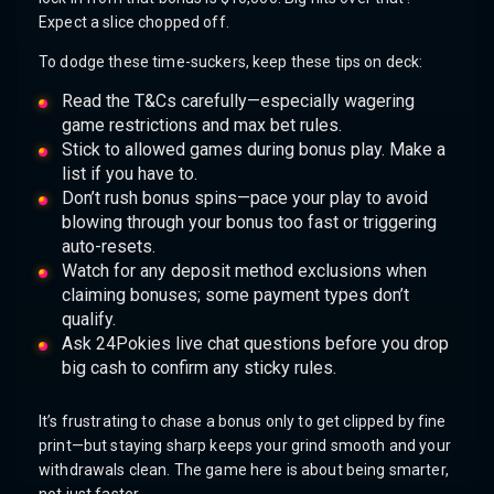
Expect a slice chopped off.
To dodge these time-suckers, keep these tips on deck:
Read the T&Cs carefully—especially wagering
game restrictions and max bet rules.
Stick to allowed games during bonus play. Make a
list if you have to.
Don’t rush bonus spins—pace your play to avoid
blowing through your bonus too fast or triggering
auto-resets.
Watch for any deposit method exclusions when
claiming bonuses; some payment types don’t
qualify.
Ask 24Pokies live chat questions before you drop
big cash to confirm any sticky rules.
It’s frustrating to chase a bonus only to get clipped by fine
print—but staying sharp keeps your grind smooth and your
withdrawals clean. The game here is about being smarter,