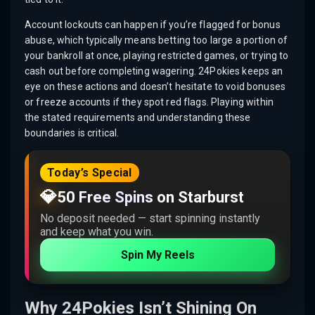
Account lockouts can happen if you’re flagged for bonus
abuse, which typically means betting too large a portion of
your bankroll at once, playing restricted games, or trying to
cash out before completing wagering. 24Pokies keeps an
eye on these actions and doesn’t hesitate to void bonuses
or freeze accounts if they spot red flags. Playing within
the stated requirements and understanding these
boundaries is critical.
Today’s Special
💎
50 Free Spins on Starburst
No deposit needed — start spinning instantly
and keep what you win.
Spin My Reels
Why 24Pokies Isn’t Shining On