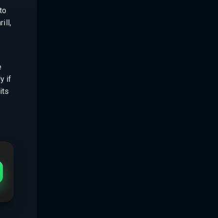
to
ill,
e
y if
its
-