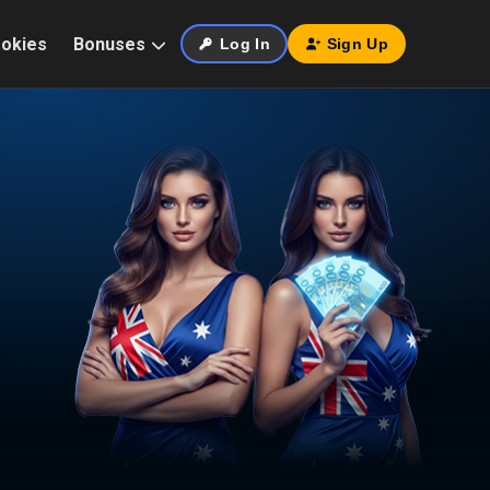
okies
Bonuses
Log In
Sign Up