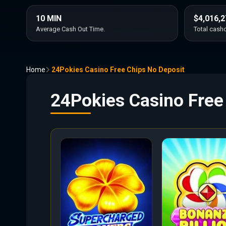
10 MIN
$4,016,2
Average Cash Out Time.
Total casho
Home
24Pokies Casino Free Chips No Deposit
24Pokies Casino Free