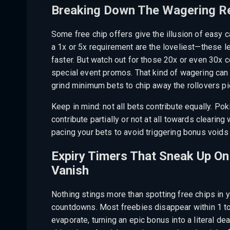
Breaking Down The Wagering Re
Some free chip offers give the illusion of easy 
a 1x or 5x requirement are the loveliest—these le
faster. But watch out for those 20x or even 30x 
special event promos. That kind of wagering can 
grind minimum bets to chip away the rollovers pi
Keep in mind: not all bets contribute equally. Po
contribute partially or not at all towards clearin
pacing your bets to avoid triggering bonus voids
Expiry Timers That Sneak Up On
Vanish
Nothing stings more than spotting free chips in 
countdowns. Most freebies disappear within 1 to
evaporate, turning an epic bonus into a literal d