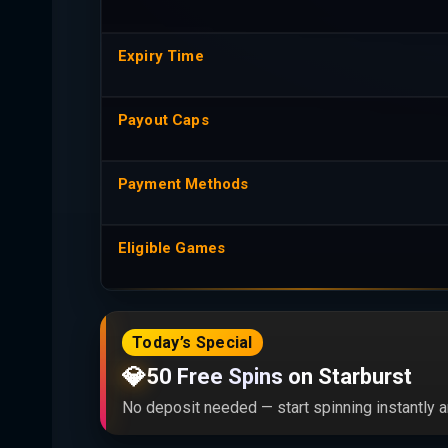
Expiry Time
Payout Caps
Payment Methods
Eligible
Games
Today’s Special
💎
50 Free Spins on Starburst
No deposit needed — start spinning instantly 