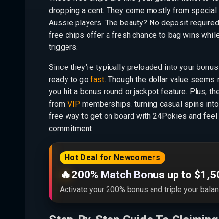
dropping a cent. They come mostly from special
Aussie players. The beauty? No deposit required,
free chips offer a fresh chance to bag wins while
triggers.
Since they’re typically preloaded into your bonus
ready to go
fast
. Though the dollar value seems m
you hit a bonus round or jackpot feature. Plus, 
from
VIP
memberships, turning casual spins into so
free way to get on board with 24Pokies and feel 
commitment.
Hot Deal for Newcomers
🔥
200% Match Bonus up to $1,5
Activate your 200% bonus and triple your balan