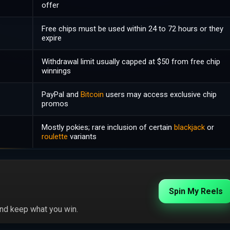
offer
Free chips must be used within 24 to 72 hours or they
expire
Withdrawal limit usually capped at $50 from free chip
winnings
PayPal and
Bitcoin
users may access exclusive chip
promos
Mostly pokies; rare inclusion of certain
blackjack
or
roulette
variants
Spin My Reels
and keep what you win.