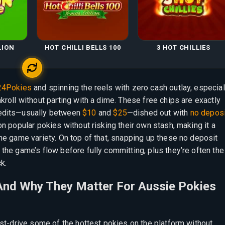
LION
HOT CHILLI BELLS 100
3 HOT CHILLIES
24Pokies
and spinning the reels with zero cash outlay, especial
kroll without parting with a dime. These free chips are exactly
redits—usually between
$10
and
$25
—dished out with
no deposi
on popular pokies without risking their own stash, making it a
the game variety. On top of that, snapping up these no deposit
the game’s flow before fully committing, plus they’re often the
k.
And Why They Matter For Aussie Pokies
est-drive some of the hottest pokies on the platform without