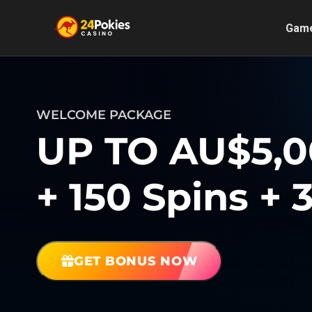
Gam
WELCOME PACKAGE
UP TO AU$5,
GET BONUS NOW