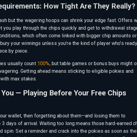
quirements: How Tight Are They Really?
cash but the wagering hoops can shrink your edge fast. Offers w
t you play through the chips quickly and get to withdrawal stag
conditions, which often come linked with bigger chip amounts or
bury your winnings unless you’re the kind of player who’s ready
ece by piece.
kies usually count
100%
, but table games or bonus buys might o
g wagering. Getting ahead means sticking to eligible pokies and
 with max stakes.
 You — Playing Before Your Free Chips
your wallet, then forgetting about them—and losing them to
 3 days of arrival. Waiting too long means those hard-earned c
ead spin. Set a reminder and crack into the pokies as soon as the