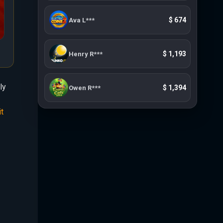
$ 713
Isla B***
$ 674
Ava L***
ly
$ 1,193
Henry R***
t