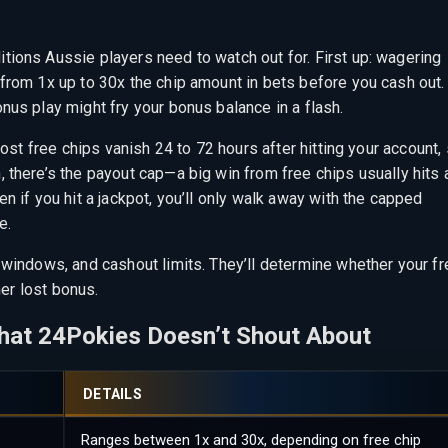
ions Aussie players need to watch out for. First up: wagering
from 1x up to 30x the chip amount in bets before you cash out.
nus play might fry your bonus balance in a flash.
Most free chips vanish 24 to 72 hours after hitting your account,
 there’s the payout cap—a big win from free chips usually hits 
n if you hit a jackpot, you’ll only walk away with the capped
e.
 windows, and cashout limits. They’ll determine whether your fr
her lost bonus.
hat 24Pokies Doesn’t Shout About
DETAILS
Ranges between 1x and 30x, depending on free chip