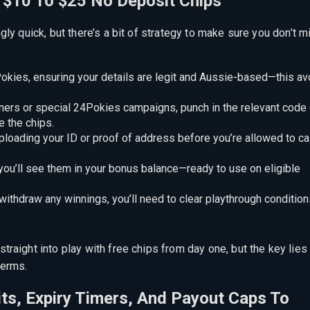
 $10 To $25 No Deposit Chips
gly quick, but there’s a bit of strategy to make sure you don’t m
Pokies, ensuring your details are legit and Aussie-based—this av
tners or special 24Pokies campaigns, punch in the relevant code
e the chips.
uploading your ID or proof of address before you’re allowed to c
you’ll see them in your bonus balance—ready to use on eligible
thdraw any winnings, you’ll need to clear playthrough condition
raight into play with free chips from day one, but the key lies 
terms.
ts, Expiry Timers, And Payout Caps To