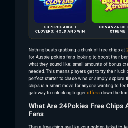
SUPERCHARGED
BONANZA BIL
CLOVERS: HOLD AND WIN
XTREME
Nothing beats grabbing a chunk of free chips at
for Aussie pokies fans looking to boost their ban
what they sound like: small amounts of bonus c
needed. This means players get to try their luck 
perfect starter to chase wins or simply explore 
chips is a smart move for anyone wanting to feel 
gateway to unlocking bigger
offers
down the trac
What Are 24Pokies Free Chips 
Fans
These free chips are like your golden ticket to t