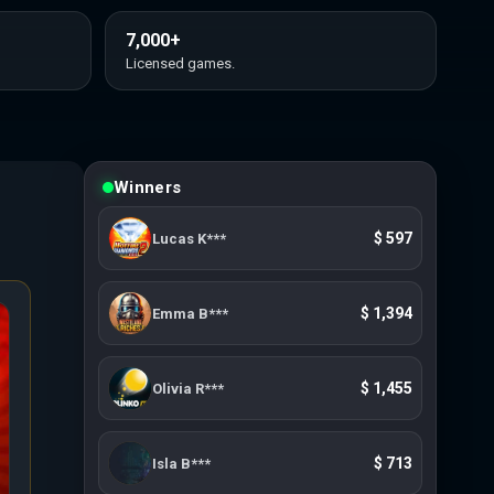
7,000+
Licensed games.
Winners
$ 787
Lucas R***
$ 597
Lucas K***
$ 1,394
Emma B***
$ 1,455
Olivia R***