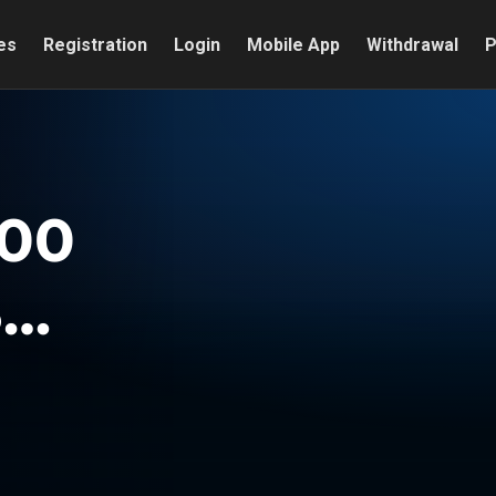
es
Registration
Login
Mobile App
Withdrawal
P
000
+ 150 Spins + 3 Bonus Rounds