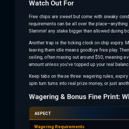
Watch Out For
Free chips are sweet but come with sneaky condit
requirements can be all over the place—anything 
Slammin’ any stake bigger than allowed during bo
Another trap is the ticking clock on chip expiry. 
leaving them idle means goodbye free play. Then,
ceiling, often maxing out around $50, meaning eve
amount unless you’ve topped up your real balanc
Keep tabs on these three: wagering rules, expiry
spin turn turns into real prize money, or just anot
Wagering & Bonus Fine Print: W
ASPECT
Wagering Requirements