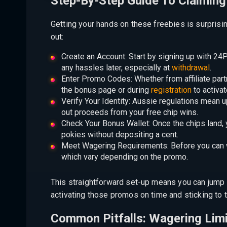
Step-By-Step Guide To Claiming
Getting your hands on these freebies is surprisin
out:
Create an Account: Start by signing up with 24
any hassles later, especially at
withdrawal
.
Enter Promo Codes: Whether from affiliate par
the bonus page or during
registration
to activat
Verify Your Identity: Aussie regulations mean 
out proceeds from your free chip wins.
Check Your Bonus Wallet: Once the chips land, 
pokies without depositing a cent.
Meet Wagering Requirements: Before you can wi
which vary depending on the promo.
This straightforward set-up means you can jump st
activating those promos on time and sticking to 
Common Pitfalls: Wagering Limi