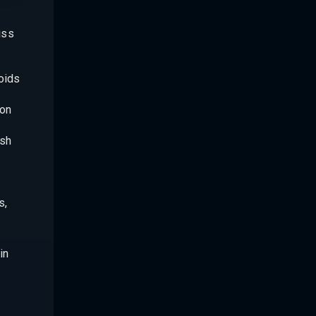
iss
oids
 on
ash
s,
in