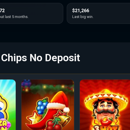
72
$21,266
ut last 5 months.
Last big win.
 Chips No Deposit