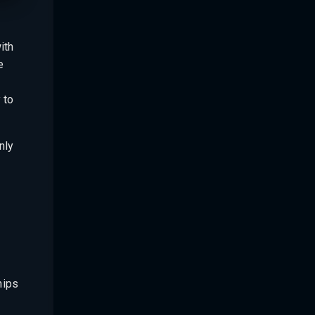
ith
e
 to
nly
hips