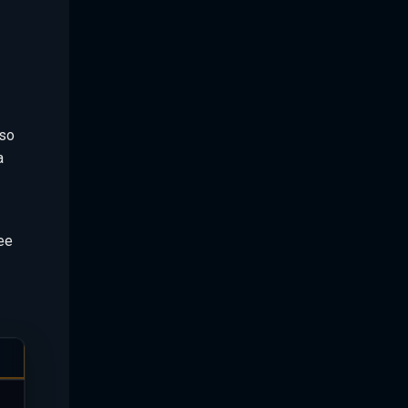
 so
a
ee