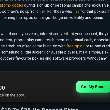
promo codes
during sign-up or seasonal campaigns exclusive 
 so there’s no upfront risk. For those who
live
for that pokies thr
 learning the ropes on things like game volatility and bonus
 wallet once you’ve registered and verified your account, they’r
odest, proper play can stretch them into actual cash, especiall
these freebies often come bundled with
free spins
or reload cred
mething a little juicier. For Aussie players, it’s a simple, risk
out their favourite pokies and software providers without any
Get My Bonus
00
ce on the spot.