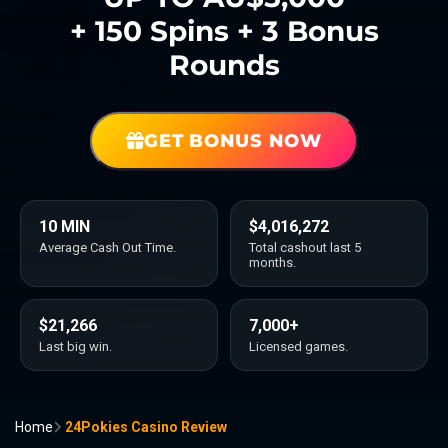
+ 150 Spins + 3 Bonus
Rounds
GET BONUS NOW
10 MIN
$4,016,272
Average Cash Out Time.
Total cashout last 5
months.
$21,266
7,000+
Last big win.
Licensed games.
Home
24Pokies Casino Review