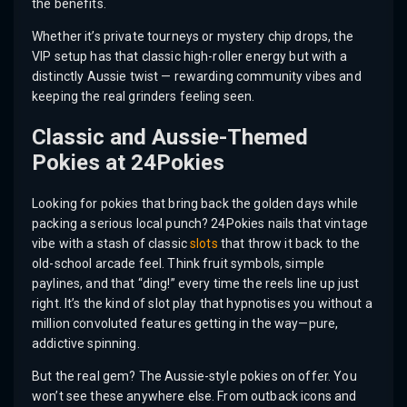
the benefits.
Whether it’s private tourneys or mystery chip drops, the
VIP setup has that classic high-roller energy but with a
distinctly Aussie twist — rewarding community vibes and
keeping the real grinders feeling seen.
Classic and Aussie-Themed
Pokies at 24Pokies
Looking for pokies that bring back the golden days while
packing a serious local punch? 24Pokies nails that vintage
vibe with a stash of classic
slots
that throw it back to the
old-school arcade feel. Think fruit symbols, simple
paylines, and that “ding!” every time the reels line up just
right. It’s the kind of slot play that hypnotises you without a
million convoluted features getting in the way—pure,
addictive spinning.
But the real gem? The Aussie-style pokies on offer. You
won’t see these anywhere else. From outback icons and