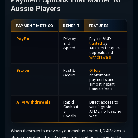
Payment Options That Matter To
Aussie Players
PAYMENT METHOD
BENEFIT
FEATURES
PayPal
Privacy
Pays in AUD,
and
trusted
by
Speed
Aussies for quick
deposits and
withdrawals
Bitcoin
Fast &
Offers
Secure
anonymous
payments and
almost instant
transactions
ATM Withdrawals
Rapid
Direct access to
Cashout
winnings via
s
ATMs, no fuss, no
Locally
wait
When it comes to moving your cash in and out, 24Pokies is
sharp on options that Aussies trust and actually want to