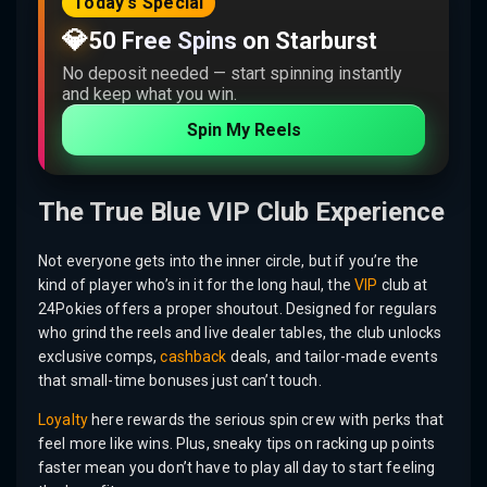
Today’s Special
💎
50 Free Spins on Starburst
No deposit needed — start spinning instantly
and keep what you win.
Spin My Reels
The True Blue VIP Club Experience
Not everyone gets into the inner circle, but if you’re the
kind of player who’s in it for the long haul, the
VIP
club at
24Pokies offers a proper shoutout. Designed for regulars
who grind the reels and live dealer tables, the club unlocks
exclusive comps,
cashback
deals, and tailor-made events
that small-time bonuses just can’t touch.
Loyalty
here rewards the serious spin crew with perks that
feel more like wins. Plus, sneaky tips on racking up points
faster mean you don’t have to play all day to start feeling