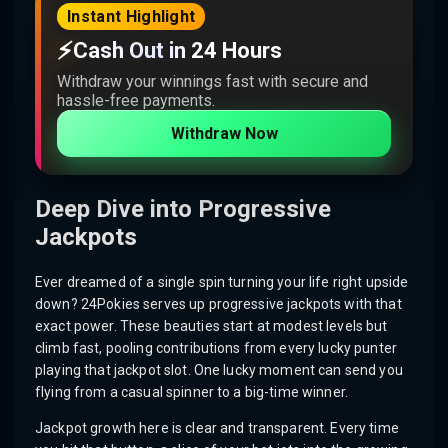
Instant Highlight
⚡
Cash Out in 24 Hours
Withdraw your winnings fast with secure and
hassle-free payments.
Withdraw Now
Deep Dive into Progressive
Jackpots
Ever dreamed of a single spin turning your life right upside
down? 24Pokies serves up progressive jackpots with that
exact power. These beauties start at modest levels but
climb fast, pooling contributions from every lucky punter
playing that jackpot slot. One lucky moment can send you
flying from a casual spinner to a big-time winner.
Jackpot growth here is clear and transparent. Every time