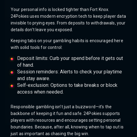
Your personal info is locked tighter than Fort Knox.
24Pokies uses modern encryption tech to keep player data
invisible to prying eyes. From deposits to withdrawals, your
details don’t leave you exposed.
Keeping tabs on your gambling habits is encouraged here
with solid tools for control:
Deposit limits: Curb your spend before it gets out
of hand.
Session reminders: Alerts to check your playtime
and stay aware.
Self-exclusion: Options to take breaks or block
access when needed.
Responsible gambling isn’t just a buzzword—it’s the
backbone of keeping it fun and safe. 24Pokies supports
players with resources and encourages setting personal
boundaries. Because, after all, knowing when to tap out is
just as important as chasing the big win.