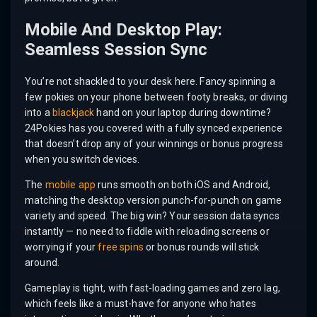
Mobile And Desktop Play:
Seamless Session Sync
You’re not shackled to your desk here. Fancy spinning a
few pokies on your phone between footy breaks, or diving
into a
blackjack
hand on your laptop during downtime?
24Pokies has you covered with a fully synced experience
that doesn’t drop any of your winnings or bonus progress
when you switch devices.
The
mobile app
runs smooth on both iOS and Android,
matching the desktop version punch-for-punch on game
variety and speed. The big win? Your session data syncs
instantly — no need to fiddle with reloading screens or
worrying if your
free spins
or bonus rounds will stick
around.
Gameplay is tight, with fast-loading games and zero lag,
which feels like a must-have for anyone who hates