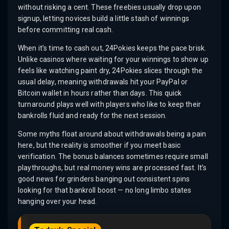
without risking a cent. These freebies usually drop upon
signup, letting novices build a little stash of winnings
before committing real cash.
When it’s time to cash out, 24Pokies keeps the pace brisk.
Unlike casinos where waiting for your winnings to show up
feels like watching paint dry, 24Pokies slices through the
usual delay, meaning withdrawals hit your PayPal or
Bitcoin wallet in hours rather than days. This quick
turnaround plays well with players who like to keep their
bankrolls fluid and ready for the next session.
Some myths float around about withdrawals being a pain
here, but the reality is smoother if you meet basic
verification. The bonus balances sometimes require small
playthroughs, but real money wins are processed fast. It’s
good news for grinders banging out consistent spins
looking for that bankroll boost — no long limbo states
hanging over your head.