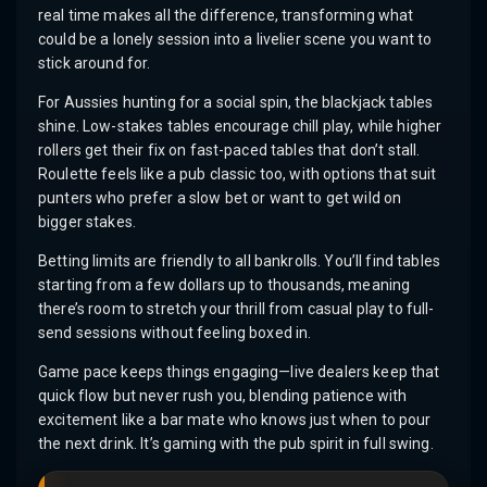
real time makes all the difference, transforming what
could be a lonely session into a livelier scene you want to
stick around for.
For Aussies hunting for a social spin, the blackjack tables
shine. Low-stakes tables encourage chill play, while higher
rollers get their fix on fast-paced tables that don’t stall.
Roulette feels like a pub classic too, with options that suit
punters who prefer a slow bet or want to get wild on
bigger stakes.
Betting limits are friendly to all bankrolls. You’ll find tables
starting from a few dollars up to thousands, meaning
there’s room to stretch your thrill from casual play to full-
send sessions without feeling boxed in.
Game pace keeps things engaging—live dealers keep that
quick flow but never rush you, blending patience with
excitement like a bar mate who knows just when to pour
the next drink. It’s gaming with the pub spirit in full swing.