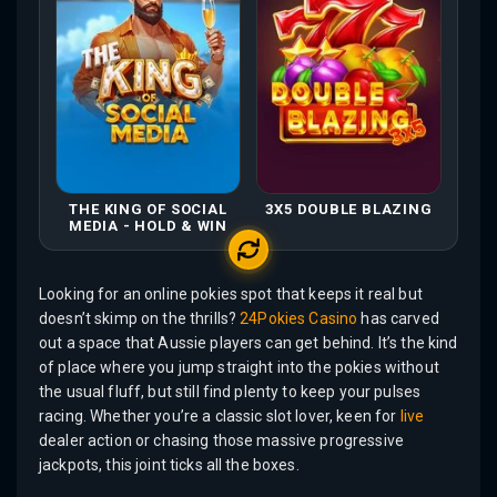
THE KING OF SOCIAL
3X5 DOUBLE BLAZING
MEDIA - HOLD & WIN
Looking for an online pokies spot that keeps it real but
doesn’t skimp on the thrills?
24Pokies Casino
has carved
out a space that Aussie players can get behind. It’s the kind
of place where you jump straight into the pokies without
the usual fluff, but still find plenty to keep your pulses
racing. Whether you’re a classic slot lover, keen for
live
dealer action or chasing those massive progressive
jackpots, this joint ticks all the boxes.