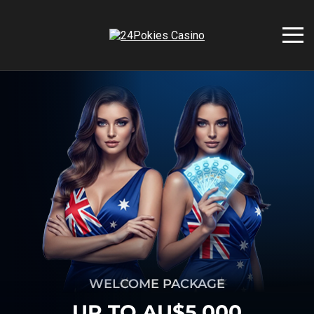
WELCOME PACKAGE
UP TO AU$5,000