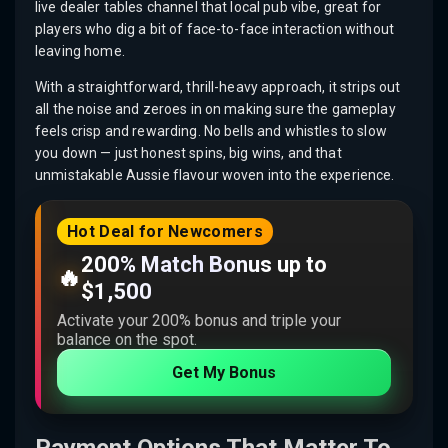
live dealer tables channel that local pub vibe, great for
players who dig a bit of face-to-face interaction without
leaving home.
With a straightforward, thrill-heavy approach, it strips out
all the noise and zeroes in on making sure the gameplay
feels crisp and rewarding. No bells and whistles to slow
you down — just honest spins, big wins, and that
unmistakable Aussie flavour woven into the experience.
Hot Deal for Newcomers
200% Match Bonus up to
🔥
$1,500
Activate your 200% bonus and triple your
balance on the spot.
Get My Bonus