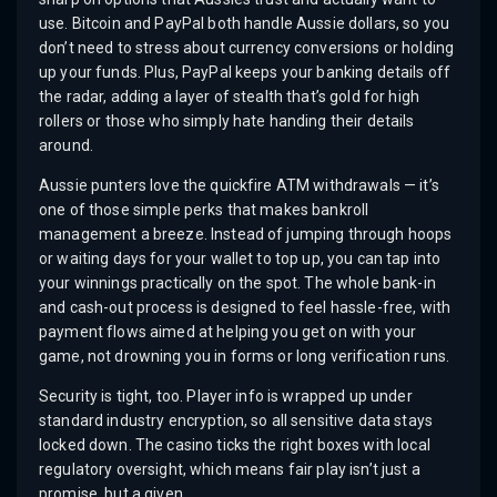
use. Bitcoin and PayPal both handle Aussie dollars, so you
don’t need to stress about currency conversions or holding
up your funds. Plus, PayPal keeps your banking details off
the radar, adding a layer of stealth that’s gold for high
rollers or those who simply hate handing their details
around.
Aussie punters love the quickfire ATM withdrawals — it’s
one of those simple perks that makes bankroll
management a breeze. Instead of jumping through hoops
or waiting days for your wallet to top up, you can tap into
your winnings practically on the spot. The whole bank-in
and cash-out process is designed to feel hassle-free, with
payment flows aimed at helping you get on with your
game, not drowning you in forms or long verification runs.
Security is tight, too. Player info is wrapped up under
standard industry encryption, so all sensitive data stays
locked down. The casino ticks the right boxes with local
regulatory oversight, which means fair play isn’t just a
promise, but a given.