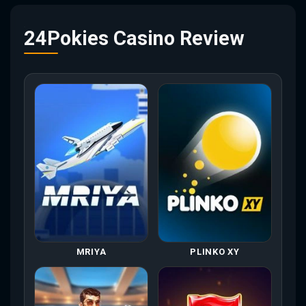
24Pokies Casino Review
MRIYA
PLINKO XY