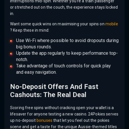
interruptions mid-spin. Whether you’re a train passenger
or stretched out on the couch, the experience stays locked
in.
Want some quick wins on maximising your spins on
mobile
? Keep these in mind:
Use Wi-Fi where possible to avoid dropouts during
big bonus rounds.
Update the app regularly to keep performance top-
notch.
Take advantage of touch controls for quick play
and easy navigation.
No-Deposit Offers And Fast
Cashouts: The Real Deal
Scoring free spins without cracking open your wallet is a
lifesaver for anyone testing a new casino. 24Pokies serves
up no-deposit
bonuses
that let you feel out the pokies
scene and get a taste for the unique Aussie-themed titles