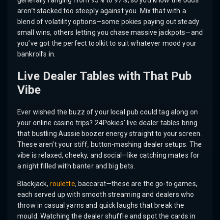
aren’t stacked too steeply against you. Mix that with a
blend of volatility options—some pokies paying out steady
small wins, others letting you chase massive jackpots—and
you’ve got the perfect toolkit to suit whatever mood your
bankroll’s in.
Live Dealer Tables with That Pub
Vibe
Ever wished the buzz of your local pub could tag along on
your online casino trips? 24Pokies’ live dealer tables bring
that bustling Aussie boozer energy straight to your screen.
These aren’t your stiff, button-mashing dealer setups. The
vibe is relaxed, cheeky, and social—like catching mates for
a night filled with banter and big bets.
Blackjack,
roulette
, baccarat—these are the go-to games,
each served up with smooth streaming and dealers who
throw in casual yarns and quick laughs that break the
mould. Watching the dealer shuffle and spot the cards in