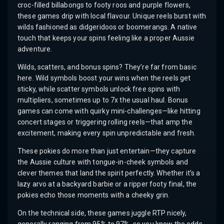
croc-filled billabongs to footy roos and purple flowers,
these games drip with local flavour. Unique reels burst with
wilds fashioned as didgeridoos or boomerangs. A native
touch that keeps your spins feeling like a proper Aussie
adventure.
Wilds, scatters, and bonus spins? They’re far from basic
here. Wild symbols boost your wins when the reels get
sticky, while scatter symbols unlock free spins with
multipliers, sometimes up to 7x the usual haul. Bonus
games can come with quirky mini-challenges—like hitting
concert stages or triggering rolling reels—that amp the
excitement, making every spin unpredictable and fresh.
These pokies do more than just entertain—they capture
the Aussie culture with tongue-in-cheek symbols and
clever themes that land the spirit perfectly. Whether it’s a
lazy arvo at a backyard barbie or a ripper footy final, the
pokies echo those moments with a cheeky grin.
On the technical side, these games juggle RTP nicely,
generally ranging from 95% to 97%, so you know the odds