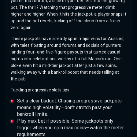
you hit that button, a slice of your bet jets into the growing
pot. The thrill? Watching that progressive meter climb
higher and higher. When it hits the jackpot, a player snaps it
up and the pot resets, kicking off the climb from a fresh
zero again.
These jackpots have already spun major wins for Aussies,
with tales floating around forums and socials of punters
landing four- and five-figure payouts that turned casual
nights into celebrations worthy of a full Macca’s run. One
bloke even hit a mid-tier jackpot after just a few spins,
walking away with a bankroll boost that needs telling at
the pub.
Tackling progressive slots tips:
Set a clear budget: Chasing progressive jackpots
means high volatility—don’t stretch past your
bankroll limits.
Play max bet if possible: Some jackpots only
trigger when you spin max coins—watch the meter
requirements.