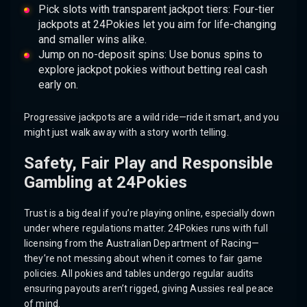
Pick slots with transparent jackpot tiers: Four-tier
jackpots at 24Pokies let you aim for life-changing
and smaller wins alike.
Jump on no-deposit spins: Use bonus spins to
explore jackpot pokies without betting real cash
early on.
Progressive jackpots are a wild ride—ride it smart, and you
might just walk away with a story worth telling.
Safety, Fair Play and Responsible
Gambling at 24Pokies
Trust is a big deal if you’re playing online, especially down
under where regulations matter. 24Pokies runs with full
licensing from the Australian Department of Racing—
they’re not messing about when it comes to fair game
policies. All pokies and tables undergo regular audits
ensuring payouts aren’t rigged, giving Aussies real peace
of mind.