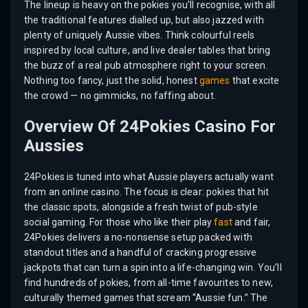
The lineup is heavy on the pokies you’ll recognise, with all
the traditional features dialled up, but also jazzed with
plenty of uniquely Aussie vibes. Think colourful reels
inspired by local culture, and live dealer tables that bring
the buzz of a real pub atmosphere right to your screen.
Nothing too fancy, just the solid, honest
games
that excite
the crowd — no gimmicks, no faffing about.
Overview Of 24Pokies Casino For
Aussies
24Pokies is tuned into what Aussie players actually want
from an online casino. The focus is clear: pokies that hit
the classic spots, alongside a fresh twist of pub-style
social gaming. For those who like their play
fast
and fair,
24Pokies delivers a no-nonsense setup packed with
standout titles and a handful of cracking progressive
jackpots that can turn a spin into a life-changing win. You’ll
find hundreds of pokies, from all-time favourites to new,
culturally themed games that scream “Aussie fun.” The