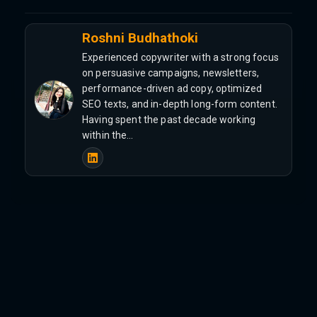
Roshni Budhathoki
Experienced copywriter with a strong focus
on persuasive campaigns, newsletters,
performance-driven ad copy, optimized
SEO texts, and in-depth long-form content.
Having spent the past decade working
within the…