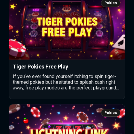
Pokies
Tiger Pokies Free Play
If you’ve ever found yourself itching to spin tiger-
themed pokies but hesitated to splash cash right
away, free play modes are the perfect playground
to…
Pokies