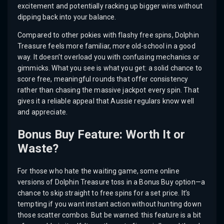
excitement and potentially racking up bigger wins without
dipping back into your balance.
Compared to other pokies with flashy free spins, Dolphin
Treasure feels more familiar, more old-school in a good
way. It doesn’t overload you with confusing mechanics or
gimmicks. What you see is what you get: a solid chance to
score free, meaningful rounds that offer consistency
rather than chasing the massive jackpot every spin. That
gives it a reliable appeal that Aussie regulars know well
and appreciate.
Bonus Buy Feature: Worth It or
Waste?
For those who hate the waiting game, some online
versions of Dolphin Treasure toss in a Bonus Buy option—a
chance to skip straight to free spins for a set price. It’s
tempting if you want instant action without hunting down
those scatter combos. But be warned: this feature is a bit