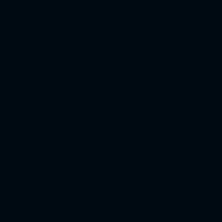
Support