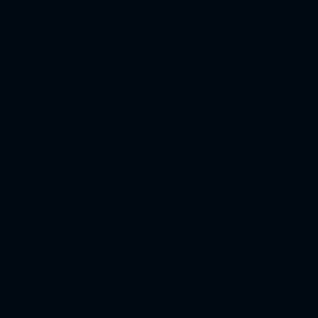
PAYMENT METHODS