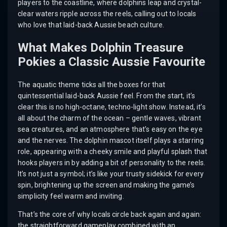
players to the coastline, where dolphins leap and crystal-
clear waters ripple across the reels, calling out to locals
who love that laid-back Aussie beach culture.
What Makes Dolphin Treasure
Pokies a Classic Aussie Favourite
The aquatic theme ticks all the boxes for that
quintessential laid-back Aussie feel. From the start, it’s
clear this is no high-octane, techno-light show. Instead, it’s
all about the charm of the ocean – gentle waves, vibrant
sea creatures, and an atmosphere that’s easy on the eye
and the nerves. The dolphin mascot itself plays a starring
role, appearing with a cheeky smile and playful splash that
hooks players in by adding a bit of personality to the reels.
It’s not just a symbol; it’s like your trusty sidekick for every
spin, brightening up the screen and making the game’s
simplicity feel warm and inviting.
That’s the core of why locals circle back again and again:
the straightforward gameplay combined with an