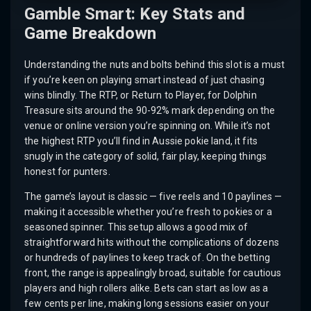
Gamble Smart: Key Stats and
Game Breakdown
Understanding the nuts and bolts behind this slot is a must
if you’re keen on playing smart instead of just chasing
wins blindly. The RTP, or Return to Player, for Dolphin
Treasure sits around the 90-92% mark depending on the
venue or online version you’re spinning on. While it’s not
the highest RTP you’ll find in Aussie pokie land, it fits
snugly in the category of solid, fair play, keeping things
honest for punters.
The game’s layout is classic — five reels and 10 paylines —
making it accessible whether you’re fresh to pokies or a
seasoned spinner. This setup allows a good mix of
straightforward hits without the complications of dozens
or hundreds of paylines to keep track of. On the betting
front, the range is appealingly broad, suitable for cautious
players and high rollers alike. Bets can start as low as a
few cents per line, making long sessions easier on your