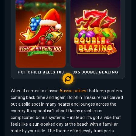
HOT CHILLI BELLS 100
3X5 DOUBLE BLAZING
When it comes to classic
Aussie pokies
that keep punters
coming back time and again, Dolphin Treasure has carved
out a solid spot in many hearts and lounges across the
country. Its appeal isn’t about flashy graphics or
complicated bonus systems – instead, it’s got a vibe that
feels like a sun-soaked day at the beach with a familiar
mate by your side. The theme effortlessly transports