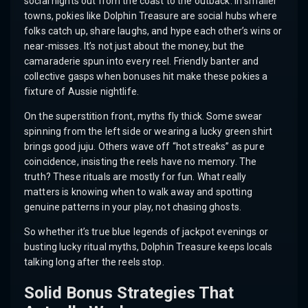
social nights out from the coast to the outback. In smaller
towns, pokies like Dolphin Treasure are social hubs where
folks catch up, share laughs, and hype each other’s wins or
near-misses. It’s not just about the money, but the
camaraderie spun into every reel. Friendly banter and
collective gasps when bonuses hit make these pokies a
fixture of Aussie nightlife.
On the superstition front, myths fly thick. Some swear
spinning from the left side or wearing a lucky green shirt
brings good juju. Others wave off “hot streaks” as pure
coincidence, insisting the reels have no memory. The
truth? These rituals are mostly for fun. What really
matters is knowing when to walk away and spotting
genuine patterns in your play, not chasing ghosts.
So whether it’s true blue legends of jackpot evenings or
busting lucky ritual myths, Dolphin Treasure keeps locals
talking long after the reels stop.
Solid Bonus Strategies That