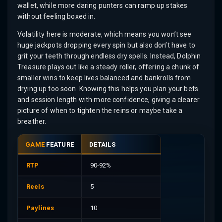
wallet, while more daring punters can ramp up stakes
without feeling boxed in.
Volatility here is moderate, which means you won’t see
huge jackpots dropping every spin but also don’t have to
grit your teeth through endless dry spells. Instead, Dolphin
Treasure plays out like a steady roller, offering a chunk of
smaller wins to keep lives balanced and bankrolls from
drying up too soon. Knowing this helps you plan your bets
and session length with more confidence, giving a clearer
picture of when to tighten the reins or maybe take a
breather.
GAME
FEATURE
DETAILS
RTP
90-92%
Reels
5
Paylines
10