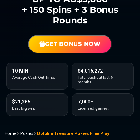
+ 150 Spins + 3 Bonus
Rounds
GET BONUS NOW
10 MIN
$4,016,272
Average Cash Out Time.
Total cashout last 5
months.
$21,266
7,000+
Last big win.
Licensed games.
Home
Pokies
Dolphin Treasure Pokies Free Play