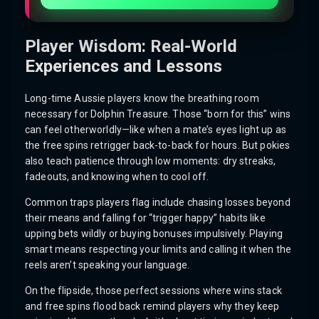
Player Wisdom: Real-World
Experiences and Lessons
Long-time Aussie players know the breathing room
necessary for Dolphin Treasure. Those “born for this” wins
can feel otherworldly—like when a mate’s eyes light up as
the free spins retrigger back-to-back for hours. But pokies
also teach patience through low moments: dry streaks,
fadeouts, and knowing when to cool off.
Common traps players flag include chasing losses beyond
their means and falling for “trigger happy” habits like
upping bets wildly or buying bonuses impulsively. Playing
smart means respecting your limits and calling it when the
reels aren’t speaking your language.
On the flipside, those perfect sessions where wins stack
and free spins flood back remind players why they keep