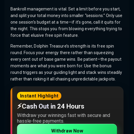
Bankroll management is vital. Set a limit before you start,
and split your total money into smaller “sessions.” Only use
one session’s budget at a time—if it’s gone, call it quits for
the night. This stops you from blowing everything trying to
force that elusive free spin feature.
Remember, Dolphin Treasure’s strength is its free spin
round. Focus your energy there rather than squeezing
every cent out of base game wins. Be patient—the payout
moments are what you were born for. Use the bonus
round triggers as your guiding light and stack wins steadily
rather than risking it all chasing unpredictable jackpots.
Instant Highlight
⚡
Cash Out in 24 Hours
Withdraw your winnings fast with secure and
hassle-free payments.
Withdraw Now