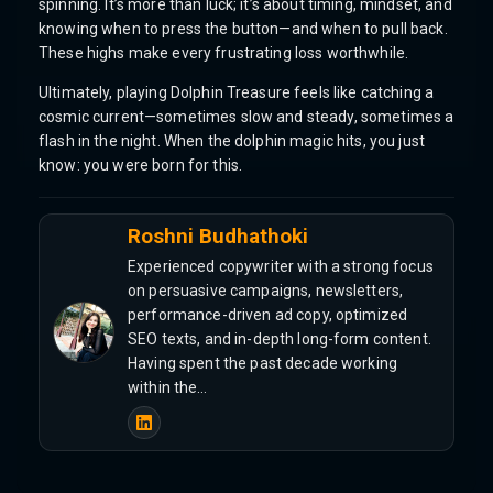
spinning. It’s more than luck; it’s about timing, mindset, and
knowing when to press the button—and when to pull back.
These highs make every frustrating loss worthwhile.
Ultimately, playing Dolphin Treasure feels like catching a
cosmic current—sometimes slow and steady, sometimes a
flash in the night. When the dolphin magic hits, you just
know: you were born for this.
Roshni Budhathoki
Experienced copywriter with a strong focus
on persuasive campaigns, newsletters,
performance-driven ad copy, optimized
SEO texts, and in-depth long-form content.
Having spent the past decade working
within the…