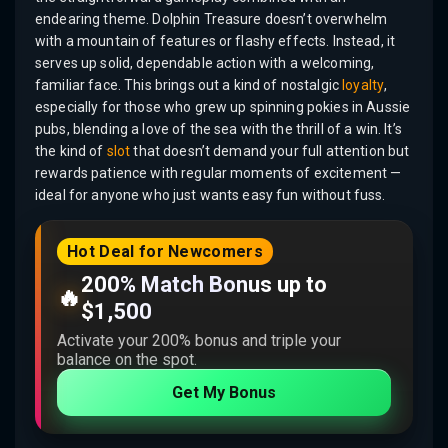
endearing theme. Dolphin Treasure doesn’t overwhelm
with a mountain of features or flashy effects. Instead, it
serves up solid, dependable action with a welcoming,
familiar face. This brings out a kind of nostalgic
loyalty
,
especially for those who grew up spinning pokies in Aussie
pubs, blending a love of the sea with the thrill of a win. It’s
the kind of
slot
that doesn’t demand your full attention but
rewards patience with regular moments of excitement —
ideal for anyone who just wants easy fun without fuss.
Hot Deal for Newcomers
200% Match Bonus up to
🔥
$1,500
Activate your 200% bonus and triple your
balance on the spot.
Get My Bonus