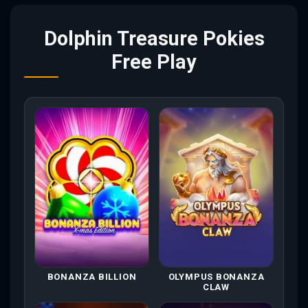
Dolphin Treasure Pokies
Free Play
BONANZA BILLION
OLYMPUS BONANZA
CLAW