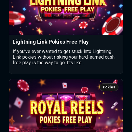
Lightning Link Pokies Free Play
If you’ve ever wanted to get stuck into Lightning
Link pokies without risking your hard-earned cash,
free play is the way to go. It’s like…
Pokies