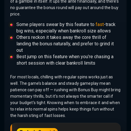
of a gamble in itself. It ups the ante financially, and there’s
no guarantee the bonus round will pay out around the buy
price.
Some players swear by this feature to
fast
-track
big wins, especially when bankroll size allows
Others reckon it takes away the core thrill of
landing the bonus naturally, and prefer to grind it
out
Best jump on this feature when you’re chasing a
short session with clear bankroll limits
For most locals, chilling with regular spins works just as
well. The game’s balance and steady gameplay mean
patience can pay off — rushing with Bonus Buy might bring
momentary thrills, but it’s not always the smarter call if
your budget’s tight. Knowing when to embrace it and when
to relax into normal spins helps keep things fun without
the harsh sting of fast losses.