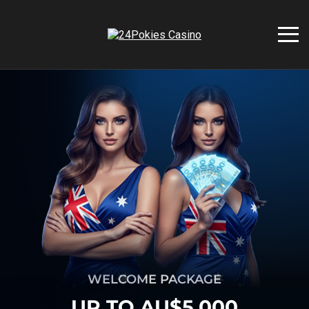
WELCOME PACKAGE
UP TO AU$5,000