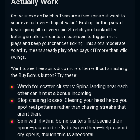
Actually Work
Got your eye on Dolphin Treasure’s free spins but want to
squeeze out every drop of value? First up, betting smart
beats going all-in every spin. Stretch your bankroll by
betting smaller amounts on each spin to trigger more
plays and keep your chances ticking. This slot’s moderate
volatility means steady play often pays off more than wild
swings.
Want to see free spins drop more often without smashing
the Buy Bonus button? Try these:
Watch for scatter clusters: Spins landing near each
other can hint at a bonus incoming.
Stop chasing losses: Clearing your head helps you
spot real patterns rather than chasing streaks that
aren’t there.
Spin with rhythm: Some punters find pacing their
spins—pausing briefly between them—helps avoid
dry spells, though this is anecdotal.