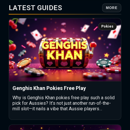
LATEST GUIDES
MORE
Pokies
Genghis Khan Pokies Free Play
Why is Genghis Khan pokies free play such a solid
pick for Aussies? It’s not just another run-of-the-
mill slot—it nails a vibe that Aussie players…