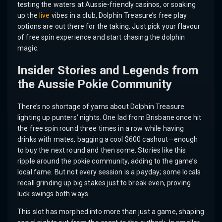
testing the waters at Aussie-friendly casinos, or soaking
up the
live
vibes in a club, Dolphin Treasure’s free play
options are out there for the taking. Just pick your flavour
of free spin experience and start chasing the dolphin
magic.
Insider Stories and Legends from
the Aussie Pokie Community
There’s no shortage of yarns about Dolphin Treasure
lighting up punters’ nights. One lad from Brisbane once hit
the free spin round three times in a row while having
drinks with mates, bagging a cool $600 cashout—enough
to buy the next round and then some. Stories like this
ripple around the pokie community, adding to the game’s
local fame. But not every session is a payday; some locals
recall grinding up big stakes just to break even, proving
luck swings both ways.
This slot has morphed into more than just a game, shaping