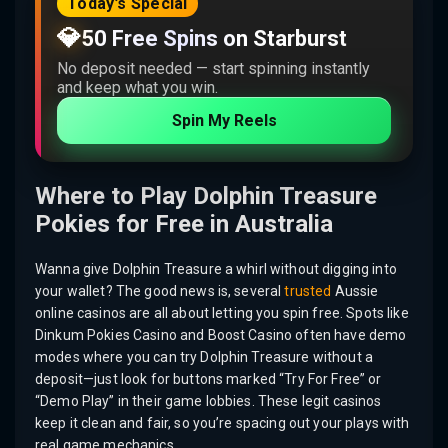
Today’s Special
💎
50 Free Spins on Starburst
No deposit needed — start spinning instantly
and keep what you win.
Spin My Reels
Where to Play Dolphin Treasure
Pokies for Free in Australia
Wanna give Dolphin Treasure a whirl without digging into
your wallet? The good news is, several
trusted
Aussie
online casinos are all about letting you spin free. Spots like
Dinkum Pokies Casino and Boost Casino often have demo
modes where you can try Dolphin Treasure without a
deposit—just look for buttons marked “Try For Free” or
“Demo Play” in their game lobbies. These legit casinos
keep it clean and fair, so you’re spacing out your plays with
real game mechanics.