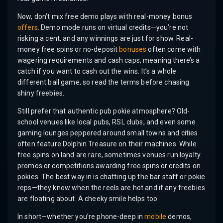
Now, don’t mix free demo plays with real-money bonus
offers
. Demo mode runs on virtual credits—you’re not
risking a cent, and any winnings are just for show. Real-
money free spins or no-deposit
bonuses
often come with
wagering requirements and cash caps, meaning there’s a
catch if you want to cash out the wins. It’s a whole
different ball game, so read the terms before chasing
shiny freebies.
Still prefer that authentic pub pokie atmosphere? Old-
school venues like local pubs, RSL clubs, and even some
gaming lounges peppered around small towns and cities
often feature Dolphin Treasure on their machines. While
free spins on land are rare, sometimes venues run loyalty
promos or competitions awarding free spins or credits on
pokies. The best way in is chatting up the bar staff or pokie
reps—they know when the reels are hot and if any freebies
are floating about. A cheeky smile helps too.
In short—whether you’re phone-deep in
mobile
demos,