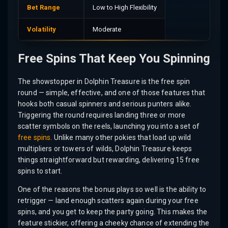
Bet Range
Low to High Flexibility
Volatility
Moderate
Free Spins That Keep You Spinning
The showstopper in Dolphin Treasure is the free spin
round — simple, effective, and one of those features that
hooks both casual spinners and serious punters alike.
Triggering the round requires landing three or more
scatter symbols on the reels, launching you into a set of
free spins
. Unlike many other pokies that load up wild
multipliers or towers of wilds, Dolphin Treasure keeps
things straightforward but rewarding, delivering 15 free
spins to start.
One of the reasons the bonus plays so well is the ability to
retrigger — land enough scatters again during your free
spins, and you get to keep the party going. This makes the
feature stickier, offering a cheeky chance of extending the