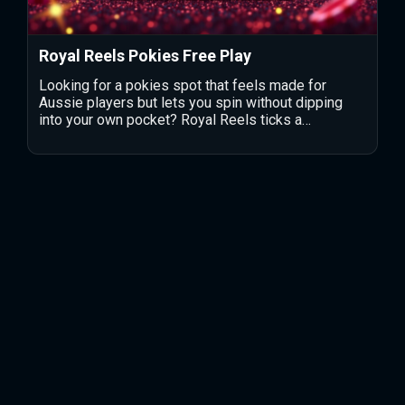
Royal Reels Pokies Free Play
Looking for a pokies spot that feels made for
Aussie players but lets you spin without dipping
into your own pocket? Royal Reels ticks a…