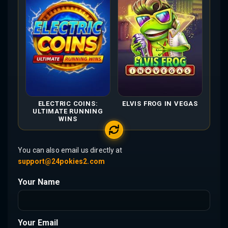
ELECTRIC COINS:
ELVIS FROG IN VEGAS
ULTIMATE RUNNING
WINS
You can also email us directly at
support@24pokies2.com
Your Name
Your Email