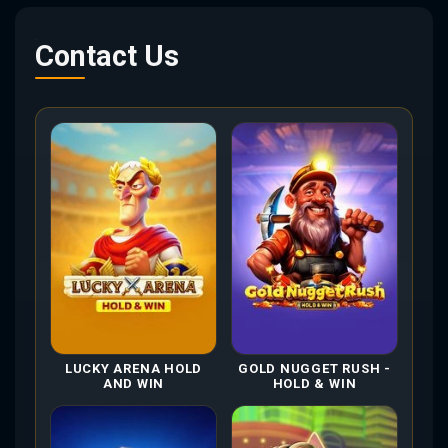
Contact Us
LUCKY ARENA HOLD
GOLD NUGGET RUSH -
AND WIN
HOLD & WIN