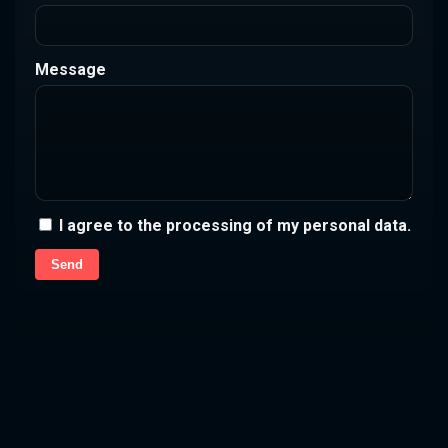
Message
I agree to the processing of my personal data.
Send