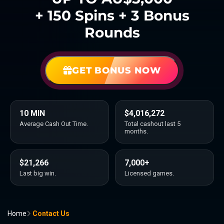
+ 150 Spins + 3 Bonus
Rounds
GET BONUS NOW
10 MIN
$4,016,272
Average Cash Out Time.
Total cashout last 5
months.
$21,266
7,000+
Last big win.
Licensed games.
Home
Contact Us