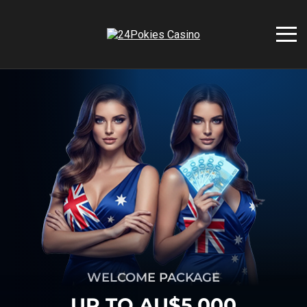
WELCOME PACKAGE
UP TO AU$5,000