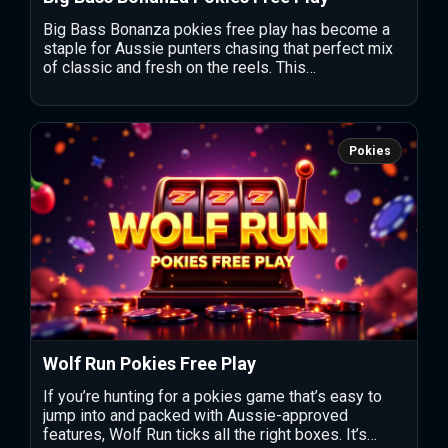
Big Bass Bonanza pokies free play has become a
staple for Aussie punters chasing that perfect mix
of classic and fresh on the reels. This…
Pokies
Wolf Run Pokies Free Play
If you’re hunting for a pokies game that’s easy to
jump into and packed with Aussie-approved
features, Wolf Run ticks all the right boxes. It’s…