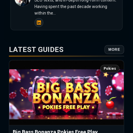
SEO texts, and in-depth long-form content.
Having spent the past decade working
within the…
LATEST GUIDES
MORE
Pokies
Big Bass Bonanza Pokies Free Play