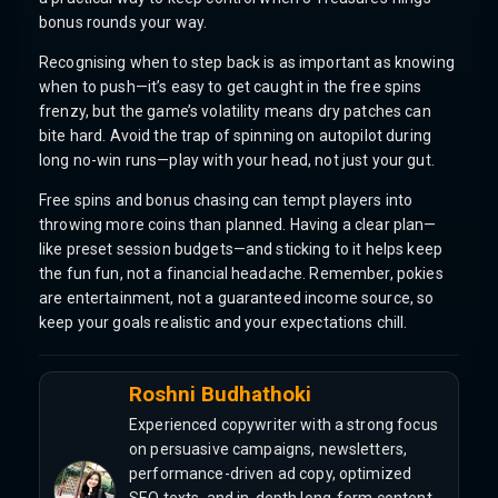
bonus rounds your way.
Recognising when to step back is as important as knowing
when to push—it’s easy to get caught in the free spins
frenzy, but the game’s volatility means dry patches can
bite hard. Avoid the trap of spinning on autopilot during
long no-win runs—play with your head, not just your gut.
Free spins and bonus chasing can tempt players into
throwing more coins than planned. Having a clear plan—
like preset session budgets—and sticking to it helps keep
the fun fun, not a financial headache. Remember, pokies
are entertainment, not a guaranteed income source, so
keep your goals realistic and your expectations chill.
Roshni Budhathoki
Experienced copywriter with a strong focus
on persuasive campaigns, newsletters,
performance-driven ad copy, optimized