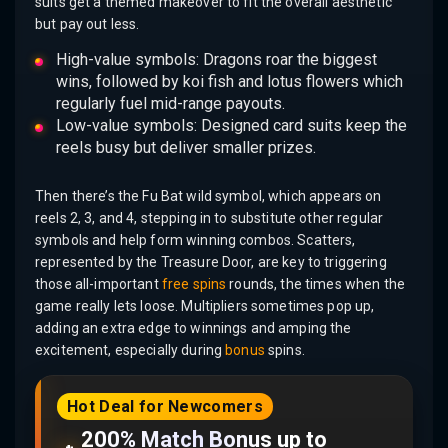
suits get a themed makeover to fit the overall aesthetic
but pay out less.
High-value symbols: Dragons roar the biggest
wins, followed by koi fish and lotus flowers which
regularly fuel mid-range payouts.
Low-value symbols: Designed card suits keep the
reels busy but deliver smaller prizes.
Then there’s the Fu Bat wild symbol, which appears on
reels 2, 3, and 4, stepping in to substitute other regular
symbols and help form winning combos. Scatters,
represented by the Treasure Door, are key to triggering
those all-important
free spins
rounds, the times when the
game really lets loose. Multipliers sometimes pop up,
adding an extra edge to winnings and amping the
excitement, especially during
bonus
spins.
Hot Deal for Newcomers
200% Match Bonus up to