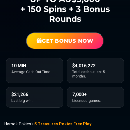
+ 150 Spins + 3 Bonus
Rounds
GET BONUS NOW
10 MIN
$4,016,272
Average Cash Out Time.
Total cashout last 5
months.
$21,266
7,000+
Last big win.
Licensed games.
Home
Pokies
5 Treasures Pokies Free Play