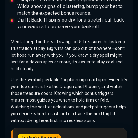
Wilds show signs of clustering, bump your bet to
match the expected bonus rounds.
Dial It Back: If spins go dry for a stretch, pull back
your wagers to preserve your bankroll.
Mental prep for the wild swings of 5 Treasures helps keep
frustration at bay. Big wins can pop out of nowhere—don’t
let hope run away with you. If you know a dry spell might
last for a dozen spins or more, it’s easier to stay cool and
hold steady.
Use the symbol paytable for planning smart spins—identify
your top earners like the Dragon and Phoenix, and watch
those treasure doors. Knowing which bonus triggers
matter most guides you when to hold firm or fold.
Watching the scatter activations and jackpot triggers helps
you decide when to cash out or chase the next big hit
without diving headfirst into reckless spins.
Today’s Special