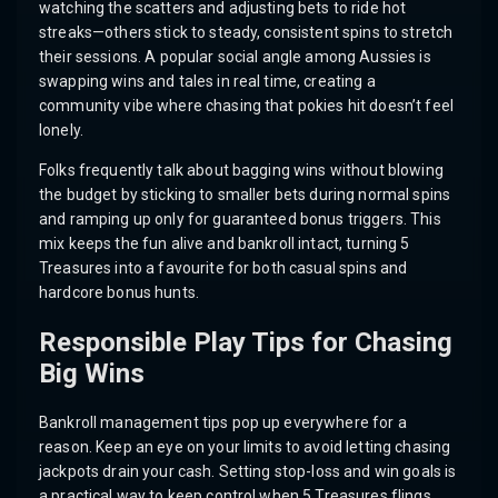
watching the scatters and adjusting bets to ride hot
streaks—others stick to steady, consistent spins to stretch
their sessions. A popular social angle among Aussies is
swapping wins and tales in real time, creating a
community vibe where chasing that pokies hit doesn’t feel
lonely.
Folks frequently talk about bagging wins without blowing
the budget by sticking to smaller bets during normal spins
and ramping up only for guaranteed bonus triggers. This
mix keeps the fun alive and bankroll intact, turning 5
Treasures into a favourite for both casual spins and
hardcore bonus hunts.
Responsible Play Tips for Chasing
Big Wins
Bankroll management tips pop up everywhere for a
reason. Keep an eye on your limits to avoid letting chasing
jackpots drain your cash. Setting stop-loss and win goals is
a practical way to keep control when 5 Treasures flings