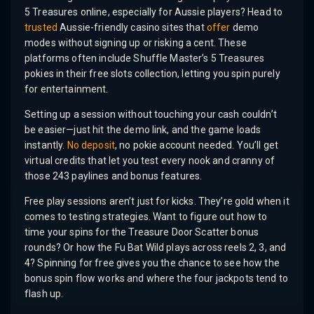
5 Treasures online, especially for Aussie players? Head to
trusted
Aussie-friendly casino sites that
offer
demo
modes without signing up or risking a cent. These
platforms often include Shuffle Master’s 5 Treasures
pokies in their free slots collection, letting you spin purely
for entertainment.
Setting up a session without touching your cash couldn’t
be easier—just hit the demo link, and the game loads
instantly.
No deposit
, no pokie account needed. You’ll get
virtual credits that let you test every nook and cranny of
those 243 paylines and bonus features.
Free play sessions aren’t just for kicks. They’re gold when it
comes to testing strategies. Want to figure out how to
time your spins for the Treasure Door Scatter bonus
rounds? Or how the Fu Bat Wild plays across reels 2, 3, and
4? Spinning for free gives you the chance to see how the
bonus spin flow works and where the four jackpots tend to
flash up.