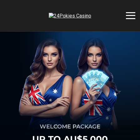
WELCOME PACKAGE
UP TO AU$5,000