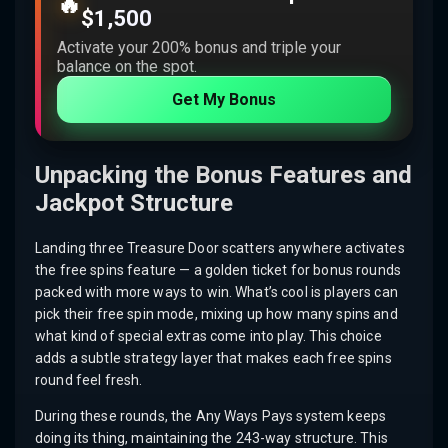
🔥
$1,500
Activate your 200% bonus and triple your
balance on the spot.
Get My Bonus
Unpacking the Bonus Features and
Jackpot Structure
Landing three Treasure Door scatters anywhere activates
the free spins feature — a golden ticket for bonus rounds
packed with more ways to win. What’s cool is players can
pick their free spin mode, mixing up how many spins and
what kind of special extras come into play. This choice
adds a subtle strategy layer that makes each free spins
round feel fresh.
During these rounds, the Any Ways Pays system keeps
doing its thing, maintaining the 243-way structure. This