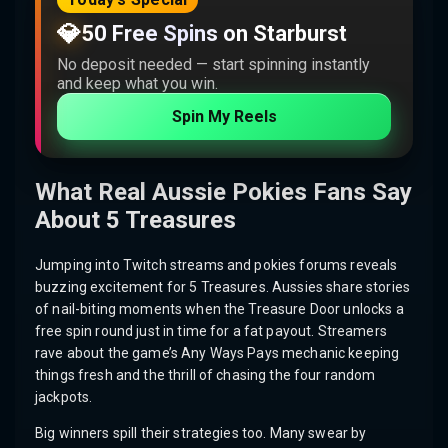
💎
50 Free Spins on Starburst
No deposit needed — start spinning instantly
and keep what you win.
Spin My Reels
What Real Aussie Pokies Fans Say
About 5 Treasures
Jumping into Twitch streams and pokies forums reveals
buzzing excitement for 5 Treasures. Aussies share stories
of nail-biting moments when the Treasure Door unlocks a
free spin round just in time for a fat payout. Streamers
rave about the game’s Any Ways Pays mechanic keeping
things fresh and the thrill of chasing the four random
jackpots.
Big winners spill their strategies too. Many swear by