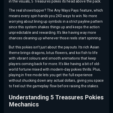
in the visuals, 5 Treasures pokes its head above the pack.
The real showstopper? The Any Ways Pays feature, which
means every spin hands you 243 ways to win. No more
worrying about lining up symbols in a strict payline pattern
since this system shakes things up and keeps the action
unpredictable and rewarding. It’s like having way more
chances cleaning up whenever those reels start spinning.
But this pokies isn’t just about the payouts. Its rich Asian
theme brings dragons, lotus flowers, and koi fish to life
with vibrant colours and smooth animations that keep
players coming back for more. It’s like having a bit of old-
world fortune mixed with modern-day pokies thrills. Plus,
playing in free mode lets you get the full experience
without chucking down any actual dollars, giving you space
to feel out the gameplay flow before raising the stakes.
Understanding 5 Treasures Pokies
Mechanics