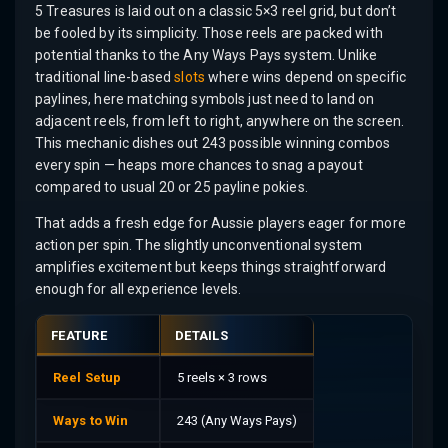
5 Treasures is laid out on a classic 5×3 reel grid, but don’t
be fooled by its simplicity. Those reels are packed with
potential thanks to the Any Ways Pays system. Unlike
traditional line-based
slots
where wins depend on specific
paylines, here matching symbols just need to land on
adjacent reels, from left to right, anywhere on the screen.
This mechanic dishes out 243 possible winning combos
every spin — heaps more chances to snag a payout
compared to usual 20 or 25 payline pokies.
That adds a fresh edge for Aussie players eager for more
action per spin. The slightly unconventional system
amplifies excitement but keeps things straightforward
enough for all experience levels.
FEATURE
DETAILS
Reel Setup
5 reels × 3 rows
Ways to Win
243 (Any Ways Pays)