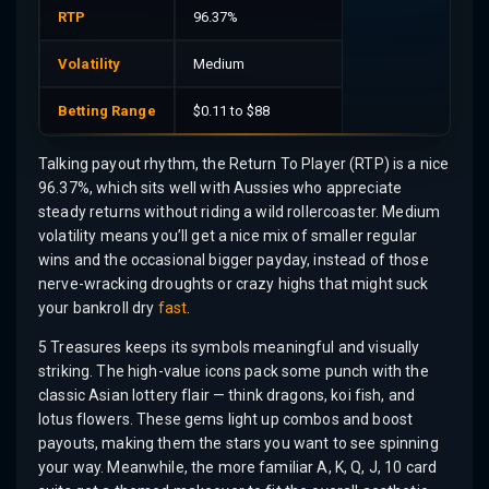
RTP
96.37%
Volatility
Medium
Betting Range
$0.11 to $88
Talking payout rhythm, the Return To Player (RTP) is a nice
96.37%, which sits well with Aussies who appreciate
steady returns without riding a wild rollercoaster. Medium
volatility means you’ll get a nice mix of smaller regular
wins and the occasional bigger payday, instead of those
nerve-wracking droughts or crazy highs that might suck
your bankroll dry
fast
.
5 Treasures keeps its symbols meaningful and visually
striking. The high-value icons pack some punch with the
classic Asian lottery flair — think dragons, koi fish, and
lotus flowers. These gems light up combos and boost
payouts, making them the stars you want to see spinning
your way. Meanwhile, the more familiar A, K, Q, J, 10 card