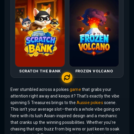
SCRATCH THE BANK
FROZEN VOLCANO
Ever stumbled across a pokies
game
that grabs your
attention right away and keeps it? That’s exactly the vibe
spinning 5 Treasures brings to the
Aussie pokies
scene.
This isn’t your average slot—there’s a whole vibe going on
here with its lush Asian-inspired design and a mechanic
that cranks up the winning possibilities. Whether you’re
chasing that epic buzz from big wins or just keen to soak