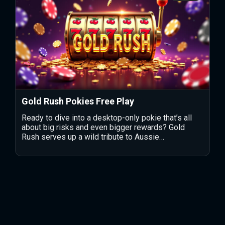
Gold Rush Pokies Free Play
Ready to dive into a desktop-only pokie that’s all
about big risks and even bigger rewards? Gold
Rush serves up a wild tribute to Aussie…