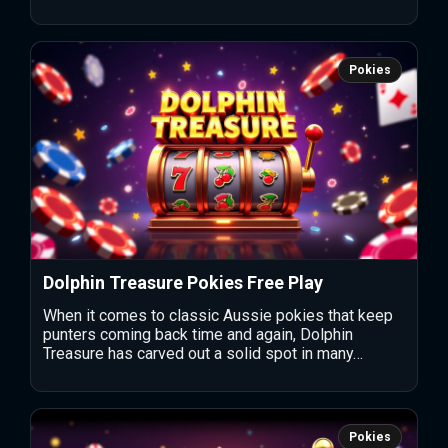
Pokies
Dolphin Treasure Pokies Free Play
When it comes to classic Aussie pokies that keep
punters coming back time and again, Dolphin
Treasure has carved out a solid spot in many…
Pokies