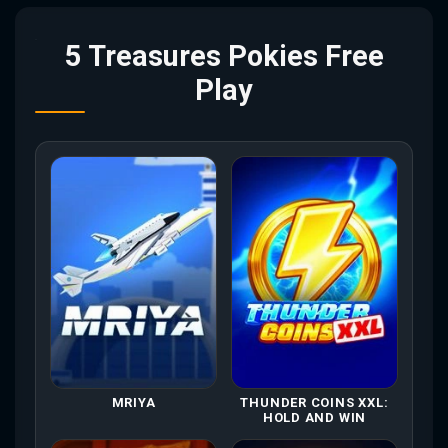
5 Treasures Pokies Free
Play
MRIYA
THUNDER COINS XXL:
HOLD AND WIN