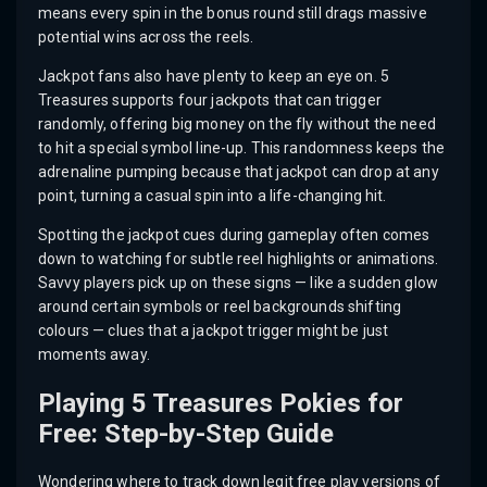
means every spin in the bonus round still drags massive
potential wins across the reels.
Jackpot fans also have plenty to keep an eye on. 5
Treasures supports four jackpots that can trigger
randomly, offering big money on the fly without the need
to hit a special symbol line-up. This randomness keeps the
adrenaline pumping because that jackpot can drop at any
point, turning a casual spin into a life-changing hit.
Spotting the jackpot cues during gameplay often comes
down to watching for subtle reel highlights or animations.
Savvy players pick up on these signs — like a sudden glow
around certain symbols or reel backgrounds shifting
colours — clues that a jackpot trigger might be just
moments away.
Playing 5 Treasures Pokies for
Free: Step-by-Step Guide
Wondering where to track down legit free play versions of