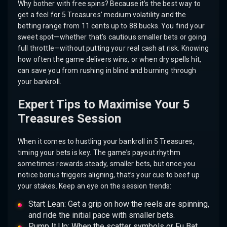
Why bother with free spins? Because it’s the best way to
get a feel for 5 Treasures’ medium volatility and the
betting range from 11 cents up to 88 bucks. You find your
sweet spot—whether that’s cautious smaller bets or going
full throttle—without putting your real cash at risk. Knowing
how often the game delivers wins, or when dry spells hit,
can save you from rushing in blind and burning through
your bankroll.
Expert Tips to Maximise Your 5
Treasures Session
When it comes to hustling your bankroll in 5 Treasures,
timing your bets is key. The game’s payout rhythm
sometimes rewards steady, smaller bets, but once you
notice bonus triggers aligning, that’s your cue to beef up
your stakes. Keep an eye on the session trends:
Start Lean: Get a grip on how the reels are spinning,
and ride the initial pace with smaller bets.
Pump It Up: When the scatter symbols or Fu Bat