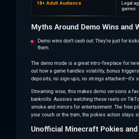
18+ Adult Audience
Legal ag
games
Myths Around Demo Wins and 
Demo wins don’t cash out: They’re just for kick
them.
The demo mode is a great intro-fireplace for new
out how a game handles volatility, bonus triggers
deposits, no sign-ups, no strings attached—it’s 
Streaming wise, this makes demo versions a favou
bankrolls. Aussies watching these reels on TikTo
smoke and mirrors for entertainment. The free pla
your couch or the tram, the pokies action stays s
Unofficial Minecraft Pokies and