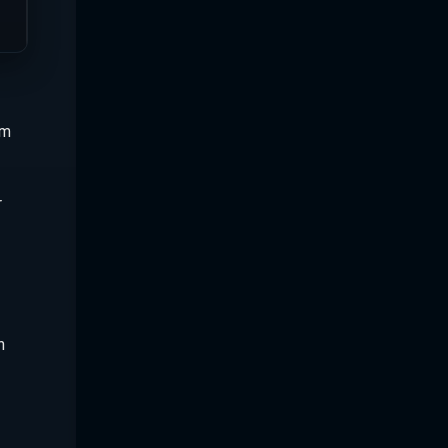
om
r
n