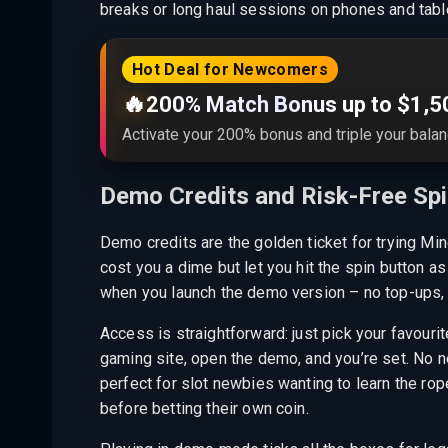
breaks or long haul sessions on phones and tabl
Hot Deal for Newcomers
🔥
200% Match Bonus up to $1,5
Activate your 200% bonus and triple your balan
Demo Credits and Risk-Free Spi
Demo credits are the golden ticket for trying Min
cost you a dime but let you hit the spin button a
when you launch the demo version – no top-ups, n
Access is straightforward: just pick your favouri
gaming site, open the demo, and you’re set. No 
perfect for slot newbies wanting to learn the r
before betting their own coin.