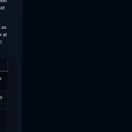
real
ust
t as
k at
l
s
es