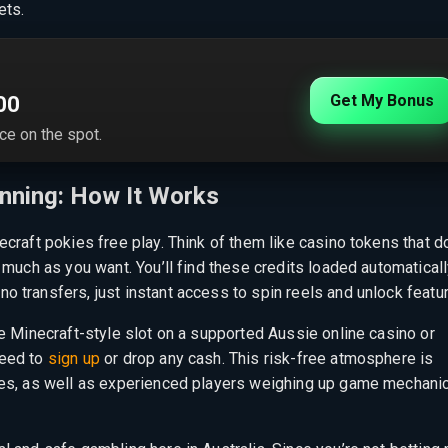
ets.
Get My Bonus
00
ce on the spot.
nning: How It Works
ecraft pokies free play. Think of them like casino tokens that do
s much as you want. You’ll find these credits loaded automatical
o transfers, just instant access to spin reels and unlock featu
te Minecraft-style slot on a supported Aussie online casino or
need to
sign up
or drop any cash. This risk-free atmosphere is
opes, as well as experienced players weighing up game mechani