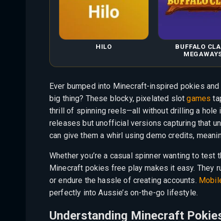
HILO
BUFFALO CL
MEGAWAY
Ever bumped into Minecraft-inspired pokies and 
big thing? These blocky, pixelated slot
games
ta
thrill of spinning reels—all without drilling a hol
releases but unofficial versions capturing that un
can give them a whirl using demo credits, meani
Whether you’re a casual spinner wanting to test t
Minecraft pokies free play makes it easy. They r
or endure the hassle of creating accounts.
Mobil
perfectly into Aussie’s on-the-go lifestyle.
Understanding Minecraft Pokies