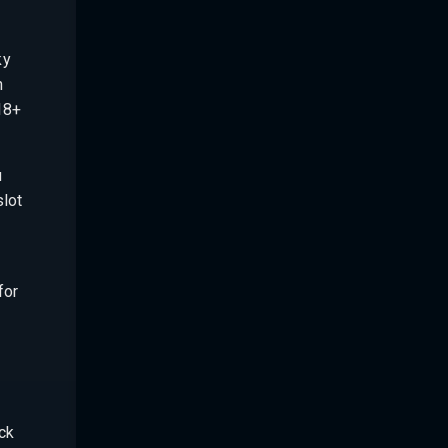
ky
h
 18+
u
slot
s
for
ck