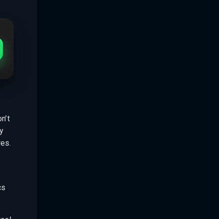
n’t
ly
res.
cs