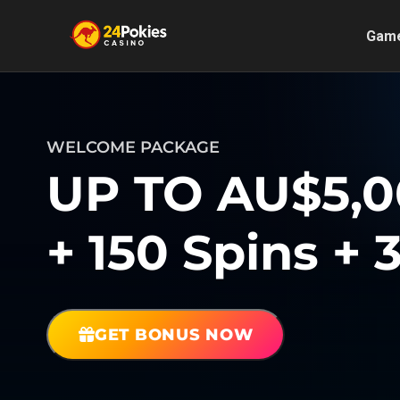
Gam
WELCOME PACKAGE
UP TO AU$5,
GET BONUS NOW