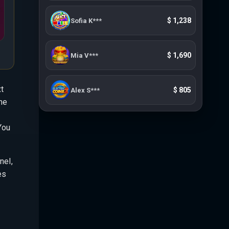
$ 1,038
Ethan D***
$ 1,238
Sofia K***
xt
$ 1,690
Mia V***
he
You
nel,
es