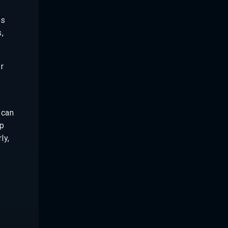
es
s,
r
 can
ep
ly,