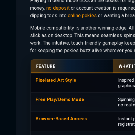
Playing in demo mode ticks all the boxes for lega
money,
no deposit
or account creation is require
dipping toes into
online pokies
or wanting a brea
Mobile compatibility is another winning edge. Al
slick as on desktop. This means seamless spins w
work. The intuitive, touch-friendly gameplay keep
for keeping the pokies buzz alive wherever you a
FEATURE
WHAT I
Pixelated Art Style
Inspired
graphics
Free Play/Demo Mode
Spinning 
no real
Browser-Based Access
Instant 
registra