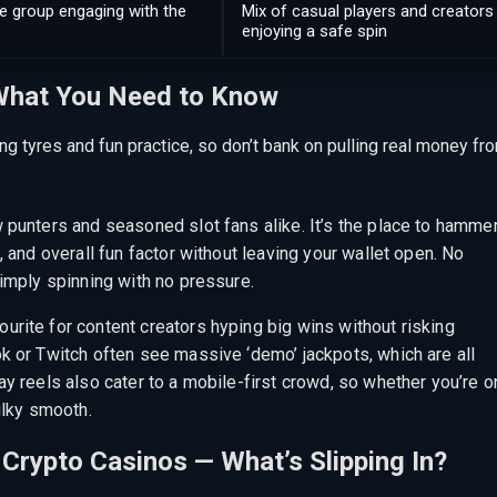
e group engaging with the
Mix of casual players and creators
enjoying a safe spin
What You Need to Know
ing tyres and fun practice, so don’t bank on pulling real money fr
 punters and seasoned slot fans alike. It’s the place to hamme
, and overall fun factor without leaving your wallet open. No
simply spinning with no pressure.
rite for content creators hyping big wins without risking
k or Twitch often see massive ‘demo’ jackpots, which are all
y reels also cater to a mobile-first crowd, so whether you’re o
ilky smooth.
 Crypto Casinos — What’s Slipping In?