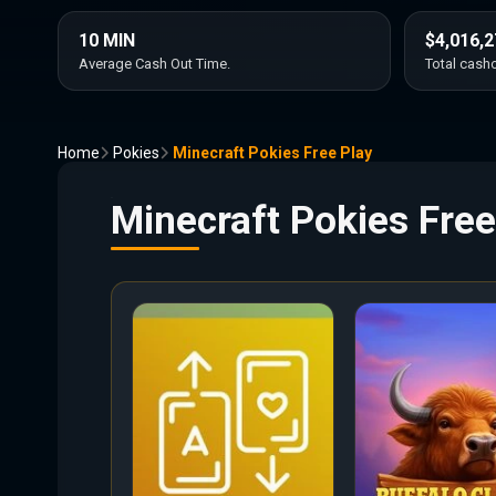
10 MIN
$4,016,2
Average Cash Out Time.
Total casho
Home
Pokies
Minecraft Pokies Free Play
Minecraft Pokies Free