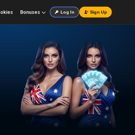
okies
Bonuses
Log In
Sign Up