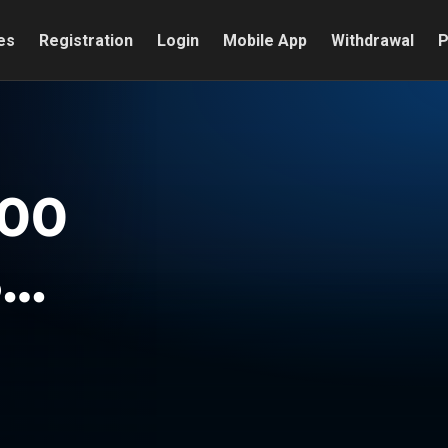
es
Registration
Login
Mobile App
Withdrawal
P
000
+ 150 Spins + 3 Bonus Rounds