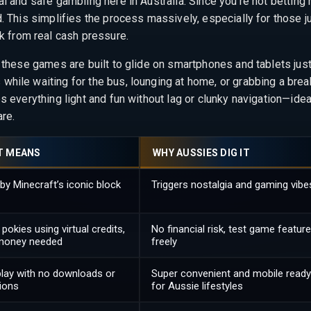
l and safe gambling here in Australia. Since you’re not betting 
d. This simplifies the process massively, especially for those j
k from real cash pressure.
l these games are built to glide on smartphones and tablets jus
hile waiting for the bus, lounging at home, or grabbing a brea
s everything light and fun without lag or clunky navigation—idea
re.
T MEANS
WHY AUSSIES DIG IT
 by Minecraft’s iconic block
Triggers nostalgia and gaming vibe
pokies using virtual credits,
No financial risk, test game featur
 money needed
freely
play with no downloads or
Super convenient and mobile ready
tions
for Aussie lifestyles