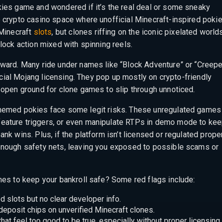
kies game and wondered if it’s the real deal or some sneaky
e crypto casino space where unofficial Minecraft-inspired poki
 Minecraft
slots
, but clones riffing on the iconic pixelated world
block action mixed with spinning reels.
rward. Many ride under names like “Block Adventure” or “Creepe
fficial Mojang licensing. They pop up mostly on crypto-friendly
d open ground for clone games to slip through unnoticed.
-themed pokies face some legit risks. These unregulated games
feature triggers, or even manipulate RTPs in demo mode to ke
nk wins. Plus, if the platform isn’t licensed or regulated proper
 enough safety nets, leaving you exposed to possible scams or
ones to keep your bankroll safe? Some red flags include:
d slots but no clear developer info.
deposit chips on unverified Minecraft clones.
that feel too good to be true, especially without proper licensing.