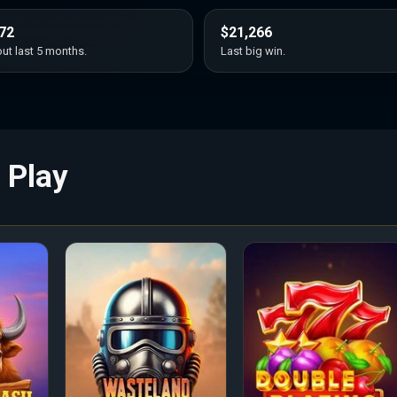
72
$21,266
ut last 5 months.
Last big win.
 Play