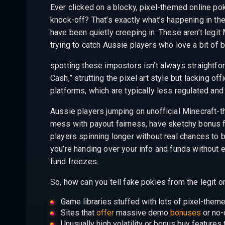
Ever clicked on a blocky, pixel-themed online po
knock-off? That’s exactly what’s happening in th
have been quietly creeping in. These aren’t legit
trying to catch Aussie players who love a bit of 
spotting these impostors isn’t always straightfo
Cash,” strutting the pixel art style but lacking o
platforms, which are typically less regulated an
Aussie players jumping on unofficial Minecraft
mess with payout fairness, have sketchy bonus 
players spinning longer without real chances to ba
you’re handing over your info and funds without
fund freezes.
So, how can you tell fake pokies from the legit 
Game libraries stuffed with lots of pixel-theme
Sites that
offer
massive demo
bonuses
or no-
Unusually high volatility or bonus buy features 