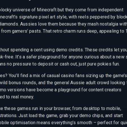
blocky universe of Minecraft but they come from independent
craft’s signature pixel art style, with reels peppered by bloc
 diamonds. Aussies love them because they mash nostalgia wit
st from gamers’ pasts. That retro charm runs deep, appealing to
hout spending a cent using demo credits. These credits let yo
k-free. It’s a safer playground for anyone curious about a new 
ans no pressure to deposit or cash out, just pure pokies fun.
ies? You’ll find a mix of casual casino fans sizing up the game’
 wild bonus rounds, and the general Aussie adult crowd looking 
emo versions have become a playground for content creators
ed to real money.
ce these games run in your browser, from desktop to mobile,
trations. Just load the game, grab your demo chips, and start
bile optimisation means everything’s smooth – perfect for qui