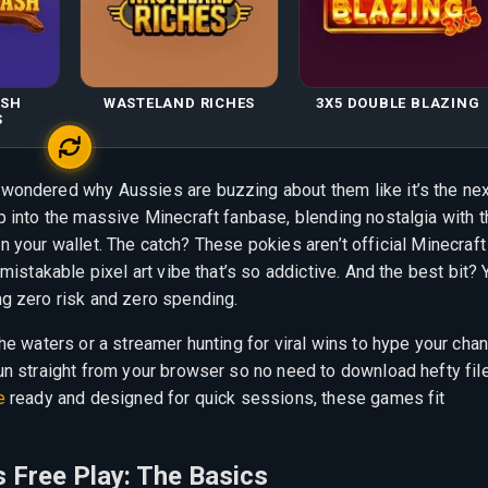
ASH
WASTELAND RICHES
3X5 DOUBLE BLAZING
S
wondered why Aussies are buzzing about them like it’s the ne
p into the massive Minecraft fanbase, blending nostalgia with t
e in your wallet. The catch? These pokies aren’t official Minecraft
mistakable pixel art vibe that’s so addictive. And the best bit? 
ng zero risk and zero spending.
he waters or a streamer hunting for viral wins to hype your chan
un straight from your browser so no need to download hefty fil
e
ready and designed for quick sessions, these games fit
 Free Play: The Basics