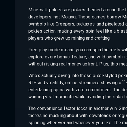
Minecraft pokies are pokies themed around the 
developers, not Mojang. These games borrow Mine
symbols like Creepers, pickaxes, and pixelated
pokies action, making every spin feel like a bla
players who grew up mining and crafting.
Free play mode means you can spin the reels wit
explore every bonus, feature, and wild symbol ris
without risking real money upfront. Plus, this me
Who’s actually diving into these pixel-styled pok
RTP and volatility, online streamers showing off
entertaining spins with zero commitment. The d
wanting viral moments while avoiding the risks ti
The convenience factor locks in another win. Sin
there’s no mucking about with downloads or regis
spinning wherever and whenever you like. The mo