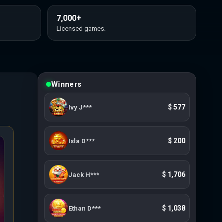
7,000+
Licensed games.
Winners
$ 1,872
Ella H***
$ 577
Ivy J***
$ 200
Isla D***
$ 1,706
Jack H***