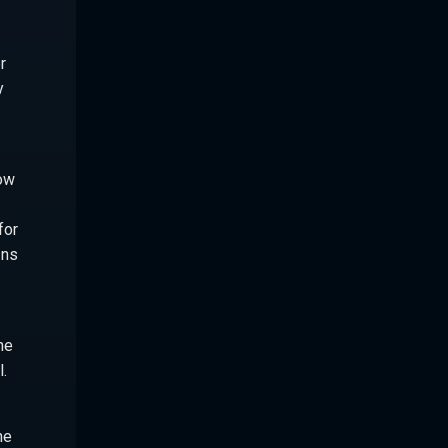
r
y
low
for
ins
he
l.
he