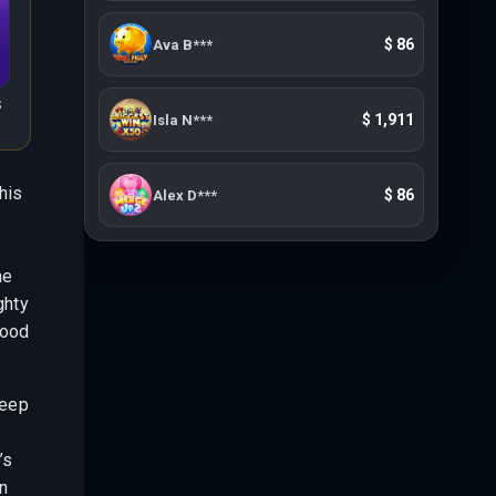
$ 259
Ryan B***
S
$ 86
Ava B***
his
$ 1,911
Isla N***
he
ghty
good
deep
’s
on