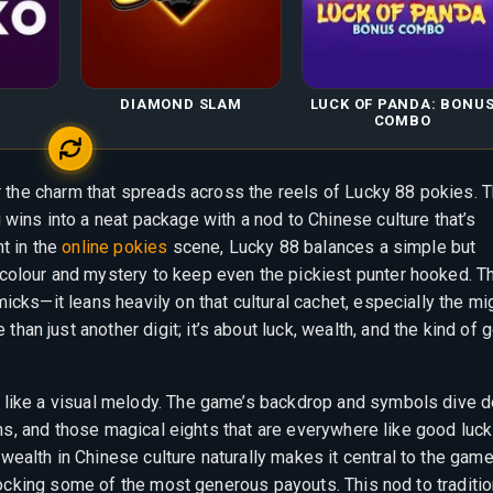
DIAMOND SLAM
LUCK OF PANDA: BONU
COMBO
or the charm that spreads across the reels of Lucky 88 pokies. T
wins into a neat package with a nod to Chinese culture that’s
t in the
online pokies
scene, Lucky 88 balances a simple but
colour and mystery to keep even the pickiest punter hooked. T
icks—it leans heavily on that cultural cachet, especially the mi
n just another digit; it’s about luck, wealth, and the kind of 
 like a visual melody. The game’s backdrop and symbols dive 
gons, and those magical eights that are everywhere like good luck
ealth in Chinese culture naturally makes it central to the game
unlocking some of the most generous payouts. This nod to traditi