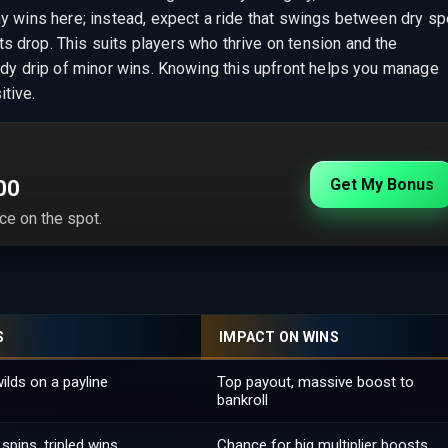
ny wins here; instead, expect a ride that swings between dry sp
s drop. This suits players who thrive on tension and the
eady drip of minor wins. Knowing this upfront helps you manage
itive.
Get My Bonus
00
ce on the spot.
S
IMPACT ON WINS
wilds on a payline
Top payout, massive boost to
bankroll
spins, tripled wins
Chance for big multiplier boosts