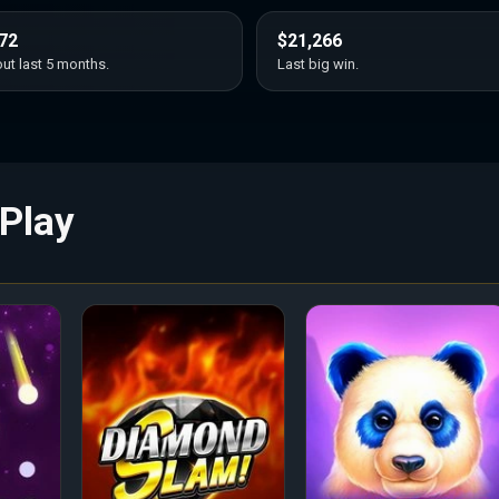
72
$21,266
ut last 5 months.
Last big win.
 Play