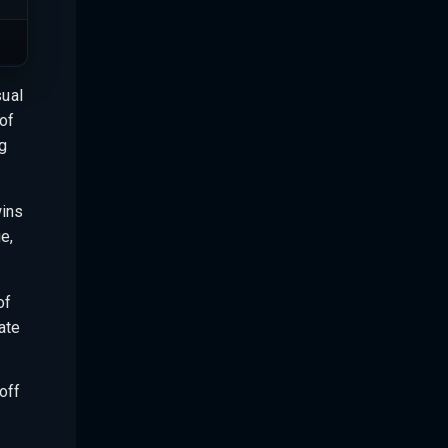
sual
 of
ng
wins
e,
of
ate
off