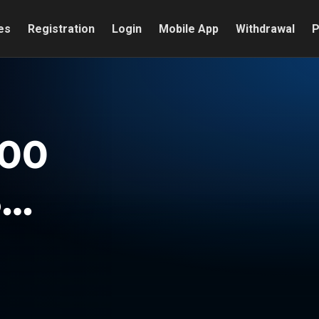
es
Registration
Login
Mobile App
Withdrawal
P
000
+ 150 Spins + 3 Bonus Rounds