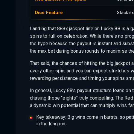
Dice Feature
Stack ext
Landing that 888x jackpot line on Lucky 88 is a ga
spins to full-on celebration. While there’s no prog
the hype because the payout is instant and substa
the max bet during bonus rounds to maximise the 
That said, the chances of hitting the big jackpot a
every other spin, and you can expect stretches wh
rewarding persistence and timing your spins smar
In general, Lucky 88’s payout structure leans on
chasing those “eights” truly compelling. The Red
a dynamic win potential that can multiply wins f
Key takeaway: Big wins come in bursts, so pati
in the long run.