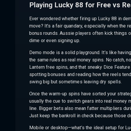
Playing Lucky 88 for Free vs R
Ever wondered whether firing up Lucky 88 in dem
move? It’s a fair quandary, especially when the r
bonus rounds. Aussie players often kick things off
dime or even signing up.
Demo mode is a solid playground. It’s like havin
the same rules as real money spins. No catch, no
Lantern free spins, and that sneaky Dice Feature
spotting bonuses and reading how the reels tend
swing big but sometimes leaving dry spells.
Once the warm-up spins have sorted your strateg
usually the cue to switch gears into real money m
line. Bigger bets also mean fatter multipliers dur
Just keep the bankroll in check because those dry
Mobile or desktop—what’s the ideal setup for Luc