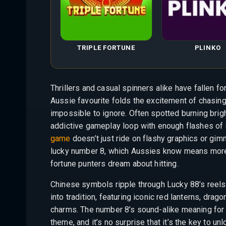
TRIPLE FORTUNE
PLINKO
Thrillers and casual spinners alike have fallen f
Aussie favourite folds the excitement of chasing 
impossible to ignore. Often spotted burning brigh
addictive gameplay loop with enough flashes of 
game
doesn’t just ride on flashy graphics or gimm
lucky number 8, which Aussies know means more tha
fortune punters dream about hitting.
Chinese symbols ripple through Lucky 88’s reels
into tradition, featuring iconic red lanterns, dra
charms. The number 8’s sound-alike meaning for w
theme, and it’s no surprise that it’s the key to 