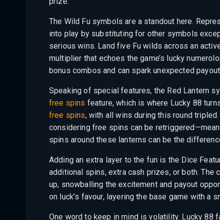
prize.
The Wild Fu symbols are a standout here. Represen
into play by substituting for other symbols exce
serious wins. Land five Fu wilds across an active
multiplier that echoes the game’s lucky numerology 
bonus combos and can spark unexpected payouts
Speaking of special features, the Red Lantern sym
free spins
feature, which is where Lucky 88 turns
free spins
, with all wins during this round tripled
considering free spins can be retriggered—meanin
spins around these lanterns can be the differen
Adding an extra layer to the fun is the Dice Featu
additional spins, extra cash prizes, or both. The
up, snowballing the excitement and payout oppor
on luck’s favour, layering the base game with a
One word to keep in mind is volatility. Lucky 88 fa