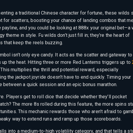
ting a traditional Chinese character for fortune, these wilds s
pt for scatters, boosting your chance of landing combos that m
 payline, and you could be looking at 888x your original bet—a 
theme in style. Fu wilds don’t just fill in; they’re the heart of
 that keep the reels buzzing.
bol isn’t only eye candy. It acts as the scatter and gateway to
 up the heat. Hitting three or more Red Lanterns triggers up to
. This multiplies the thrill and potential reward, especially
g the jackpot joyride doesn’t have to end quickly. Timing your
ce between a quick session and an epic bonus marathon.
re. Players get to roll dice that decide whether they’ll pocket
 catch? The more 8s rolled during this feature, the more spins st
tunities. This mechanic rewards those who aren’t afraid to gam
 sneaky way to extend runs and ramp up those scoreboards.
lls into a medium-to-high volatility category, and that tells a st