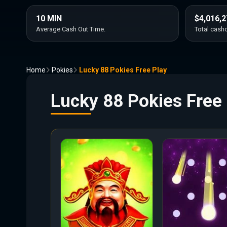
10 MIN
$4,016,2
Average Cash Out Time.
Total casho
Home
Pokies
Lucky 88 Pokies Free Play
Lucky 88 Pokies Free