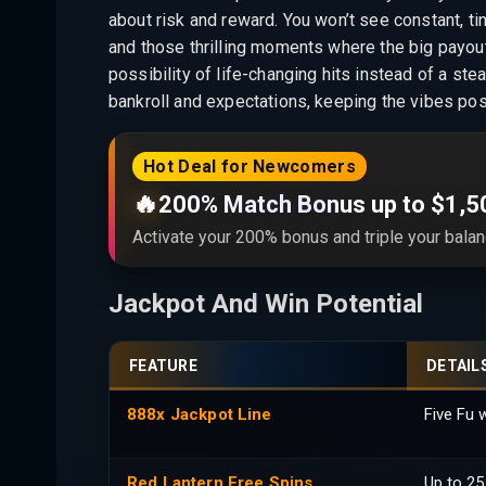
about risk and reward. You won’t see constant, ti
and those thrilling moments where the big payout
possibility of life-changing hits instead of a st
bankroll and expectations, keeping the vibes pos
Hot Deal for Newcomers
🔥
200% Match Bonus up to $1,5
Activate your 200% bonus and triple your balan
Jackpot And Win Potential
FEATURE
DETAIL
888x Jackpot Line
Five Fu 
Red Lantern Free Spins
Up to 25 