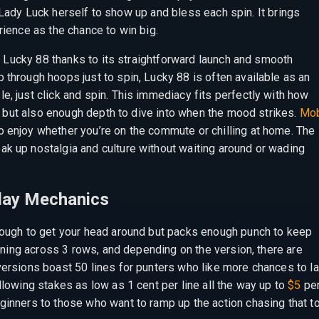
for Lady Luck herself to show up and bless each spin. It brings
rience as the chance to win big.
rds Lucky 88 thanks to its straightforward launch and smooth
 through hoops just to spin, Lucky 88 is often available as an
, just click and spin. This immediacy fits perfectly with how
ll but also enough depth to dive into when the mood strikes.
Mob
o enjoy whether you’re on the commute or chilling at home. The
ak up nostalgia and culture without waiting around or wading
lay Mechanics
enough to get your head around but packs enough punch to keep
pinning across 3 rows, and depending on the version, there are
versions boast 50 lines for punters who like more chances to l
llowing stakes as low as 1 cent per line all the way up to
$5
pe
ginners to those who want to ramp up the action chasing that t