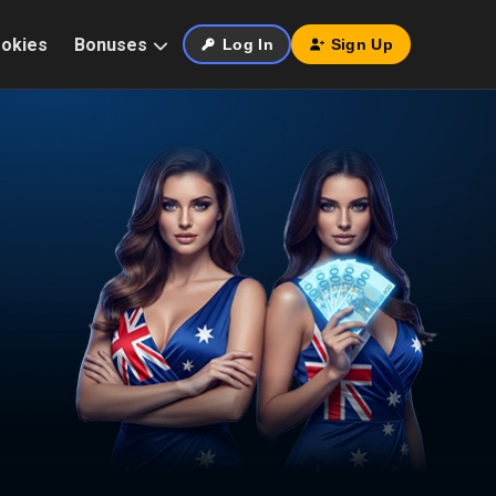
okies
Bonuses
Log In
Sign Up