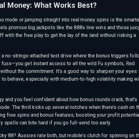
eal Money: What Works Best?
o mode or jumping straight into real money spins is the smarte
eels promise big jackpots like the 888x line wins and those juic
 with the free play to get the lay of the land without risking a
g a no-strings-attached test drive where the bonus triggers fol
 fuss—you get instant access to all the wild Fu symbols, Red
 without the commitment. It’s a good way to sharpen your eyes 
 to behave, especially with medium-to-high volatility making w
y and you feel confident about how bonus rounds crack, that’s
ode. The thrill kicks up several notches when there’s cash on t
ing free spins and bonus features, boosting your profit potentia
 spells can bite hard if you go full-send too early.
ky 88? Aussies rate both, but mobile’s clutch for spinning on t