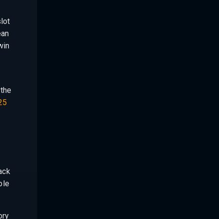
lot
ean
win
 the
25
ack
ble
ory