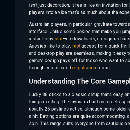
isn’t just decoration; it feels like an invitation 
players into a vibe that’s as much about the expe
Australian players, in particular, gravitate towa
interface. Unlike some pokies that make you jump
instant-play
slot
—no downloads, no sign-up hassle
Aussies like to play:
fast
access for a quick thri
and desktop play are seamless, making it easy t
game’s design pays off for those who want to so
through complicated
registration
forms.
Understanding The Core Gamep
Lucky 88 sticks to a classic setup that’s easy 
things exciting. The layout is built on 5 reels s
usually 25 paylines active, although some older 
a hit. Betting options are quite accommodating, a
spin. This range suits everyone from cautious be