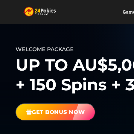
Gam
WELCOME PACKAGE
UP TO AU$5,
GET BONUS NOW