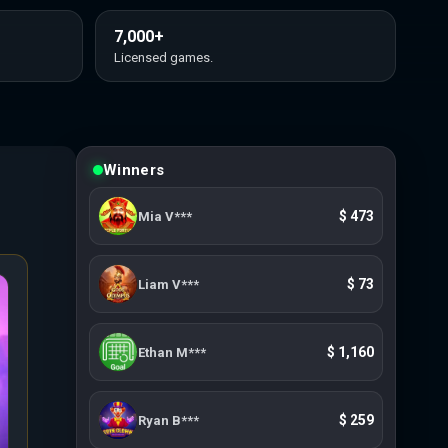
7,000+
Licensed games.
Winners
$ 1,269
Alex V***
$ 473
Mia V***
$ 73
Liam V***
$ 1,160
Ethan M***