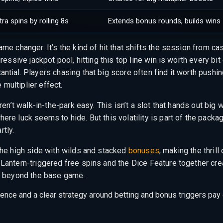
ra spins by rolling 8s
Extends bonus rounds, builds wins
me changer. It’s the kind of hit that shifts the session from ca
ressive jackpot pool, hitting this top line win is worth every bit
ntial. Players chasing that big score often find it worth pushi
multiplier effect.
ren’t walk-in-the-park easy. This isn’t a slot that hands out big 
ere luck seems to hide. But this volatility is part of the packag
tly.
 the high side with wilds and stacked
bonuses
, making the thrill 
 Lantern-triggered free spins and the Dice Feature together cre
ar beyond the base game.
ence and a clear strategy around betting and bonus triggers pay 