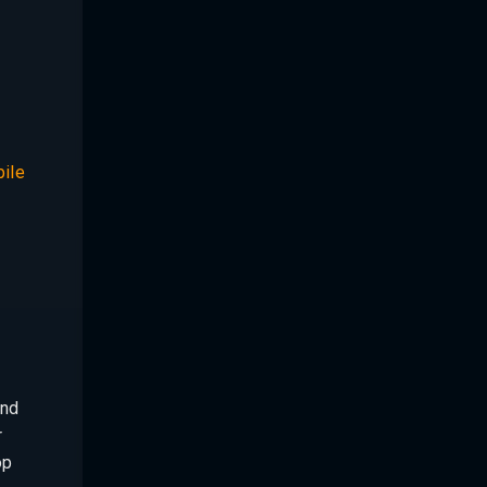
ile
and
r
op