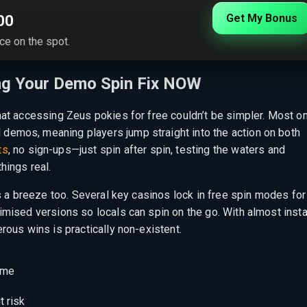
Get My Bonus
00
ce on the spot.
ing Your Demo Spin Fix NOW
hat accessing Zeus pokies for free couldn’t be simpler. Most on
demos, meaning players jump straight into the action on both
ts
, no sign-ups—just spin after spin, testing the waters and
hings real.
is a breeze too. Several key casinos lock in free spin modes for
imised versions so locals can spin on the go. With almost insta
rous wins is practically non-existent.
ime
t risk