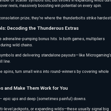
mber of scatter symbols too, but throws in expanding wilds dur
ver reels, massively boosting win potential on every spin.
consolation prize; they’re where the thunderbolts strike hardest
ols: Decoding the Thunderous Extras
 adrenaline-pumping bonus hits. In both games, multipliers
during wild chains.
r symbols and delivering standalone payouts—like Microgaming’
l line.
ee spins, turn small wins into round-winners by covering whole
ups and Make Them Work for You
ide — epic ups and deep (sometimes painful) downs.
ti-level jackpots, or expanding wilds—these usually signal big