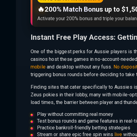
🔥
200% Match Bonus up to $1,5
Activate your 200% bonus and triple your balan
Instant Free Play Access: Gett
One of the biggest perks for Aussie players is t
casinos host these games in no-account-needed 
mobile
and desktop without any fuss.
No deposi
triggering bonus rounds before deciding to take t
Finding sites that cater specifically to Aussies 
Zeus pokies in their lobby, many with mobile-opt
load times, the barrier between player and thunde
Play without committing real money
Test bonus rounds and game features in real-t
Practice bankroll-friendly betting strategies
Stream or share epic free spin wins
live
withou