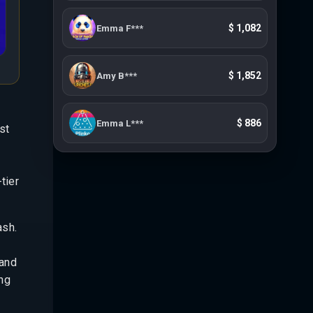
$ 1,829
Amy T***
$ 1,082
Emma F***
$ 1,852
Amy B***
st
tier
ash.
 and
ing