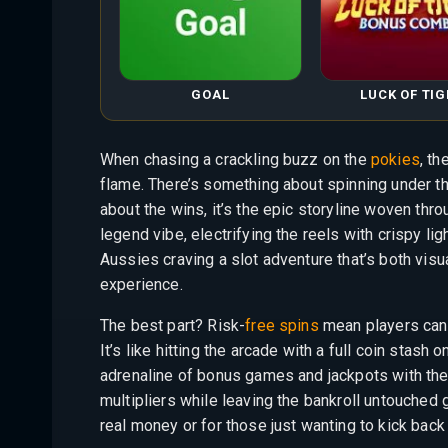
GOAL
LUCK OF TIG
When chasing a crackling buzz on the
pokies
, t
flame. There’s something about spinning under the
about the wins, it’s the epic storyline woven thr
legend vibe, electrifying the reels with crispy l
Aussies craving a slot adventure that’s both visu
experience.
The best part? Risk-
free spins
mean players can 
It’s like hitting the arcade with a full coin sta
adrenaline of bonus games and jackpots with the
multipliers while leaving the bankroll untouched g
real money or for those just wanting to kick back