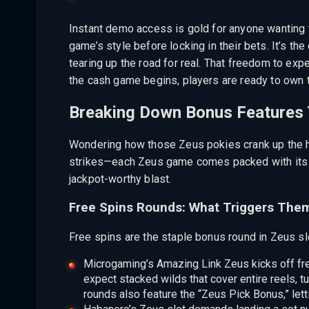
Instant demo access is gold for anyone wanting t
game’s style before locking in their bets. It’s th
tearing up the road for real. That freedom to exp
the cash game begins, players are ready to own t
Breaking Down Bonus Features 
Wondering how those Zeus pokies crank up the he
strikes—each Zeus game comes packed with its ow
jackpot-worthy blast.
Free Spins Rounds: What Triggers The
Free spins are the staple bonus round in Zeus slo
Microgaming’s Amazing Link Zeus kicks off fre
expect stacked wilds that cover entire reels, t
rounds also feature the “Zeus Pick Bonus,” lett