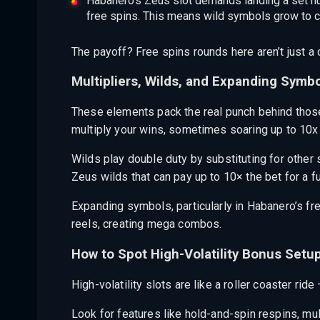
Habanero’s Zeus slot demands landing a set nu
free spins. This means wild symbols grow to co
The payoff? Free spins rounds here aren’t just a 
Multipliers, Wilds, and Expanding Symb
These elements pack the real punch behind those
multiply your wins, sometimes soaring up to 10x 
Wilds play double duty by substituting for othe
Zeus wilds that can pay up to 10× the bet for a ful
Expanding symbols, particularly in Habanero’s fr
reels, creating mega combos.
How to Spot High-Volatility Bonus Set
High-volatility slots are like a roller coaster r
Look for features like hold-and-spin respins, mul