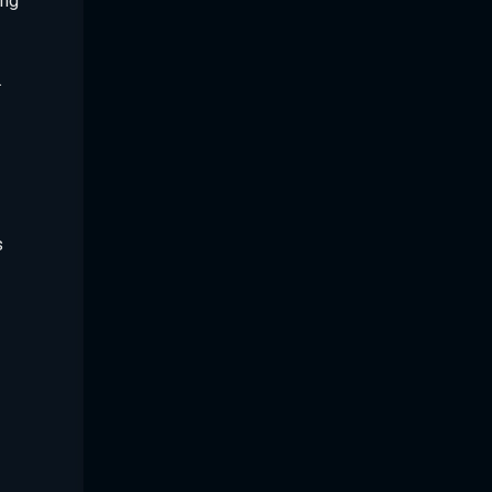
ing
.
s