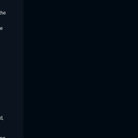
the
ce
d,