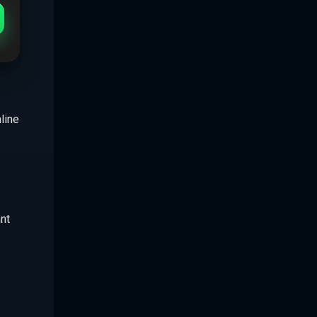
line
nt