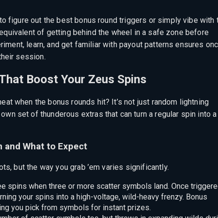
o figure out the best bonus round triggers or simply vibe with 
e equivalent of getting behind the wheel in a safe zone before
eriment, learn, and get familiar with payout patterns ensures on
heir session.
That Boost Your Zeus Spins
at when the bonus rounds hit? It’s not just random lightning
n set of thunderous extras that can turn a regular spin into a
m and What to Expect
ts, but the way you grab ’em varies significantly.
e spins when three or more scatter symbols land. Once triggere
urning your spins into a high-voltage, wild-heavy frenzy. Bonus
ing you pick from symbols for instant prizes.