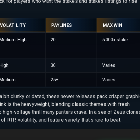
ick for players who want the stakes and stakes listings to rise
VOLATILITY
PAYLINES
MAX WIN
Medium-High
20
5,000x stake
High
30
Varies
Medium
25+
Varies
a bit clunky or dated, these newer releases pack crisper graph
nk is the heavyweight, blending classic themes with fresh
p high-voltage thrill many punters crave. In a sea of Zeus clone
of RTP, volatility, and feature variety that’s rare to beat.