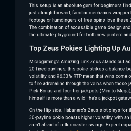
This setup is an absolute gem for beginners find
just straightforward, familiar mechanics wrappe
footage or humdingers of free spins love these
The combination of accessible game design and 
the ultimate playground for both new punters and
Top Zeus Pokies Lighting Up Au
Microgaming’s Amazing Link Zeus stands out as 
20 fixed paylines, this pokie strikes a balance 
volatility and 96.33% RTP mean that wins come 
to fire adrenaline through the veins when those 
Pick Bonus and four-tier jackpots (Mini to Mega),
himself is more than a wild—he’s a jackpot gatewa
On the flip side, Habanero’s Zeus slot plays for t
30-payline pokie boasts higher volatility with a
aren’t afraid of rollercoaster swings. Expect expa