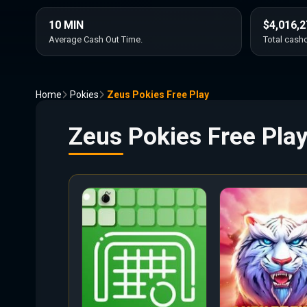
10 MIN
$4,016,2
Average Cash Out Time.
Total casho
Home
Pokies
Zeus Pokies Free Play
Zeus Pokies Free Pla