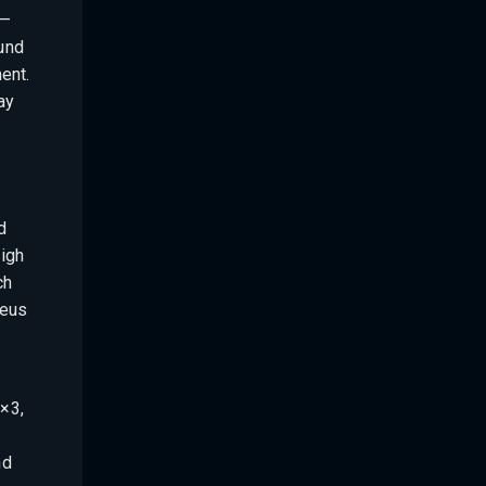
s—
ound
ent.
ay
d
high
ch
Zeus
5×3,
nd