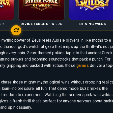
ER
DIVINE FORGE OF WILDS
SHINING WILDS
he mythic power of Zeus reels Aussie players in like moths to a
 thunder god’s watchful gaze that amps up the thrill—it’s not ju
ough every spin. Zeus-themed pokies tap into that ancient Greek
ightning strikes and booming soundtracks that pack a punch. For
ally gripping and packed with action, these
games
deliver a top-
chase those mighty mythological wins without dropping real c
sh on loan—no pressure, all fun. That demo mode buzz mixes the
 freedom to experiment. Watching the screen spark with wilds
ives a fresh thrill that’s perfect for anyone nervous about stak
 and spin casually.