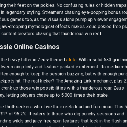
ing their feet on the pokies. No confusing rules or hidden trap
d in legendary styling. Streamers chasing eye-popping bonus r
 Zeus games too, as the visuals alone pump up viewer engagem
jaw-dropping mythological effects makes Zeus pokies free pl
 content creators chasing that thunderous win reel.
ssie Online Casinos
the heavy hitter in Zeus-themed
slots
. With a solid 5×3 grid an
between simplicity and feature-packed excitement. Its medium-
often enough to keep the session buzzing, but with enough pun
jackpots hit. The real kicker? The Amazing Link mechanic, plus 
 crank up those win possibilities with a thunderous roar. Zeus
y, letting players chase up to 5,000 times their stake.
he thrill-seekers who love their reels loud and ferocious. This 
n RTP of 95.2%. It caters to those who dig punchy sessions and
nding wilds and juicy free spin features that lock in the flash a