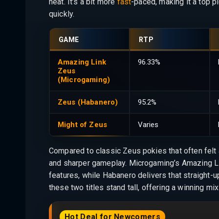
heat. It’s a bit more
fast
-paced, making it a top p
quickly.
GAME
RTP
Amazing Link
96.33%
Zeus
(Microgaming)
Zeus (Habanero)
95.2%
Might of Zeus
Varies
Compared to classic Zeus pokies that often felt 
and sharper gameplay. Microgaming’s Amazing Li
features, while Habanero delivers that straight-u
these two titles stand tall, offering a winning mix 
Hot Deal for Newcomers