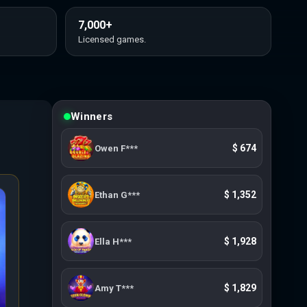
7,000+
Licensed games.
Winners
$ 1,895
Luca G***
$ 674
Owen F***
$ 1,352
Ethan G***
$ 1,928
Ella H***