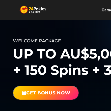
Gam
WELCOME PACKAGE
UP TO AU$5,
GET BONUS NOW