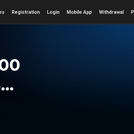
es
Registration
Login
Mobile App
Withdrawal
P
000
+ 150 Spins + 3 Bonus Rounds