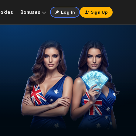
okies
Bonuses
Log In
Sign Up