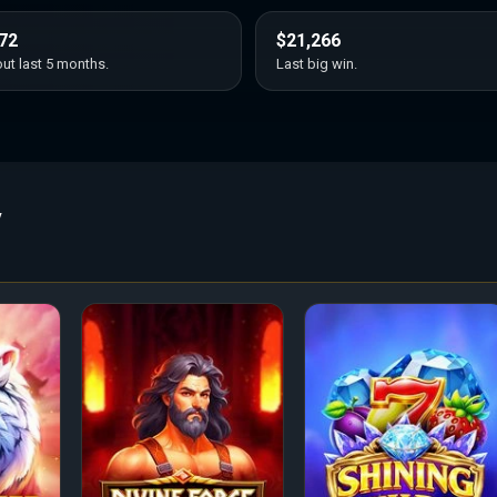
72
$21,266
ut last 5 months.
Last big win.
y