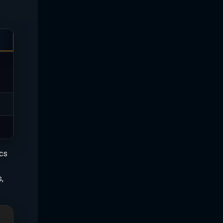
ics
s,