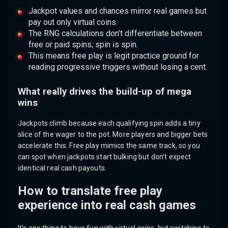
Jackpot values and chances mirror real games but
pay out only virtual coins.
The RNG calculations don’t differentiate between
free or paid spins; spin is spin.
This means free play is legit practice ground for
reading progressive triggers without losing a cent.
What really drives the build-up of mega
wins
Jackpots climb because each qualifying spin adds a tiny
slice of the wager to the pot. More players and bigger bets
accelerate this. Free play mimics the same track, so you
can spot when jackpots start bulking but don’t expect
identical real cash payouts.
How to translate free play
experience into real cash games