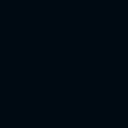
PAYMENT METHODS