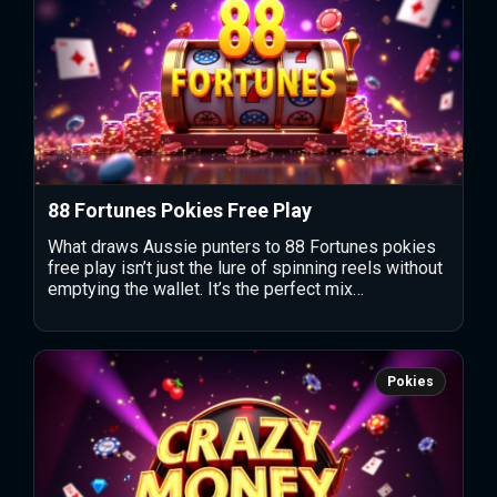
88 Fortunes Pokies Free Play
What draws Aussie punters to 88 Fortunes pokies
free play isn’t just the lure of spinning reels without
emptying the wallet. It’s the perfect mix…
Pokies