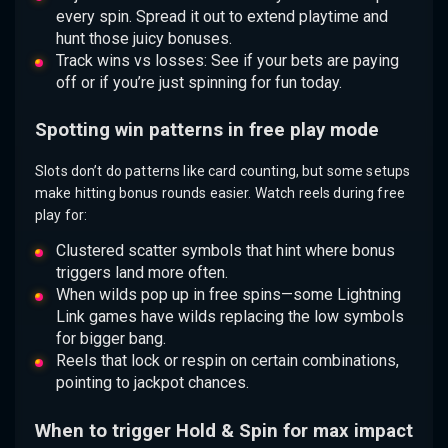
every spin. Spread it out to extend playtime and
hunt those juicy bonuses.
Track wins vs losses: See if your bets are paying
off or if you’re just spinning for fun today.
Spotting win patterns in free play mode
Slots don’t do patterns like card counting, but some setups
make hitting bonus rounds easier. Watch reels during free
play for:
Clustered scatter symbols that hint where bonus
triggers land more often.
When wilds pop up in free spins—some Lightning
Link games have wilds replacing the low symbols
for bigger bang.
Reels that lock or respin on certain combinations,
pointing to jackpot chances.
When to trigger Hold & Spin for max impact