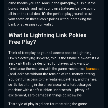
dime means you can soak up the gameplay, suss out the
bonus rounds, and nail your own strategies before going
all-in on the real deal. It’s the perfect playground to cut
your teeth on these iconic pokies without breaking the
bank or stressing your wallet.
What Is Lightning Link Pokies
Free Play?
Think of free play as your all-access pass to Lightning
Link’s electrifying universe, minus the financial sweat. It’s a
zero-risk thrill ride designed for players who want to
familiarise themselves with the game mechanics,
bonuses
, and jackpots without the tension of real money betting.
You get full access to the features, paylines, and themes,
so it’s like sitting in the driver’s seat of a turbocharged
machine with a soft cushion underneath — plenty of
excitement, zero damage if things go sideways.
This style of play is golden for mastering the game.