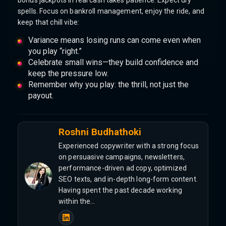
spells. Focus on bankroll management, enjoy the ride, and
keep that chill vibe:
Variance means losing runs can come even when
you play “right.”
Celebrate small wins—they build confidence and
keep the pressure low.
Remember why you play: the thrill, not just the
payout.
Roshni Budhathoki
Experienced copywriter with a strong focus
on persuasive campaigns, newsletters,
performance-driven ad copy, optimized
SEO texts, and in-depth long-form content.
Having spent the past decade working
within the…