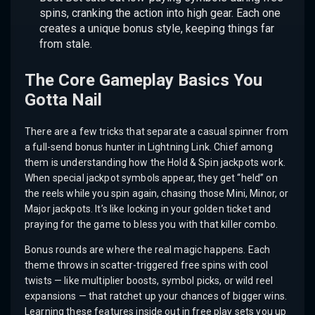
spins, cranking the action into high gear. Each one
creates a unique bonus style, keeping things far
from stale.
The Core Gameplay Basics You
Gotta Nail
There are a few tricks that separate a casual spinner from
a full-send bonus hunter in Lightning Link. Chief among
them is understanding how the Hold & Spin jackpots work.
When special jackpot symbols appear, they get “held” on
the reels while you spin again, chasing those Mini, Minor, or
Major jackpots. It’s like locking in your golden ticket and
praying for the game to bless you with that killer combo.
Bonus rounds are where the real magic happens. Each
theme throws in scatter-triggered free spins with cool
twists — like multiplier boosts, symbol picks, or wild reel
expansions — that ratchet up your chances of bigger wins.
Learning these features inside out in free play sets you up