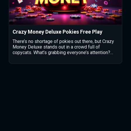
Crazy Money Deluxe Pokies Free Play
There’s no shortage of pokies out there, but Crazy
Money Deluxe stands out in a crowd full of
copycats. What’s grabbing everyone’s attention?
Picture a…