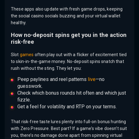
These apps also update with fresh game drops, keeping
the social casino socials buzzing and your virtual wallet
healthy.
How no-deposit spins get you in the action
risk-free
Slot
games
often play out with a flicker of excitement tied
to skin-in-the-game money. No-deposit spins snatch that
rush without the sting. They let you:
Peep paylines and reel patterns
live
—no
guesswork.
Check which bonus rounds hit often and which just
fizzle.
Get a feel for volatility and RTP on your terms.
That risk-free taste lures plenty into full-on bonus hunting
with Zero Pressure. Best part? If a game’s vibe doesn’t suit
you, there’s no damage done apart from spinning virtual