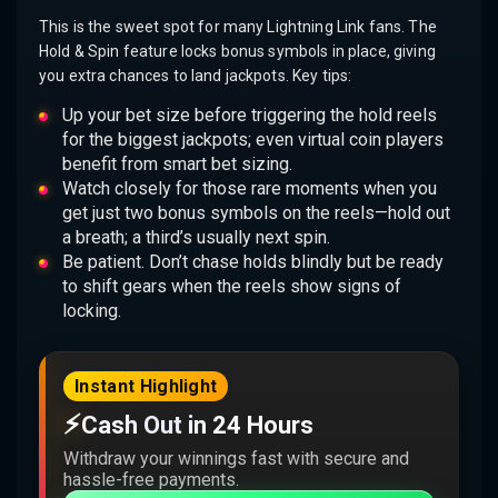
This is the sweet spot for many Lightning Link fans. The
Hold & Spin feature locks bonus symbols in place, giving
you extra chances to land jackpots. Key tips:
Up your bet size before triggering the hold reels
for the biggest jackpots; even virtual coin players
benefit from smart bet sizing.
Watch closely for those rare moments when you
get just two bonus symbols on the reels—hold out
a breath; a third’s usually next spin.
Be patient. Don’t chase holds blindly but be ready
to shift gears when the reels show signs of
locking.
Instant Highlight
⚡
Cash Out in 24 Hours
Withdraw your winnings fast with secure and
hassle-free payments.