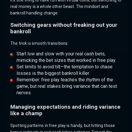
It’s one thing to have fun with virtual coins, but switching to
real money is a whole other beast. The mindset and
bankroll handling change.
Switching gears without freaking out your
bankroll
The trick is smooth transitions:
Start low and slow with your real cash bets,
mimicking the bet sizes that worked in free play.
Set limits to avoid tilt—the temptation to chase
losses is the biggest bankroll killer.
Remember: free play teaches the rhythm of the
game, but real stakes bring variance that can test
nerves.
Managing expectations and riding variance
like a champ
Spotting patterns in free play is handy, but hitting those
bonus jackpots in real cash takes patience. Expect dry