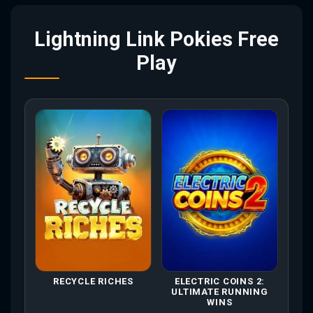
Lightning Link Pokies Free
Play
RECYCLE RICHES
ELECTRIC COINS 2:
ULTIMATE RUNNING
WINS