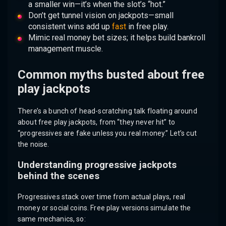
a smaller win—it’s when the slot’s “hot.”
Don’t get tunnel vision on jackpots—small
consistent wins add up
fast
in free play.
Mimic real money bet sizes; it helps build bankroll
management muscle.
Common myths busted about free
play jackpots
There’s a bunch of head-scratching talk floating around
about free play jackpots, from “they never hit” to
“progressives are fake unless you real money.” Let’s cut
the noise.
Understanding progressive jackpots
behind the scenes
Progressives stack over time from actual plays, real
money or social coins. Free play versions simulate the
same mechanics, so: