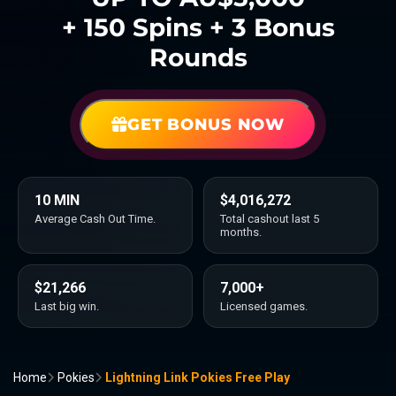
+ 150 Spins + 3 Bonus
Rounds
GET BONUS NOW
10 MIN
$4,016,272
Average Cash Out Time.
Total cashout last 5
months.
$21,266
7,000+
Last big win.
Licensed games.
Home
Pokies
Lightning Link Pokies Free Play