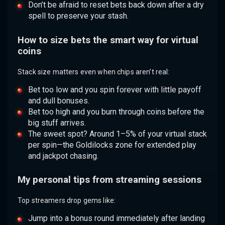
Don’t be afraid to reset bets back down after a dry
spell to preserve your stash.
How to size bets the smart way for virtual
coins
Stack size matters even when chips aren’t real:
Bet too low and you spin forever with little payoff
and dull bonuses.
Bet too high and you burn through coins before the
big stuff arrives.
The sweet spot? Around 1–5% of your virtual stack
per spin—the Goldilocks zone for extended play
and jackpot chasing.
My personal tips from streaming sessions
Top streamers drop gems like:
Jump into a bonus round immediately after landing