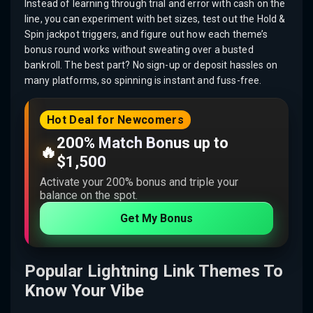
Instead of learning through trial and error with cash on the
line, you can experiment with bet sizes, test out the Hold &
Spin jackpot triggers, and figure out how each theme’s
bonus round works without sweating over a busted
bankroll. The best part? No sign-up or deposit hassles on
many platforms, so spinning is instant and fuss-free.
Hot Deal for Newcomers
200% Match Bonus up to
🔥
$1,500
Activate your 200% bonus and triple your
balance on the spot.
Get My Bonus
Popular Lightning Link Themes To
Know Your Vibe