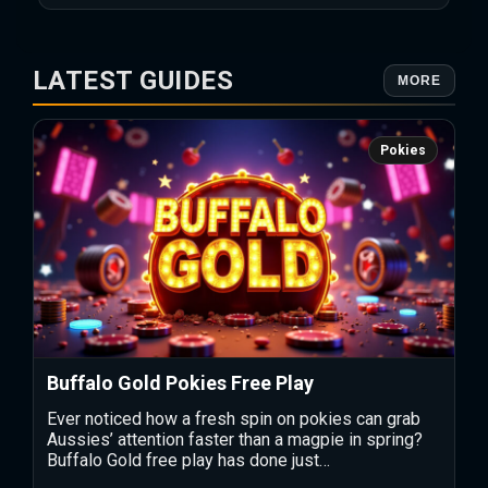
LATEST GUIDES
MORE
Pokies
Buffalo Gold Pokies Free Play
Ever noticed how a fresh spin on pokies can grab
Aussies’ attention faster than a magpie in spring?
Buffalo Gold free play has done just…