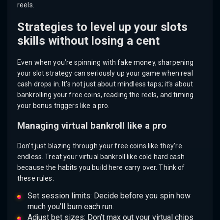
reels.
Strategies to level up your slots
skills without losing a cent
Even when you’re spinning with fake money, sharpening
your slot strategy can seriously up your game when real
cash drops in. It’s not just about mindless taps; it’s about
bankrolling your free coins, reading the reels, and timing
your bonus triggers like a pro.
Managing virtual bankroll like a pro
Don’t just blazing through your free coins like they’re
endless. Treat your virtual bankroll like cold hard cash
because the habits you build here carry over. Think of
these rules:
Set session limits: Decide before you spin how
much you’ll burn each run.
Adjust bet sizes: Don’t max out your virtual chips