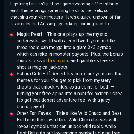
Lightning Link isn’t just one game wearing different hats —
each theme brings something fresh to the reels, so
choosing your vibe matters. Here’s a quick rundown of fan
favourites that Aussie players keep coming back to:
Magic Pearl – This one plays up the mystic
underwater world with a cool twist: your middle
three reels can merge into a giant 3×3 symbol
which can rake in monster payouts. Plus, the bonus
rounds toss in
free spins
and gamblers have a
shot at magical jackpots.
Sahara Gold – If desert treasures are your jam, this
theme’s for you. You get to pick from mystery
chests that unlock wilds, extra spins, or both —
turning your free spins into a hunt for hidden riches.
It’s got that desert adventure feel with a juicy
bonus payoff.
Other Fan Faves – Titles like Wild Chuco and Best
Bet bring their own flare. Wild Chuco teases with
reveal symbols that can unlock wild reels, while
Best Bet cuts out low-paying symbols during free