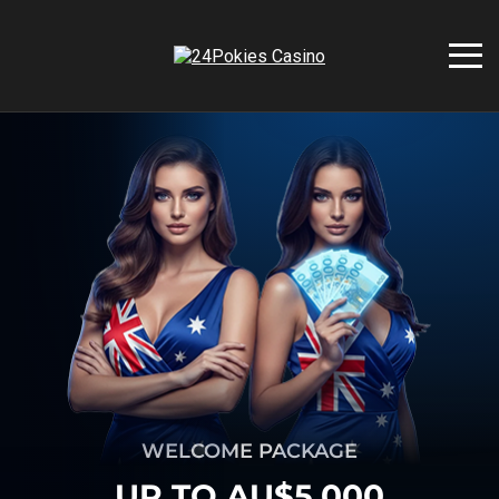
WELCOME PACKAGE
UP TO AU$5,000