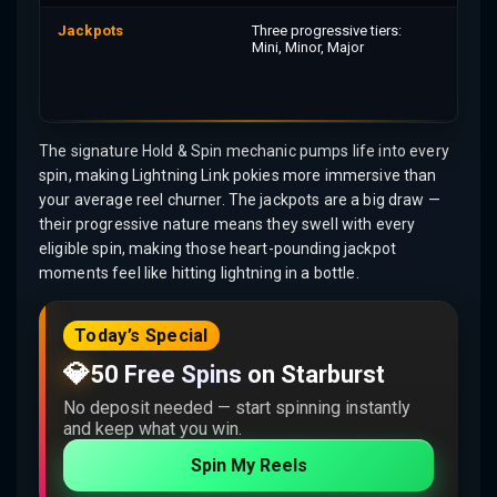
Jackpots
Three progressive tiers:
Jack
Mini, Minor, Major
bec
spin
fuel
pote
The signature Hold & Spin mechanic pumps life into every
spin, making Lightning Link pokies more immersive than
your average reel churner. The jackpots are a big draw —
their progressive nature means they swell with every
eligible spin, making those heart-pounding jackpot
moments feel like hitting lightning in a bottle.
Today’s Special
💎
50 Free Spins on Starburst
No deposit needed — start spinning instantly
and keep what you win.
Spin My Reels