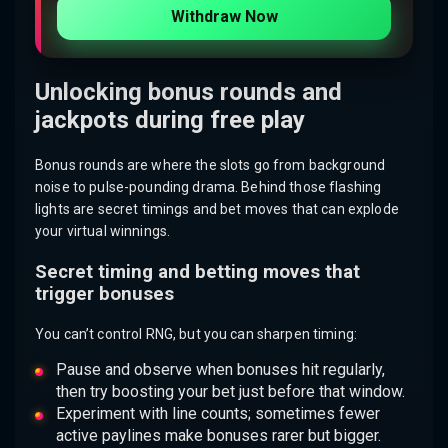
Withdraw Now
Unlocking bonus rounds and
jackpots during free play
Bonus rounds are where the slots go from background
noise to pulse-pounding drama. Behind those flashing
lights are secret timings and bet moves that can explode
your virtual winnings.
Secret timing and betting moves that
trigger bonuses
You can’t control RNG, but you can sharpen timing:
Pause and observe when bonuses hit regularly,
then try boosting your bet just before that window.
Experiment with line counts; sometimes fewer
active paylines make bonuses rarer but bigger.