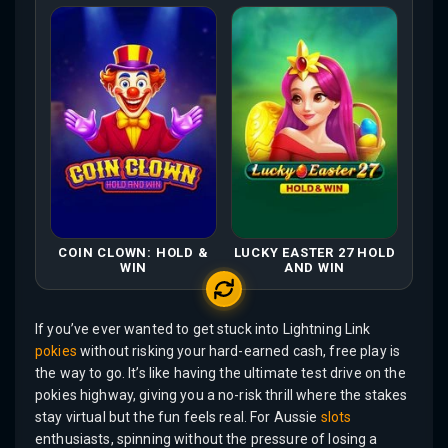
COIN CLOWN: HOLD &
LUCKY EASTER 27 HOLD
WIN
AND WIN
If you’ve ever wanted to get stuck into Lightning Link
pokies
without risking your hard-earned cash, free play is
the way to go. It’s like having the ultimate test drive on the
pokies highway, giving you a no-risk thrill where the stakes
stay virtual but the fun feels real. For Aussie
slots
enthusiasts, spinning without the pressure of losing a