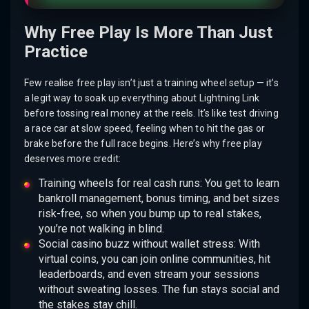
Why Free Play Is More Than Just
Practice
Few realise free play isn’t just a training wheel setup — it’s
a legit way to soak up everything about Lightning Link
before tossing real money at the reels. It’s like test driving
a race car at slow speed, feeling when to hit the gas or
brake before the full race begins. Here’s why free play
deserves more credit:
Training wheels for real cash runs: You get to learn
bankroll management, bonus timing, and bet sizes
risk-free, so when you bump up to real stakes,
you’re not walking in blind.
Social casino buzz without wallet stress: With
virtual coins, you can join online communities, hit
leaderboards, and even stream your sessions
without sweating losses. The fun stays social and
the stakes stay chill.