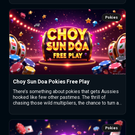
Pokies
Choy Sun Doa Pokies Free Play
There’s something about pokies that gets Aussies
hooked like few other pastimes. The thrill of
chasing those wild multipliers, the chance to turn a
small…
Pokies