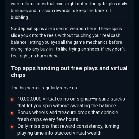
with millions of virtual coins right out of the gate, plus daily
bonuses and mission rewards to keep the bankroll
bubbling.
No-deposit spins are a secret weapon here. These spins
slide you onto the reels without touching your real cash
balance, letting you eyeball the game mechanics before
diving into any buy-in. It’s like trying on shoes: if they don’t
feel right, no harm done.
Top apps handing out free plays and virtual
chips
The big names regularly serve up:
10,000,000 virtual coins on signup—insane stacks
that let you spin without sweating the balance.
Bonus wheels and treasure drops that sprinkle
fresh chips every few hours.
Daily missions that reward consistency, turning
playing time into stacked virtual wealth.