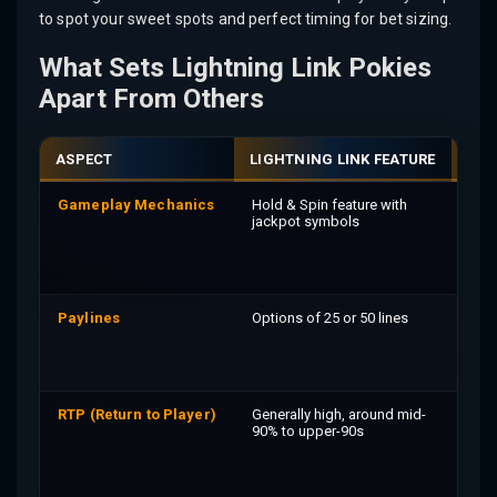
to spot your sweet spots and perfect timing for bet sizing.
What Sets Lightning Link Pokies
Apart From Others
ASPECT
LIGHTNING LINK FEATURE
WHY
Gameplay Mechanics
Hold & Spin feature with
Acti
jackpot symbols
part
just
skil
anti
Paylines
Options of 25 or 50 lines
Flex
rang
casu
roll
RTP (Return to Player)
Generally high, around mid-
Kee
90% to upper-90s
feel
freq
man
vari