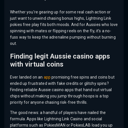
Whether you’re gearing up for some real cash action or
just want to unwind chasing bonus highs, Lightning Link
pokies free play fits both moods. And for Aussies who love
spinning with mates or flipping reels on the fly, it’s a no-
fuss way to keep the adrenaline pumping without burning
out.
Finding legit Aussie casino apps
with virtual coins
Ever landed on an
app
promising free spins and coins but
ended up frustrated with fake credits or glitchy spins?
Finding reliable Aussie casino apps that hand out virtual
chips without making you jump through hoops is a top
priority for anyone chasing risk-free thrills.
The good news: a handful of players have nailed the
formula. Apps like Lightning Link Casino and social
platforms such as PokiesMAN or PokiesLAB load you up