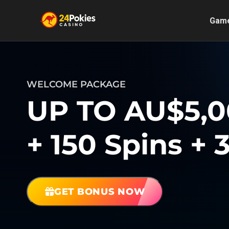
Gam
WELCOME PACKAGE
UP TO AU$5,
GET BONUS NOW