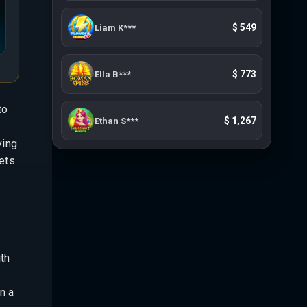
$ 480
Chloe V***
$ 549
Liam K***
to
$ 773
Ella B***
ving
lets
ith
n a