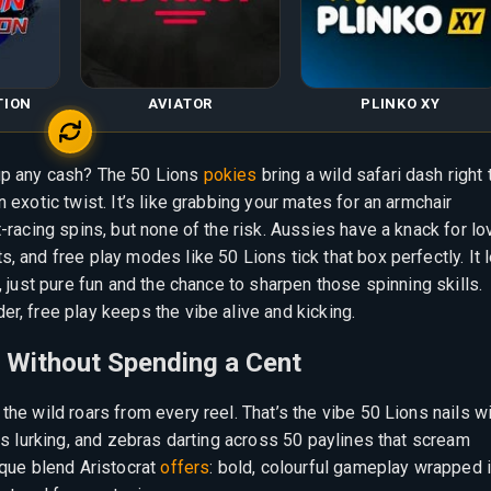
TION
AVIATOR
PLINKO XY
 up any cash? The 50 Lions
pokies
bring a wild safari dash right 
n exotic twist. It’s like grabbing your mates for an armchair
-racing spins, but none of the risk. Aussies have a knack for lo
, and free play modes like 50 Lions tick that box perfectly. It 
, just pure fun and the chance to sharpen those spinning skills.
r, free play keeps the vibe alive and kicking.
 Without Spending a Cent
the wild roars from every reel. That’s the vibe 50 Lions nails w
fes lurking, and zebras darting across 50 paylines that scream
ique blend Aristocrat
offers
: bold, colourful gameplay wrapped i