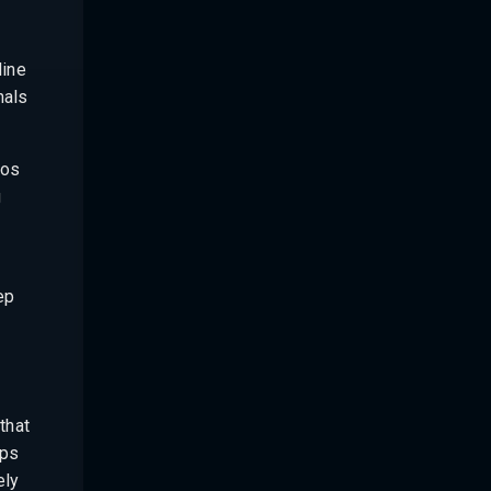
line
nals
nos
g
ep
that
eps
ely