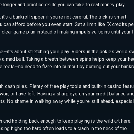
 longer and practice skills you can take to real money play.
’s a bankroll sipper if you’re not careful. The trick is smart
n afford before you even start. Set a limit like “X credits pe
u a clear game plan instead of making impulsive spins until your 
ce—it’s about stretching your play. Riders in the pokies world s
ike a mad bull. Taking a breath between spins helps keep your h
e reels—no need to flare into burnout by burning out your bankro
ith cash piles. Plenty of free play tools and built-in casino feat
won, or have left. Having a sharp eye on your credit balance an
ts. No shame in walking away while you’re still ahead, especial
 and holding back enough to keep playing is the wild art here.
sing highs too hard often leads to a crash in the neck of the