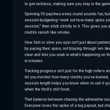
to get reckless, making sure you stay in the game
Spinning 50 paylines every round sounds fun, but it
session budgeting—work out how many spins you ca
session,” then stick strictly to it. This gives yo
credits vanish like smoke.
How fast or slow you spin isn’t just about patien
by pacing their spins, not blazing through ‘em l
clear and lets you soak in what’s happening on th
in minutes.
Tracking progress isn’t just for the high rollers w
let you monitor how many credits you’ve burned, 
session length helps you know when to call it qui
when the thrill’s still fresh.
That balance between chasing the adrenaline rush
Everyone loves the spike of a big payout, but cha