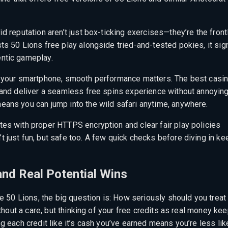
.
lid reputation aren’t just box-ticking exercises—they’re the front
ts 50 Lions free play alongside tried-and-tested pokies, it sig
entic gameplay.
on your smartphone, smooth performance matters. The best casi
, and deliver a seamless free spins experience without annoyin
means you can jump into the wild safari anytime, anywhere.
es with proper HTTPS encryption and clear fair play policies
 just fun, but safe too. A few quick checks before diving in ke
and Real Potential Wins
ke 50 Lions, the big question is: How seriously should you treat 
ithout a care, but thinking of your free credits as real money ke
g each credit like it’s cash you’ve earned means you’re less lik