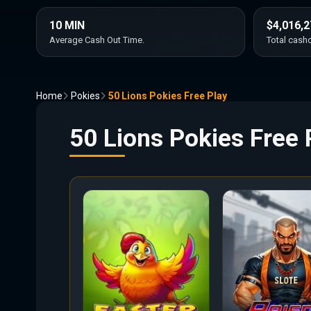
10 MIN
$4,016,2
Average Cash Out Time.
Total casho
Home
Pokies
50 Lions Pokies Free Play
50 Lions Pokies Free 