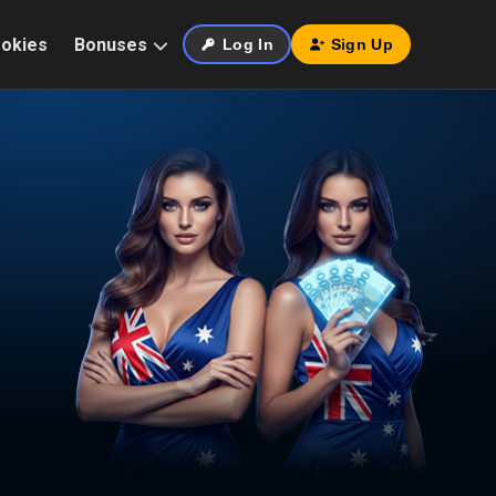
okies
Bonuses
Log In
Sign Up