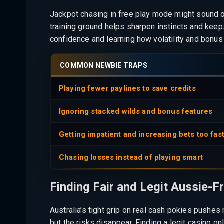
Jackpot chasing in free play mode might sound odd 
training ground helps sharpen instincts and keeps
confidence and learning how volatility and bonus 
COMMON NEWBIE TRAPS
Playing fewer paylines to save credits
Ignoring stacked wilds and bonus features
Getting impatient and increasing bets too
fas
Chasing losses instead of playing smart
Finding Fair and Legit Aussie-F
Australia’s tight grip on real cash pokies pushes 
but the risks disappear. Finding a legit casino on