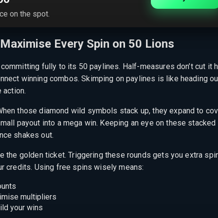
ce on the spot.
 Maximise Every Spin on 50 Lions
committing fully to its 50 paylines. Half-measures don’t cut it h
onnect winning combos. Skimping on paylines is like heading ou
 action.
 When those diamond wild symbols stack up, they expand to cov
 small payout into a mega win. Keeping an eye on these stacked
ance shakes out.
e the golden ticket. Triggering these rounds gets you extra spi
ur credits. Using free spins wisely means:
ounts
mise multipliers
ild your wins