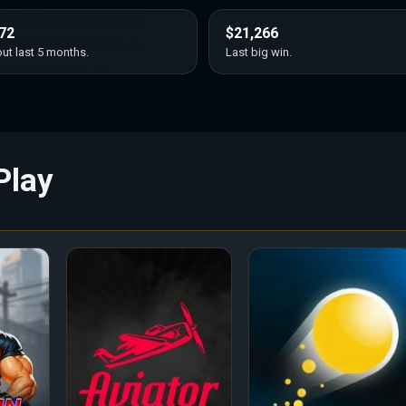
72
$21,266
ut last 5 months.
Last big win.
Play