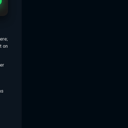
ere;
t on
er
ns