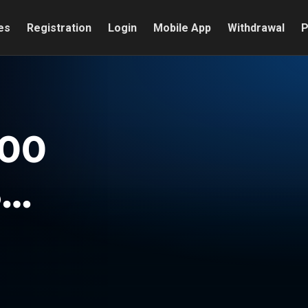
es
Registration
Login
Mobile App
Withdrawal
P
000
+ 150 Spins + 3 Bonus Rounds