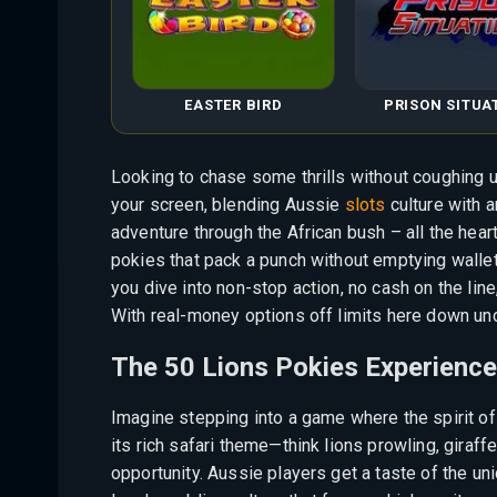
EASTER BIRD
PRISON SITUA
Looking to chase some thrills without coughing
your screen, blending Aussie
slots
culture with a
adventure through the African bush – all the heart
pokies that pack a punch without emptying wallets
you dive into non-stop action, no cash on the line
With real-money options off limits here down unde
The 50 Lions Pokies Experience
Imagine stepping into a game where the spirit of 
its rich safari theme—think lions prowling, giraf
opportunity. Aussie players get a taste of the un