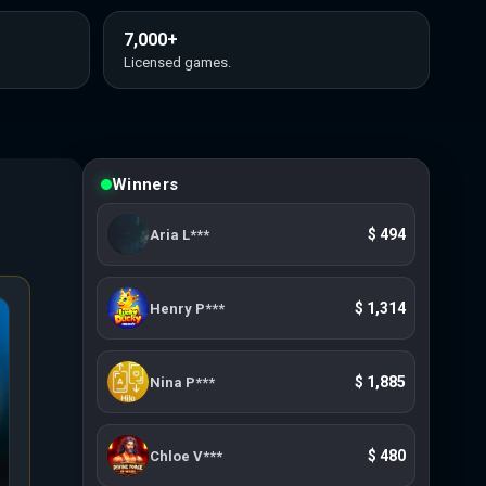
7,000+
Licensed games.
Winners
$ 87
Jack J***
$ 494
Aria L***
$ 1,314
Henry P***
$ 1,885
Nina P***