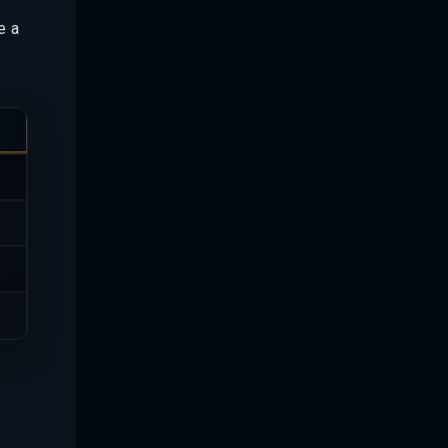
e a
s