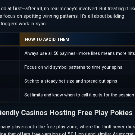
at first—after all, no real money’s involved. But treating it lik
 focus on spotting winning patterns. It’s all about building
triggers work in sync.
HOW TO AVOID THEM
Always use all 50 paylines—more lines means more hits
Focus on wild symbol patterns to time your spins
t
Stick to a steady bet size and spread out spins
Set limits and know when to call it quits for the session
riendly Casinos Hosting Free Play Pokies
many players into the free play zone, where the thrill never die
line that offers free versions of 50 Lions and similar Aristocrat