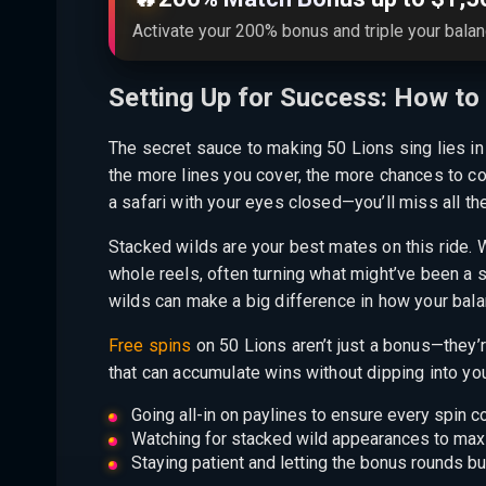
Activate your 200% bonus and triple your balan
Setting Up for Success: How to
The secret sauce to making 50 Lions sing lies in 
the more lines you cover, the more chances to c
a safari with your eyes closed—you’ll miss all the
Stacked wilds are your best mates on this ride.
whole reels, often turning what might’ve been a
wilds can make a big difference in how your bal
Free spins
on 50 Lions aren’t just a bonus—they’r
that can accumulate wins without dipping into yo
Going all-in on paylines to ensure every spin c
Watching for stacked wild appearances to maxi
Staying patient and letting the bonus rounds bu