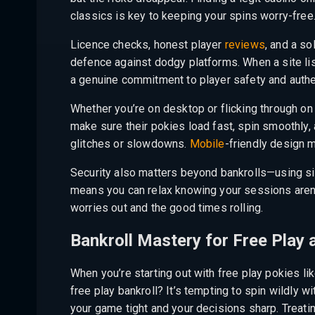
classics is key to keeping your spins worry-free
Licence checks, honest player
reviews
, and a so
defence against dodgy platforms. When a site lis
a genuine commitment to player safety and auth
Whether you’re on desktop or flicking through 
make sure their pokies load fast, spin smoothly
glitches or slowdowns.
Mobile
-friendly design 
Security also matters beyond bankrolls—using sit
means you can relax knowing your sessions aren’t
worries out and the good times rolling.
Bankroll Mastery for Free Play 
When you’re starting out with free play pokies li
free play bankroll? It’s tempting to spin wildly w
your game tight and your decisions sharp. Treatin