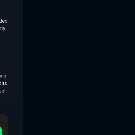
nded
ply
ring
bits
eel