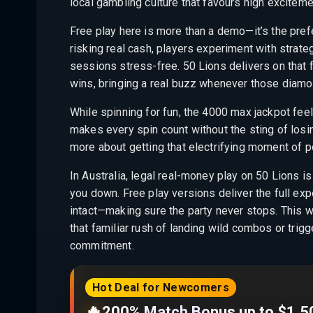
local gambling culture that favours high excitem
Free play here is more than a demo—it’s the pre
risking real cash, players experiment with strat
sessions stress-free. 50 Lions delivers on that fu
wins, bringing a real buzz whenever those diamo
While spinning for fun, the 4000 max jackpot feels
makes every spin count without the sting of losi
more about getting that electrifying moment of p
In Australia, legal real-money play on 50 Lions is 
you down. Free play versions deliver the full ex
intact—making sure the party never stops. This wa
that familiar rush of landing wild combos or trigg
commitment.
Hot Deal for Newcomers
🔥
200% Match Bonus up to $1,5