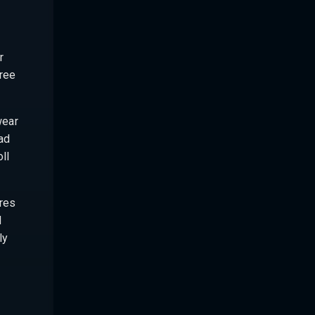
r
free
wear
ead
ll
ures
d
ly