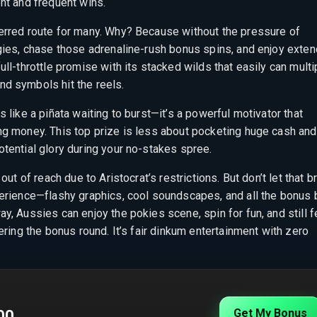
ent and frequent wins.
ferred route for many. Why? Because without the pressure of
egies, chase those adrenaline-rush bonus spins, and enjoy exte
ll-throttle promise with its stacked wilds that easily can multi
nd symbols hit the reels.
 like a piñata waiting to burst—it’s a powerful motivator that
ng money. This top prize is less about pocketing huge cash and
otential glory during your no-stakes spree.
out of reach due to Aristocrat’s restrictions. But don’t let that b
perience—flashy graphics, cool soundscapes, and all the bonus 
y, Aussies can enjoy the pokies scene, spin for fun, and still f
ering the bonus round. It’s fair dinkum entertainment with zero
Get My Bonus
00