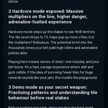
stress.
2 Hardcore mode exposed: Massive
multipliers on the line, higher danger,
adrenaline-fuelled experience
Hardcore mode steps up the stakes to raw thrill territory.
The tile count drops to 15, traps pop up more often, but
the multipliers? Ridiculous. The potential to hit into the
thousands times your bet pulls high rollers and adrenaline
junkies alike.
Playing here means nerves of steel—one misstep and your
bet burns. It’s a fast, savage experience where skill and
guts collide. If the idea of surviving fewer tiles for huge
rewards sounds like your jam, this mode’s the playground.
3 Demo mode as your secret weapon:
Practising patterns and understanding tile
behaviour before real stakes
Before pushing real cash, demo mode is the best mate