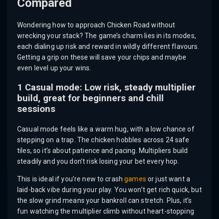
Compared
Wondering how to approach Chicken Road without
wrecking your stack? The game’s charm lies in its modes,
each dialing up risk and reward in wildly different flavours.
Getting a grip on these will save your chips and maybe
even level up your wins.
1 Casual mode: Low risk, steady multiplier
build, great for beginners and chill
sessions
Casual mode feels like a warm hug, with a low chance of
stepping on a trap. The chicken hobbles across 24 safe
tiles, so it’s about patience and pacing. Multipliers build
steadily and you don’t risk losing your bet every hop.
This is ideal if you’re new to crash
games
or just want a
laid-back vibe during your play. You won’t get rich quick, but
the slow grind means your bankroll can stretch. Plus, it’s
fun watching the multiplier climb without heart-stopping