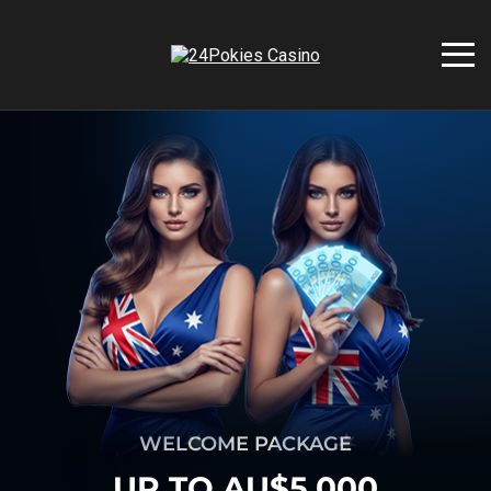
WELCOME PACKAGE
UP TO AU$5,000