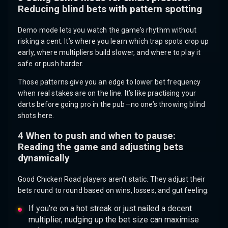
Reducing blind bets with pattern spotting
Demo mode lets you watch the game’s rhythm without
risking a cent. It’s where you learn which trap spots crop up
early, where multipliers build slower, and where to play it
safe or push harder.
Those patterns give you an edge to lower bet frequency
when real stakes are on the line. It’s like practising your
darts before going pro in the pub—no one’s throwing blind
shots here.
4 When to push and when to pause:
Reading the game and adjusting bets
dynamically
Good Chicken Road players aren’t static. They adjust their
bets round to round based on wins, losses, and gut feeling:
If you’re on a hot streak or just nailed a decent
multiplier, nudging up the bet size can maximise