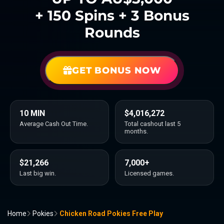
+ 150 Spins + 3 Bonus
Rounds
GET BONUS NOW
10 MIN
$4,016,272
Average Cash Out Time.
Total cashout last 5
months.
$21,266
7,000+
Last big win.
Licensed games.
Home
Pokies
Chicken Road Pokies Free Play