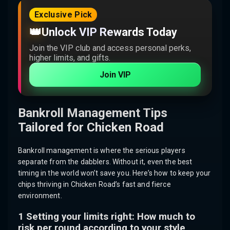
Exclusive Pick
👑
Unlock VIP Rewards Today
Join the VIP club and access personal perks,
higher limits, and gifts.
Join VIP
Bankroll Management Tips
Tailored for Chicken Road
Bankroll management is where the serious players
separate from the dabblers. Without it, even the best
timing in the world won’t save you. Here’s how to keep your
chips thriving in Chicken Road’s fast and fierce
environment.
1 Setting your limits right: How much to
risk per round according to your style