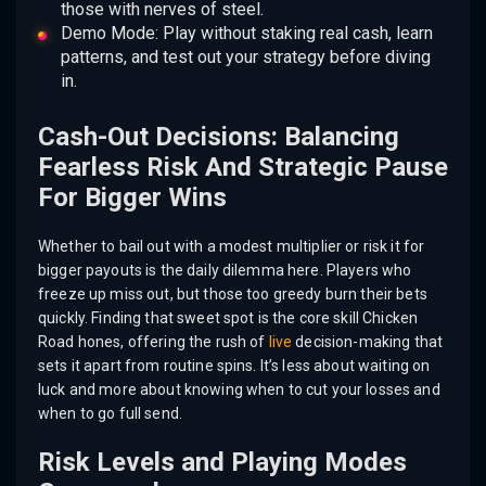
those with nerves of steel.
Demo Mode: Play without staking real cash, learn
patterns, and test out your strategy before diving
in.
Cash-Out Decisions: Balancing
Fearless Risk And Strategic Pause
For Bigger Wins
Whether to bail out with a modest multiplier or risk it for
bigger payouts is the daily dilemma here. Players who
freeze up miss out, but those too greedy burn their bets
quickly. Finding that sweet spot is the core skill Chicken
Road hones, offering the rush of
live
decision-making that
sets it apart from routine spins. It’s less about waiting on
luck and more about knowing when to cut your losses and
when to go full send.
Risk Levels and Playing Modes