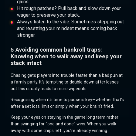
gains.
Hit rough patches? Pull back and slow down your
wager to preserve your stack.
Always listen to the vibe. Sometimes stepping out
and resetting your mindset means coming back
stronger.
5 Avoiding common bankroll traps:
Knowing when to walk away and keep your
stack intact
Chasing gets players into trouble faster than a bad pun at
a family party. It’s tempting to double down after losses,
but this usually leads to more wipeouts.
Recognising when it’s time to pause is key—whether that’s
after a set loss limit or simply when your brain’s fried.
Keep your eyes on staying in the game long term rather
than swinging for “one and done” wins. When you walk
away with some chips left, you’re already winning.