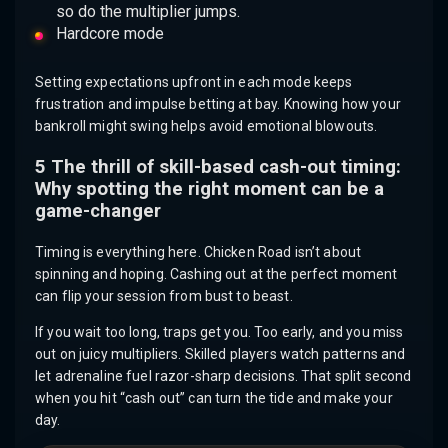
so do the multiplier jumps.
Hardcore mode
Setting expectations upfront in each mode keeps
frustration and impulse betting at bay. Knowing how your
bankroll might swing helps avoid emotional blowouts.
5 The thrill of skill-based cash-out timing:
Why spotting the right moment can be a
game-changer
Timing is everything here. Chicken Road isn’t about
spinning and hoping. Cashing out at the perfect moment
can flip your session from bust to beast.
If you wait too long, traps get you. Too early, and you miss
out on juicy multipliers. Skilled players watch patterns and
let adrenaline fuel razor-sharp decisions. That split second
when you hit “cash out” can turn the tide and make your
day.