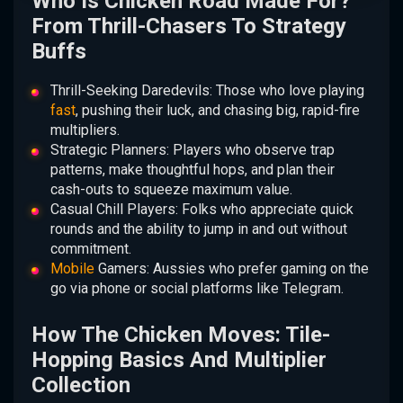
Who Is Chicken Road Made For?
From Thrill-Chasers To Strategy
Buffs
Thrill-Seeking Daredevils: Those who love playing
fast
, pushing their luck, and chasing big, rapid-fire
multipliers.
Strategic Planners: Players who observe trap
patterns, make thoughtful hops, and plan their
cash-outs to squeeze maximum value.
Casual Chill Players: Folks who appreciate quick
rounds and the ability to jump in and out without
commitment.
Mobile
Gamers: Aussies who prefer gaming on the
go via phone or social platforms like Telegram.
How The Chicken Moves: Tile-
Hopping Basics And Multiplier
Collection