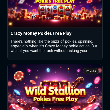
Crazy Money Pokies Free Play
There’s nothing like the buzz of pokies spinning,
especially when it’s Crazy Money pokie action. But
what if you want the rush without risking your…
Pokies