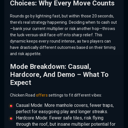
Choices: Why Every Move Counts
Rounds go by lightning fast, but within those 20 seconds,
there’s real strategy happening. Deciding when to cash out
—bank your current multiplier or risk another hop—throws
the luck-versus-skill face-off into sharp relief. This
dynamic keeps every round intense, as two players can
have drastically different outcomes based on their timing
and risk appetite.
Mode Breakdown: Casual,
Hardcore, And Demo – What To
Expect
Chicken Road
offers
settings to fit different vibes:
Casual Mode: More manhole covers, fewer traps,
perfect for easygoing play and longer streaks.
Hardcore Mode: Fewer safe tiles, risk flying
through the roof, but insane multiplier potential for