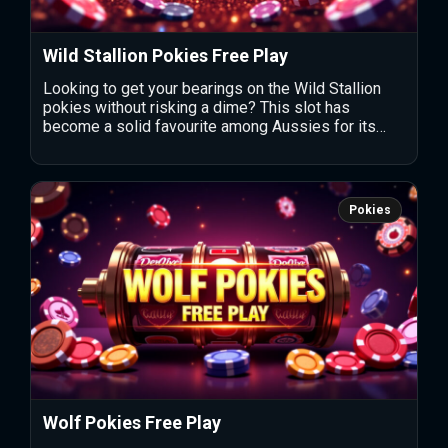
Wild Stallion Pokies Free Play
Looking to get your bearings on the Wild Stallion
pokies without risking a dime? This slot has
become a solid favourite among Aussies for its…
Pokies
Wolf Pokies Free Play