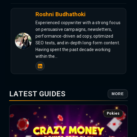
Roshni Budhathoki
Experienced copywriter with a strong focus
on persuasive campaigns, newsletters,
performance-driven ad copy, optimized
SEO texts, and in-depth long-form content.
Having spent the past decade working
within the…
LATEST GUIDES
MORE
Pokies