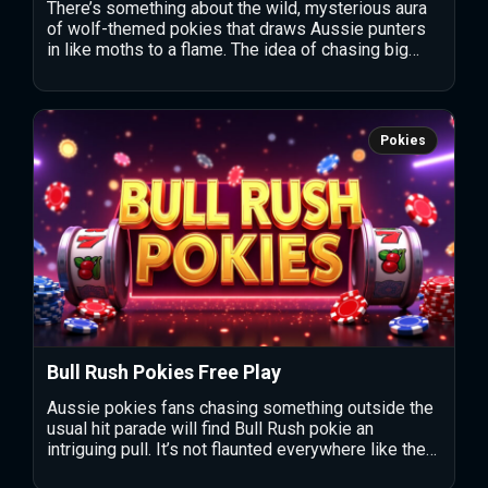
There’s something about the wild, mysterious aura
of wolf-themed pokies that draws Aussie punters
in like moths to a flame. The idea of chasing big…
Pokies
Bull Rush Pokies Free Play
Aussie pokies fans chasing something outside the
usual hit parade will find Bull Rush pokie an
intriguing pull. It’s not flaunted everywhere like the
all-time…