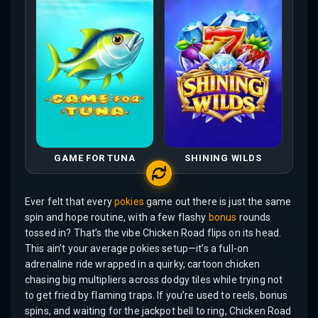
GAME FOR TUNA
SHINING WILDS
Ever felt that every
pokies
game out there is just the same
spin and hope routine, with a few flashy
bonus
rounds
tossed in? That’s the vibe Chicken Road flips on its head.
This ain’t your average pokies setup—it’s a full-on
adrenaline ride wrapped in a quirky, cartoon chicken
chasing big multipliers across dodgy tiles while trying not
to get fried by flaming traps. If you’re used to reels, bonus
spins, and waiting for the jackpot bell to ring, Chicken Road