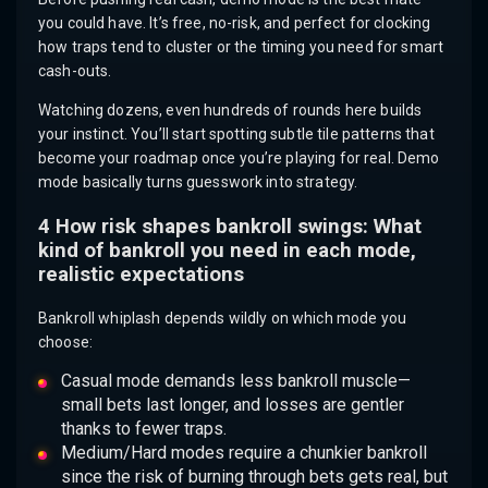
you could have. It’s free, no-risk, and perfect for clocking
how traps tend to cluster or the timing you need for smart
cash-outs.
Watching dozens, even hundreds of rounds here builds
your instinct. You’ll start spotting subtle tile patterns that
become your roadmap once you’re playing for real. Demo
mode basically turns guesswork into strategy.
4 How risk shapes bankroll swings: What
kind of bankroll you need in each mode,
realistic expectations
Bankroll whiplash depends wildly on which mode you
choose:
Casual mode demands less bankroll muscle—
small bets last longer, and losses are gentler
thanks to fewer traps.
Medium/Hard modes require a chunkier bankroll
since the risk of burning through bets gets real, but