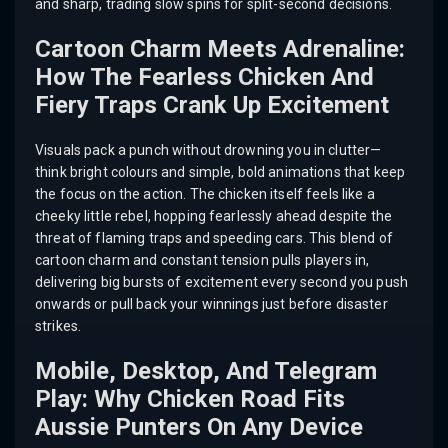
and sharp, trading slow spins for split-second decisions.
Cartoon Charm Meets Adrenaline:
How The Fearless Chicken And
Fiery Traps Crank Up Excitement
Visuals pack a punch without drowning you in clutter—
think bright colours and simple, bold animations that keep
the focus on the action. The chicken itself feels like a
cheeky little rebel, hopping fearlessly ahead despite the
threat of flaming traps and speeding cars. This blend of
cartoon charm and constant tension pulls players in,
delivering big bursts of excitement every second you push
onwards or pull back your winnings just before disaster
strikes.
Mobile, Desktop, And Telegram
Play: Why Chicken Road Fits
Aussie Punters On Any Device