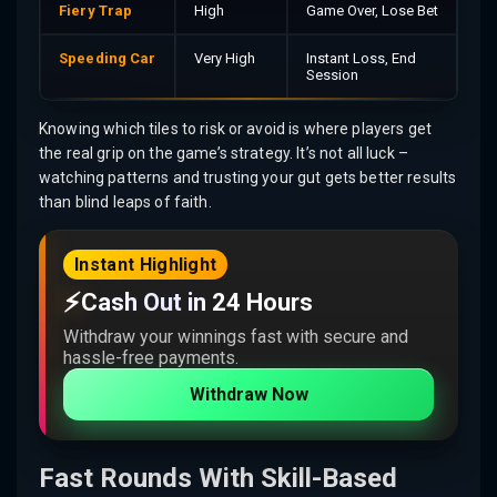
Fiery Trap
High
Game Over, Lose Bet
Speeding Car
Very High
Instant Loss, End
Session
Knowing which tiles to risk or avoid is where players get
the real grip on the game’s strategy. It’s not all luck –
watching patterns and trusting your gut gets better results
than blind leaps of faith.
Instant Highlight
⚡
Cash Out in 24 Hours
Withdraw your winnings fast with secure and
hassle-free payments.
Withdraw Now
Fast Rounds With Skill-Based