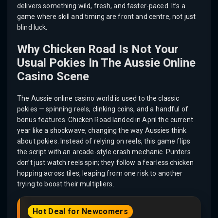
delivers something wild, fresh, and faster-paced. It’s a
game where skill and timing are front and centre, not just
blind luck.
Why Chicken Road Is Not Your
Usual Pokies In The Aussie Online
Casino Scene
The Aussie online casino world is used to the classic
pokies — spinning reels, clinking coins, and a handful of
bonus features. Chicken Road landed in April the current
year like a shockwave, changing the way Aussies think
about pokies. Instead of relying on reels, this game flips
the script with an arcade-style crash mechanic. Punters
don’t just watch reels spin; they follow a fearless chicken
hopping across tiles, leaping from one risk to another
trying to boost their multipliers.
Hot Deal for Newcomers