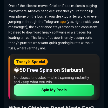
One of the slickest moves Chicken Road makes is playing
everywhere Aussies hang out. Whether you’re firing up
your phone on the bus, at your desktop after work, or even
jumping in through the Telegram
app
(yes, right inside your
messenger), the experience stays smooth and consistent.
No need to download heavy software or wait ages for
loading times. This kind of device-friendly design suits
today’s punters who want quick gaming bursts without
fuss, wherever they are.
Today’s Special
💎
50 Free Spins on Starburst
No deposit needed — start spinning instantly
and keep what you win.
Spin My Reels