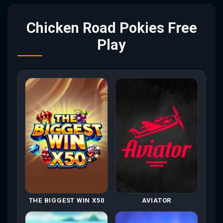
Chicken Road Pokies Free
Play
THE BIGGEST WIN X50
AVIATOR