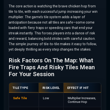
The core action is watching the brave chicken hop from
tile to tile, with each successful jump increasing your win
multiplier. The game’s tile system adds a layer of
anticipation because not all tiles are safe—some come
loaded with fiery traps or speeding cars that end your
streak instantly. This forces players into a dance of risk
and reward, balancing bold strides with careful caution.
The simple journey of tile-to-tile makes it easy to follow,
yet deeply thrilling as every step changes the stakes.
Risk Factors On The Map: What
Fire Traps And Risky Tiles Mean
For Your Session
TILE TYPE
RISK LEVEL
EFFECT IF HIT
Safe Tile
Low
Multiplier Increases,
Continue Hop