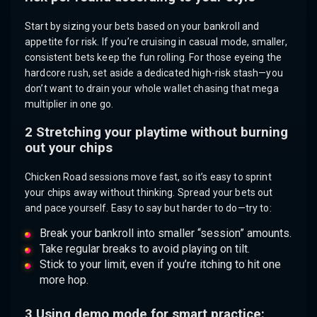
Start by sizing your bets based on your bankroll and
appetite for risk. If you’re cruising in casual mode, smaller,
consistent bets keep the fun rolling. For those eyeing the
hardcore rush, set aside a dedicated high-risk stash—you
don’t want to drain your whole wallet chasing that mega
multiplier in one go.
2 Stretching your playtime without burning
out your chips
Chicken Road sessions move fast, so it’s easy to sprint
your chips away without thinking. Spread your bets out
and pace yourself. Easy to say but harder to do—try to:
Break your bankroll into smaller “session” amounts.
Take regular breaks to avoid playing on tilt.
Stick to your limit, even if you’re itching to hit one
more hop.
3 Using demo mode for smart practice: