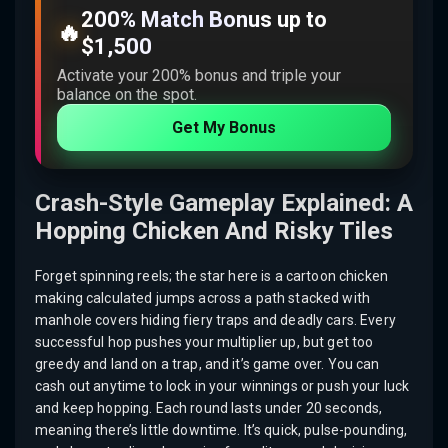
200% Match Bonus up to
🔥
$1,500
Activate your 200% bonus and triple your
balance on the spot.
Get My Bonus
Crash-Style Gameplay Explained: A
Hopping Chicken And Risky Tiles
Forget spinning reels; the star here is a cartoon chicken
making calculated jumps across a path stacked with
manhole covers hiding fiery traps and deadly cars. Every
successful hop pushes your multiplier up, but get too
greedy and land on a trap, and it’s game over. You can
cash out anytime to lock in your winnings or push your luck
and keep hopping. Each round lasts under 20 seconds,
meaning there’s little downtime. It’s quick, pulse-pounding,