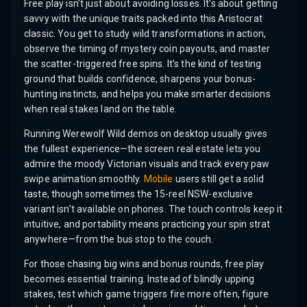
Free play isn’t just about avoiding losses. It’s about getting
savvy with the unique traits packed into this Aristocrat
classic. You get to study wild transformations in action,
observe the timing of mystery coin payouts, and master
the scatter-triggered free spins. It’s the kind of testing
ground that builds confidence, sharpens your bonus-
hunting instincts, and helps you make smarter decisions
when real stakes land on the table.
Running Werewolf Wild demos on desktop usually gives
the fullest experience—the screen real estate lets you
admire the moody Victorian visuals and track every paw
swipe animation smoothly.
Mobile
users still get a solid
taste, though sometimes the 15-reel NSW-exclusive
variant isn’t available on phones. The touch controls keep it
intuitive, and portability means practicing your spin strat
anywhere—from the bus stop to the couch.
For those chasing big wins and bonus rounds, free play
becomes essential training. Instead of blindly upping
stakes, test which game triggers fire more often, figure