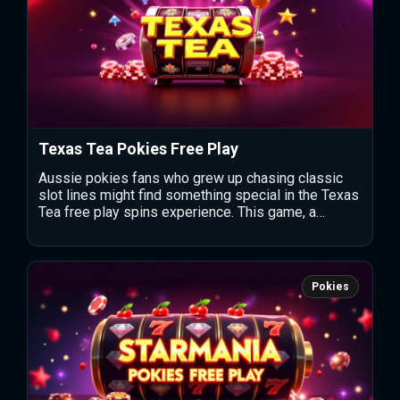
Texas Tea Pokies Free Play
Aussie pokies fans who grew up chasing classic
slot lines might find something special in the Texas
Tea free play spins experience. This game, a…
Pokies