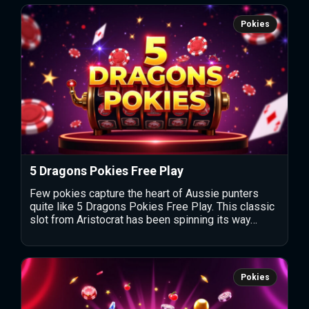
Pokies
5 Dragons Pokies Free Play
Few pokies capture the heart of Aussie punters
quite like 5 Dragons Pokies Free Play. This classic
slot from Aristocrat has been spinning its way…
Pokies