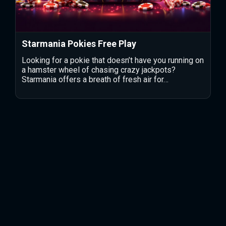
Starmania Pokies Free Play
Looking for a pokie that doesn’t have you running on
a hamster wheel of chasing crazy jackpots?
Starmania offers a breath of fresh air for…