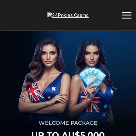
WELCOME PACKAGE
UP TO AU$5,000