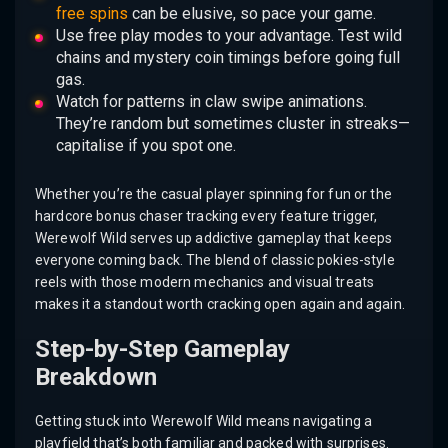
free spins
can be elusive, so pace your game.
Use free play modes to your advantage. Test wild
chains and mystery coin timings before going full
gas.
Watch for patterns in claw swipe animations.
They’re random but sometimes cluster in streaks—
capitalise if you spot one.
Whether you’re the casual player spinning for fun or the
hardcore bonus chaser tracking every feature trigger,
Werewolf Wild serves up addictive gameplay that keeps
everyone coming back. The blend of classic pokies-style
reels with those modern mechanics and visual treats
makes it a standout worth cracking open again and again.
Step-by-Step Gameplay
Breakdown
Getting stuck into Werewolf Wild means navigating a
playfield that’s both familiar and packed with surprises.