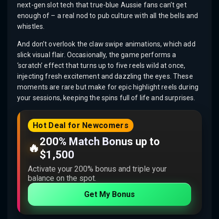
next-gen slot tech that true-blue Aussie fans can’t get
enough of – a real nod to pub culture with all the bells and
whistles.
And don’t overlook the claw swipe animations, which add
slick visual flair. Occasionally, the game performs a
‘scratch’ effect that turns up to five reels wild at once,
injecting fresh excitement and dazzling the eyes. These
moments are rare but make for epic highlight reels during
your sessions, keeping the spins full of life and surprises.
Hot Deal for Newcomers
200% Match Bonus up to
🔥
$1,500
Activate your 200% bonus and triple your
balance on the spot.
Get My Bonus