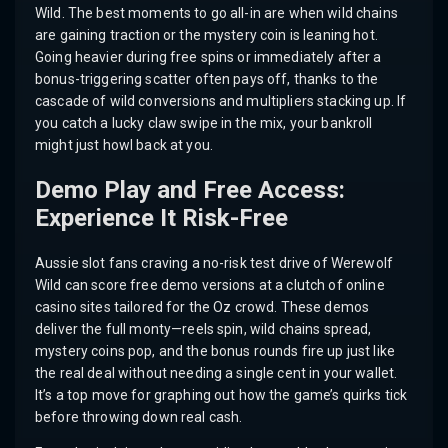
Wild. The best moments to go all-in are when wild chains
are gaining traction or the mystery coin is leaning hot.
Going heavier during free spins or immediately after a
bonus-triggering scatter often pays off, thanks to the
cascade of wild conversions and multipliers stacking up. If
you catch a lucky claw swipe in the mix, your bankroll
might just howl back at you.
Demo Play and Free Access:
Experience It Risk-Free
Aussie slot fans craving a no-risk test drive of Werewolf
Wild can score free demo versions at a clutch of online
casino sites tailored for the Oz crowd. These demos
deliver the full monty—reels spin, wild chains spread,
mystery coins pop, and the bonus rounds fire up just like
the real deal without needing a single cent in your wallet.
It’s a top move for graphing out how the game’s quirks tick
before throwing down real cash.