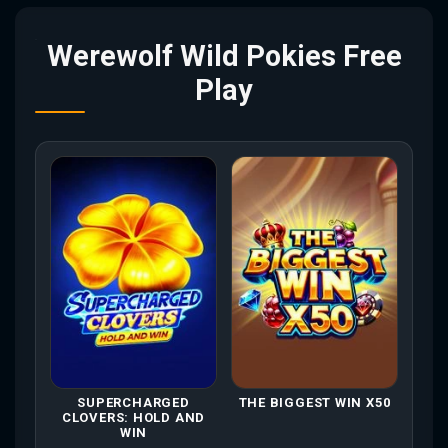
Werewolf Wild Pokies Free
Play
SUPERCHARGED
THE BIGGEST WIN X50
CLOVERS: HOLD AND
WIN