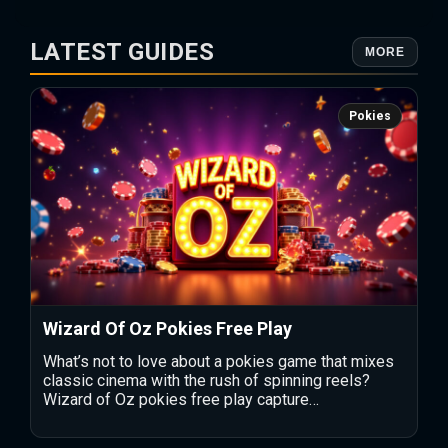
LATEST GUIDES
MORE
Pokies
Wizard Of Oz Pokies Free Play
What’s not to love about a pokies game that mixes
classic cinema with the rush of spinning reels?
Wizard of Oz pokies free play capture…