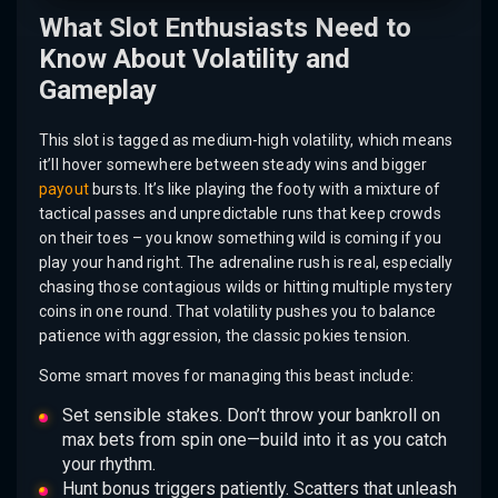
What Slot Enthusiasts Need to
Know About Volatility and
Gameplay
This slot is tagged as medium-high volatility, which means
it’ll hover somewhere between steady wins and bigger
payout
bursts. It’s like playing the footy with a mixture of
tactical passes and unpredictable runs that keep crowds
on their toes – you know something wild is coming if you
play your hand right. The adrenaline rush is real, especially
chasing those contagious wilds or hitting multiple mystery
coins in one round. That volatility pushes you to balance
patience with aggression, the classic pokies tension.
Some smart moves for managing this beast include:
Set sensible stakes. Don’t throw your bankroll on
max bets from spin one—build into it as you catch
your rhythm.
Hunt bonus triggers patiently. Scatters that unleash