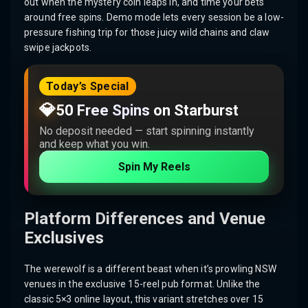
out when the mystery coin leaps in, and time your bets
around free spins. Demo mode lets every session be a low-
pressure fishing trip for those juicy wild chains and claw
swipe jackpots.
Today’s Special
💎
50 Free Spins on Starburst
No deposit needed — start spinning instantly
and keep what you win.
Spin My Reels
Platform Differences and Venue
Exclusives
The werewolf is a different beast when it’s prowling NSW
venues in the exclusive 15-reel pub format. Unlike the
classic 5×3 online layout, this variant stretches over 15