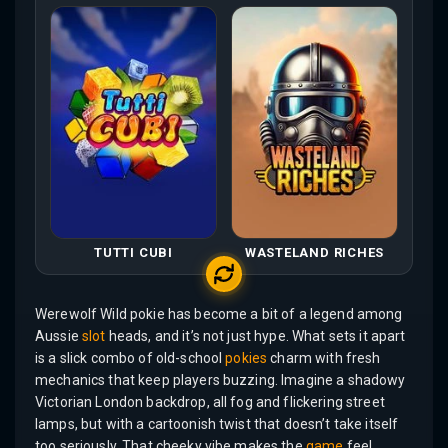
TUTTI CUBI
WASTELAND RICHES
Werewolf Wild pokie has become a bit of a legend among
Aussie
slot
heads, and it’s not just hype. What sets it apart
is a slick combo of old-school
pokies
charm with fresh
mechanics that keep players buzzing. Imagine a shadowy
Victorian London backdrop, all fog and flickering street
lamps, but with a cartoonish twist that doesn’t take itself
too seriously. That cheeky vibe makes the
game
feel