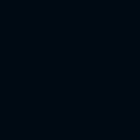
PAYMENT METHODS