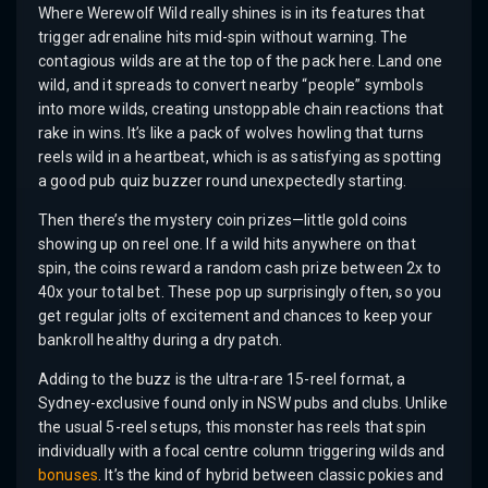
Where Werewolf Wild really shines is in its features that
trigger adrenaline hits mid-spin without warning. The
contagious wilds are at the top of the pack here. Land one
wild, and it spreads to convert nearby “people” symbols
into more wilds, creating unstoppable chain reactions that
rake in wins. It’s like a pack of wolves howling that turns
reels wild in a heartbeat, which is as satisfying as spotting
a good pub quiz buzzer round unexpectedly starting.
Then there’s the mystery coin prizes—little gold coins
showing up on reel one. If a wild hits anywhere on that
spin, the coins reward a random cash prize between 2x to
40x your total bet. These pop up surprisingly often, so you
get regular jolts of excitement and chances to keep your
bankroll healthy during a dry patch.
Adding to the buzz is the ultra-rare 15-reel format, a
Sydney-exclusive found only in NSW pubs and clubs. Unlike
the usual 5-reel setups, this monster has reels that spin
individually with a focal centre column triggering wilds and
bonuses
. It’s the kind of hybrid between classic pokies and