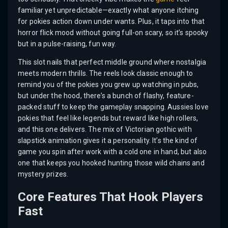
familiar yet unpredictable—exactly what anyone itching
for pokies action down under wants. Plus, it taps into that
horror flick mood without going full-on scary, so it’s spooky
but in a pulse-raising, fun way.
This slot nails that perfect middle ground where nostalgia
meets modern thrills. The reels look classic enough to
remind you of the pokies you grew up watching in pubs,
but under the hood, there’s a bunch of flashy, feature-
packed stuff to keep the gameplay snapping. Aussies love
pokies that feel like legends but reward like high rollers,
and this one delivers. The mix of Victorian gothic with
slapstick animation gives it a personality. It’s the kind of
game you spin after work with a cold one in hand, but also
one that keeps you hooked hunting those wild chains and
mystery prizes.
Core Features That Hook Players
Fast