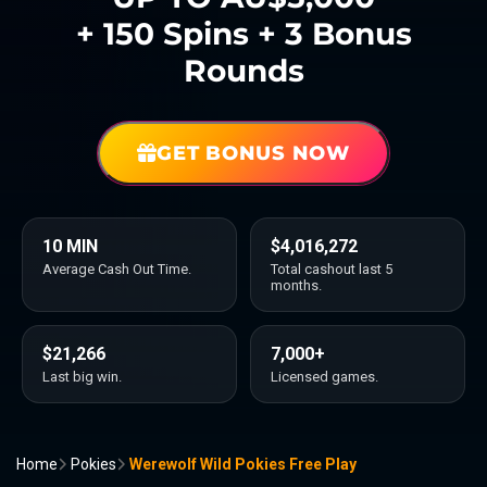
+ 150 Spins + 3 Bonus
Rounds
GET BONUS NOW
10 MIN
$4,016,272
Average Cash Out Time.
Total cashout last 5
months.
$21,266
7,000+
Last big win.
Licensed games.
Home
Pokies
Werewolf Wild Pokies Free Play