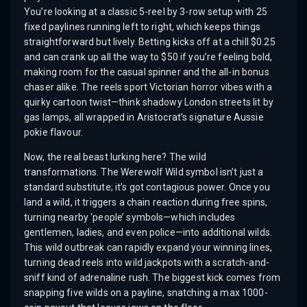
You’re looking at a classic 5-reel by 3-row setup with 25
fixed paylines running left to right, which keeps things
straightforward but lively. Betting kicks off at a chill $0.25
and can crank up all the way to $50 if you’re feeling bold,
making room for the casual spinner and the all-in bonus
chaser alike. The reels sport Victorian horror vibes with a
quirky cartoon twist—think shadowy London streets lit by
gas lamps, all wrapped in Aristocrat’s signature Aussie
pokie flavour.
Now, the real beast lurking here? The wild
transformations. The Werewolf Wild symbol isn’t just a
standard substitute; it’s got contagious power. Once you
land a wild, it triggers a chain reaction during free spins,
turning nearby ‘people’ symbols—which includes
gentlemen, ladies, and even police—into additional wilds.
This wild outbreak can rapidly expand your winning lines,
turning dead reels into wild jackpots with a scratch-and-
sniff kind of adrenaline rush. The biggest kick comes from
snapping five wilds on a payline, snatching a max 1000-