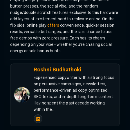
button presses, the social vibe, and the random
nudge/double scratch features exclusive to this hardware
add layers of excitement hard to replicate online. On the
flip side, online play
offers
convenience, quicker session
resets, versatile bet ranges, and the rare chance to use
free demos with zero pressure. Each has its charm
depending on your vibe—whether you’re chasing social
energy or solo bonus hunts.
Roshni Budhathoki
Experienced copywriter with a strong focus
on persuasive campaigns, newsletters,
performance-driven ad copy, optimized
SEO texts, and in-depth long-form content.
Having spent the past decade working
within the…