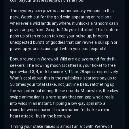
coin payout that leaves jaws on the floor.
The mystery coin prize is another sneaky weapon in this
pack. Watch out for the gold coin appearing on reel one:
whenever a wild lands anywhere, it unlocks a random cash
prize ranging from 2x up to 40x your total bet. This feature
pops up often enough to keep your pulse up, bringing
unexpected bursts of goodies that can revive a dull spin or
power up your session right when you least expect it.
Bonus rounds in Werewolf Wild are a playground for thrill-
seekers. The howling moon (scatter) is your ticket to free
spins—land 3, 4, or 5 to score 7, 14, or 28 spins respectively.
What’s cool about this is the multipliers: scatters pay up to
50 times your total stake, not just line bets, ratcheting up
the win potential during these rounds. Meanwhile, the claw
swipe animation is a rare spark that can zap whole reels
into wilds in an instant, flipping a low-pay spin into a
monster win scenario. This animation feels like a mini
heart attack—but in the best way.
Timing your stake raises is almost an art with Werewolf