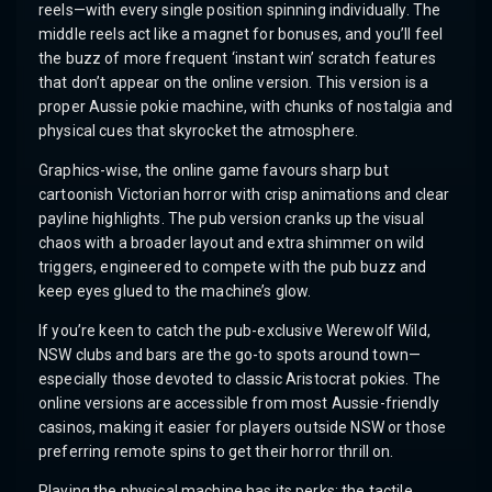
reels—with every single position spinning individually. The
middle reels act like a magnet for bonuses, and you’ll feel
the buzz of more frequent ‘instant win’ scratch features
that don’t appear on the online version. This version is a
proper Aussie pokie machine, with chunks of nostalgia and
physical cues that skyrocket the atmosphere.
Graphics-wise, the online game favours sharp but
cartoonish Victorian horror with crisp animations and clear
payline highlights. The pub version cranks up the visual
chaos with a broader layout and extra shimmer on wild
triggers, engineered to compete with the pub buzz and
keep eyes glued to the machine’s glow.
If you’re keen to catch the pub-exclusive Werewolf Wild,
NSW clubs and bars are the go-to spots around town—
especially those devoted to classic Aristocrat pokies. The
online versions are accessible from most Aussie-friendly
casinos, making it easier for players outside NSW or those
preferring remote spins to get their horror thrill on.
Playing the physical machine has its perks: the tactile