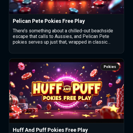
Pelican Pete Pokies Free Play
There’s something about a chilled-out beachside
escape that calls to Aussies, and Pelican Pete
pokies serves up just that, wrapped in classic
Aristocrat slot action.…
Pokies
Huff And Puff Pokies Free Play