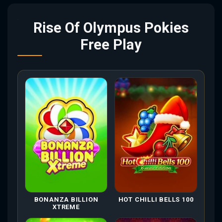
Rise Of Olympus Pokies
Free Play
BONANZA BILLION
HOT CHILLI BELLS 100
XTREME