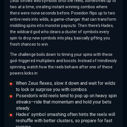
Zeus throws wild symbols onto the reels, sometimes up to
two at a time, creating instant winning combos where
there were none seconds before. Poseidon flips up to two
entire reels into wilds, a game-changer that can transform
middling spins into monster payouts. Then there’s Hades,
the wildcard god who clears a cluster of symbols every
spin to drop new symbols into play, basically gifting you
fresh chances to win.
The challenge boils down to timing your spins with these
god-triggered multipliers and boosts. Instead of mindlessly
spinning, watch how the reels behave after one of these
powers kicks in:
When Zeus flexes, slow it down and wait for wilds
to lock or surprise you with combos.
Poseidon’s wild reels tend to pop up on heavy spin
streaks—ride that momentum and hold your bets
steady.
Hades’ symbol smashing often hints the reels will
reshuffle with better clusters, so prepare for fast
respins.