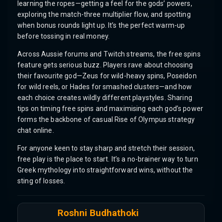
learning the ropes—getting a feel for the gods’ powers,
exploring the match-three multiplier flow, and spotting
when bonus rounds light up. It’s the perfect warm-up
before tossing in real money.
Across Aussie forums and Twitch streams, the free spins
feature gets serious buzz. Players rave about choosing
their favourite god—Zeus for wild-heavy spins, Poseidon
for wild reels, or Hades for smashed clusters—and how
each choice creates wildly different playstyles. Sharing
tips on timing free spins and maximising each god’s power
forms the backbone of casual Rise of Olympus strategy
chat online.
For anyone keen to stay sharp and stretch their session,
free play is the place to start. It’s a no-brainer way to turn
Greek mythology into straightforward wins, without the
sting of losses.
Roshni Budhathoki