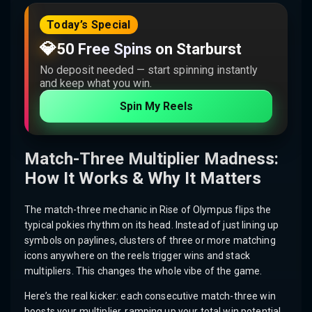
Today’s Special
💎
50 Free Spins on Starburst
No deposit needed — start spinning instantly
and keep what you win.
Spin My Reels
Match-Three Multiplier Madness:
How It Works & Why It Matters
The match-three mechanic in Rise of Olympus flips the
typical pokies rhythm on its head. Instead of just lining up
symbols on paylines, clusters of three or more matching
icons anywhere on the reels trigger wins and stack
multipliers. This changes the whole vibe of the game.
Here’s the real kicker: each consecutive match-three win
boosts your multiplier, ramping up your total win potential