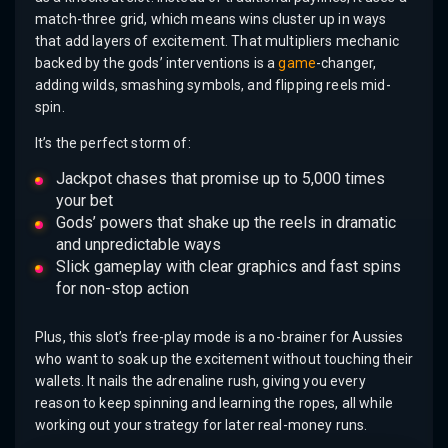
match-three grid, which means wins cluster up in ways
that add layers of excitement. That multipliers mechanic
backed by the gods’ interventions is a
game
-changer,
adding wilds, smashing symbols, and flipping reels mid-
spin.
It’s the perfect storm of:
Jackpot chases that promise up to 5,000 times
your bet
Gods’ powers that shake up the reels in dramatic
and unpredictable ways
Slick gameplay with clear graphics and fast spins
for non-stop action
Plus, this slot’s free-play mode is a no-brainer for Aussies
who want to soak up the excitement without touching their
wallets. It nails the adrenaline rush, giving you every
reason to keep spinning and learning the ropes, all while
working out your strategy for later real-money runs.