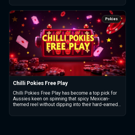
Pokies
Chilli Pokies Free Play
Chilli Pokies Free Play has become a top pick for
Aussies keen on spinning that spicy Mexican-
themed reel without dipping into their hard-earned
cash. Whether…