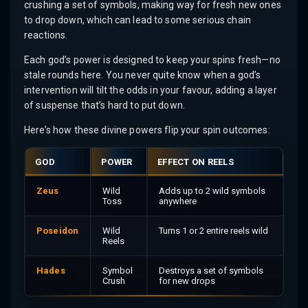
crushing a set of symbols, making way for fresh new ones
to drop down, which can lead to some serious chain
reactions.
Each god’s power is designed to keep your spins fresh—no
stale rounds here. You never quite know when a god’s
intervention will tilt the odds in your favour, adding a layer
of suspense that’s hard to put down.
Here’s how these divine powers flip your spin outcomes:
GOD
POWER
EFFECT ON REELS
Zeus
Wild
Adds up to 2 wild symbols
Toss
anywhere
Poseidon
Wild
Turns 1 or 2 entire reels wild
Reels
Hades
Symbol
Destroys a set of symbols
Crush
for new drops