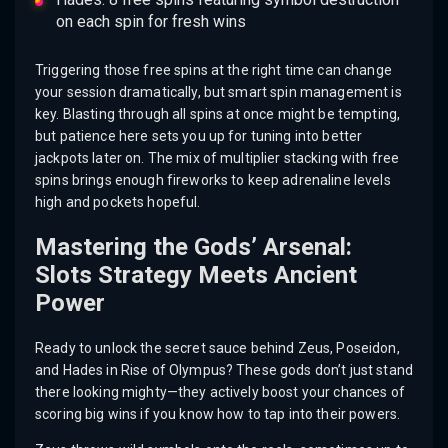
on each spin for fresh wins
Triggering those free spins at the right time can change
your session dramatically, but smart spin management is
key. Blasting through all spins at once might be tempting,
but patience here sets you up for tuning into better
jackpots later on. The mix of multiplier stacking with free
spins brings enough fireworks to keep adrenaline levels
high and pockets hopeful.
Mastering the Gods’ Arsenal:
Slots Strategy Meets Ancient
Power
Ready to unlock the secret sauce behind Zeus, Poseidon,
and Hades in Rise of Olympus? These gods don’t just stand
there looking mighty—they actively boost your chances of
scoring big wins if you know how to tap into their powers.