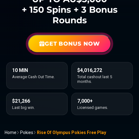
+ 150 Spins + 3 Bonus
Rounds
GET BONUS NOW
10 MIN
$4,016,272
Average Cash Out Time.
Total cashout last 5
months.
$21,266
7,000+
Last big win.
Licensed games.
Home
Pokies
Rise Of Olympus Pokies Free Play