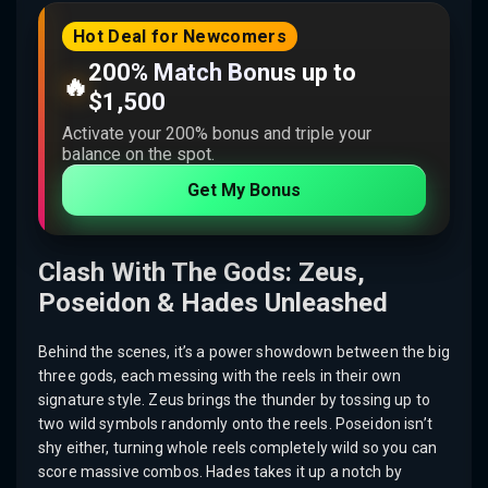
Hot Deal for Newcomers
200% Match Bonus up to
🔥
$1,500
Activate your 200% bonus and triple your
balance on the spot.
Get My Bonus
Clash With The Gods: Zeus,
Poseidon & Hades Unleashed
Behind the scenes, it’s a power showdown between the big
three gods, each messing with the reels in their own
signature style. Zeus brings the thunder by tossing up to
two wild symbols randomly onto the reels. Poseidon isn’t
shy either, turning whole reels completely wild so you can
score massive combos. Hades takes it up a notch by