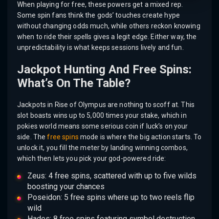
When playing for free, these powers get a mixed rep.
Some spin fans think the gods’ touches create hype
without changing odds much, while others reckon knowing
when to ride their spells gives a legit edge. Either way, the
unpredictability is what keeps sessions lively and fun.
Jackpot Hunting And Free Spins:
What’s On The Table?
Jackpots in Rise of Olympus are nothing to scoff at. This
slot boasts wins up to 5,000 times your stake, which in
pokies world means some serious coin if luck’s on your
side. The
free spins
mode is where the big action starts. To
unlock it, you fill the meter by landing winning combos,
which then lets you pick your god-powered ride:
Zeus: 4 free spins, scattered with up to five wilds
boosting your chances
Poseidon: 5 free spins where up to two reels flip
wild
Hades: 8 free spins featuring symbol destruction