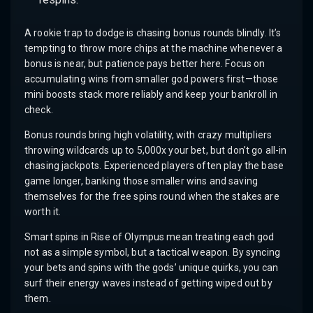
A rookie trap to dodge is chasing bonus rounds blindly. It’s
tempting to throw more chips at the machine whenever a
bonus is near, but patience pays better here. Focus on
accumulating wins from smaller god powers first—those
mini boosts stack more reliably and keep your bankroll in
check.
Bonus rounds bring high volatility, with crazy multipliers
throwing wildcards up to 5,000x your bet, but don’t go all-in
chasing jackpots. Experienced players often play the base
game longer, banking those smaller wins and saving
themselves for the free spins round when the stakes are
worth it.
Smart spins in Rise of Olympus mean treating each god
not as a simple symbol, but a tactical weapon. By syncing
your bets and spins with the gods’ unique quirks, you can
surf their energy waves instead of getting wiped out by
them.