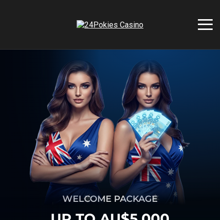
WELCOME PACKAGE
UP TO AU$5,000