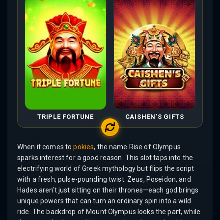
TRIPLE FORTUNE
CAISHEN'S GIFTS
When it comes to
pokies
, the name Rise of Olympus
sparks interest for a good reason. This slot taps into the
electrifying world of Greek mythology but flips the script
with a fresh, pulse-pounding twist. Zeus, Poseidon, and
Hades aren’t just sitting on their thrones—each god brings
unique powers that can turn an ordinary spin into a wild
ride. The backdrop of Mount Olympus looks the part, while