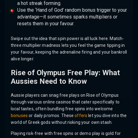
a hot streak forming.
Use the ‘Hand of God’ random bonus trigger to your
advantage—it sometimes sparks multipliers or
resets them in your favour.
Swipe out the idea that spin power is all luck here. Match-
three multiplier madness lets you feel the game tipping in
your favour, keeping the adrenaline firing and your bankroll
alive longer.
Rise of Olympus Free Play: What
Aussies Need to Know
Aussie players can snag free plays on Rise of Olympus
through various online casinos that cater specifically to
local tastes, often bundling free spins into welcome
bonuses
or daily promos. These
offers
let you dive into the
world of Greek gods without risking your own stash.
Playing risk-free with free spins or demo play is gold for