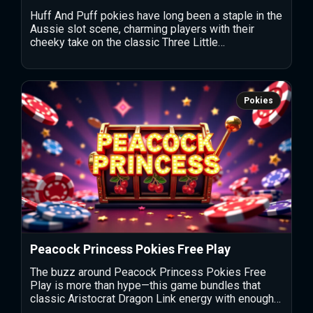
Huff And Puff pokies have long been a staple in the
Aussie slot scene, charming players with their
cheeky take on the classic Three Little…
Pokies
Peacock Princess Pokies Free Play
The buzz around Peacock Princess Pokies Free
Play is more than hype—this game bundles that
classic Aristocrat Dragon Link energy with enough
sparkle and drama…