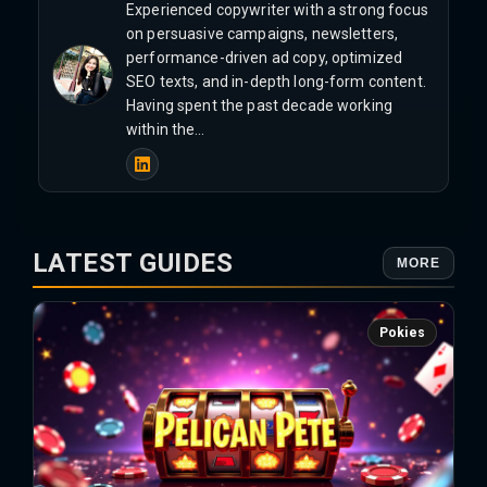
Experienced copywriter with a strong focus
on persuasive campaigns, newsletters,
performance-driven ad copy, optimized
SEO texts, and in-depth long-form content.
Having spent the past decade working
within the…
LATEST GUIDES
MORE
Pokies