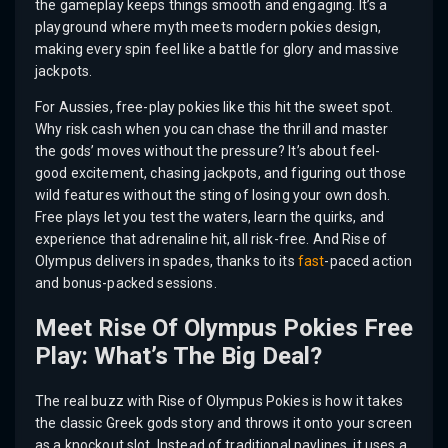
the gameplay keeps things smooth and engaging. It’s a
playground where myth meets modern pokies design,
making every spin feel like a battle for glory and massive
jackpots.
For Aussies, free-play pokies like this hit the sweet spot.
Why risk cash when you can chase the thrill and master
the gods’ moves without the pressure? It’s about feel-
good excitement, chasing jackpots, and figuring out those
wild features without the sting of losing your own dosh.
Free plays let you test the waters, learn the quirks, and
experience that adrenaline hit, all risk-free. And Rise of
Olympus delivers in spades, thanks to its
fast
-paced action
and bonus-packed sessions.
Meet Rise Of Olympus Pokies Free
Play: What’s The Big Deal?
The real buzz with Rise of Olympus Pokies is how it takes
the classic Greek gods story and throws it onto your screen
as a knockout slot. Instead of traditional paylines, it uses a