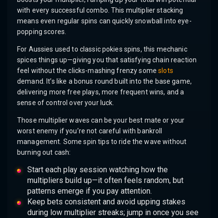
with every successful combo. This multiplier stacking
means even regular spins can quickly snowball into eye-
popping scores.
For Aussies used to classic pokies spins, this mechanic
spices things up—giving you that satisfying chain reaction
feel without the clicks-mashing frenzy some
slots
demand. It’s like a bonus round built into the base game,
delivering more free plays, more frequent wins, and a
sense of control over your luck.
Those multiplier waves can be your best mate or your
worst enemy if you’re not careful with bankroll
management. Some spin tips to ride the wave without
burning out cash:
Start each play session watching how the
multipliers build up—it often feels random, but
patterns emerge if you pay attention.
Keep bets consistent and avoid upping stakes
during low multiplier streaks; jump in once you see