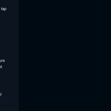
 tap
ure
t.
f