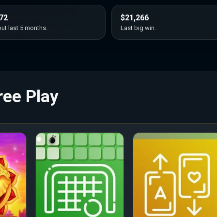
72
$21,266
ut last 5 months.
Last big win.
ree Play