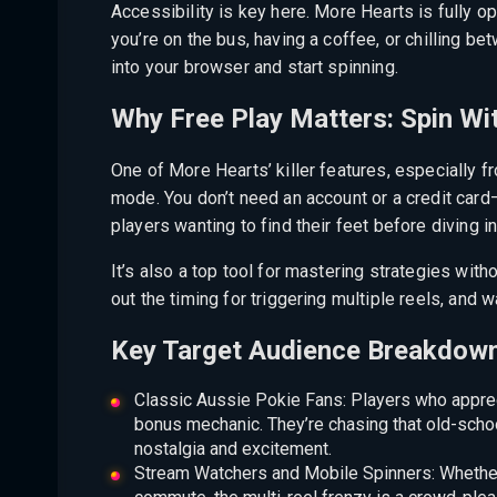
Accessibility is key here. More Hearts is fully 
you’re on the bus, having a coffee, or chilling 
into your browser and start spinning.
Why Free Play Matters: Spin Wi
One of More Hearts’ killer features, especially f
mode. You don’t need an account or a credit card—
players wanting to find their feet before diving i
It’s also a top tool for mastering strategies with
out the timing for triggering multiple reels, and
Key Target Audience Breakdow
Classic Aussie Pokie Fans: Players who appre
bonus mechanic. They’re chasing that old-sch
nostalgia and excitement.
Stream Watchers and Mobile Spinners: Whether 