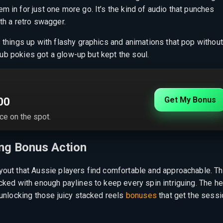
 in for just one more go. It’s the kind of audio that punches
th a retro swagger.
s things up with flashy graphics and animations that pop without
 pub pokies got a glow-up but kept the soul.
Get My Bonus
00
ce on the spot.
ng Bonus Action
yout that Aussie players find comfortable and approachable. Th
cked with enough paylines to keep every spin intriguing. The he
 unlocking those juicy stacked reels
bonuses
that get the sessi