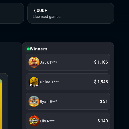
7,000+
Licensed games.
Winners
$ 1,590
Zoe K***
$ 1,186
Jack T***
$ 1,948
Chloe T***
$ 51
Ryan B***