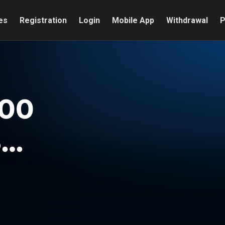
es
Registration
Login
Mobile App
Withdrawal
P
000
+ 150 Spins + 3 Bonus Rounds