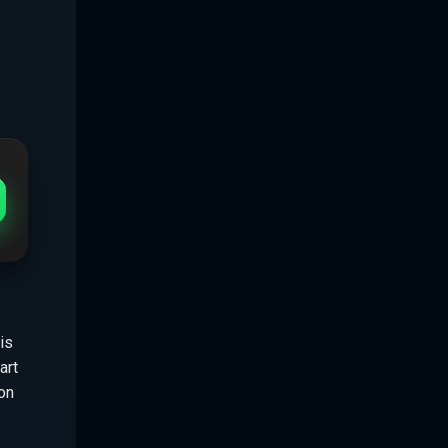
is
art
on