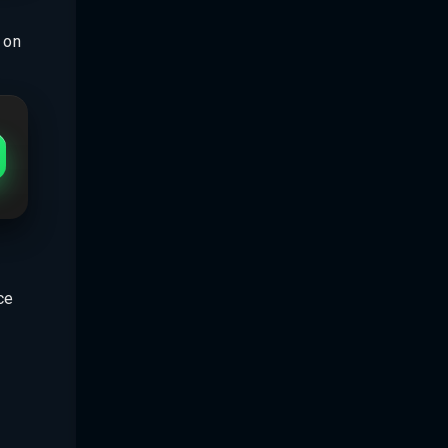
 on
ce