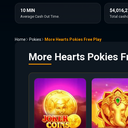
10 MIN
$4,016,2
Average Cash Out Time.
Total casho
Home
Pokies
More Hearts Pokies Free Play
More Hearts Pokies F