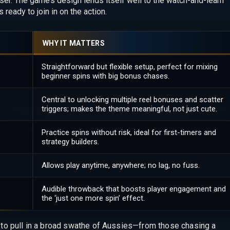
ser. The game’s design lends itself well to the watch-and-learn
ready to join in on the action.
WHY IT MATTERS
Straightforward but flexible setup, perfect for mixing
beginner spins with big bonus chases.
Central to unlocking multiple reel bonuses and scatter
triggers; makes the theme meaningful, not just cute.
Practice spins without risk, ideal for first-timers and
strategy builders.
Allows play anytime, anywhere; no lag, no fuss.
Audible throwback that boosts player engagement and
the ‘just one more spin’ effect.
to pull in a broad swathe of Aussies—from those chasing a