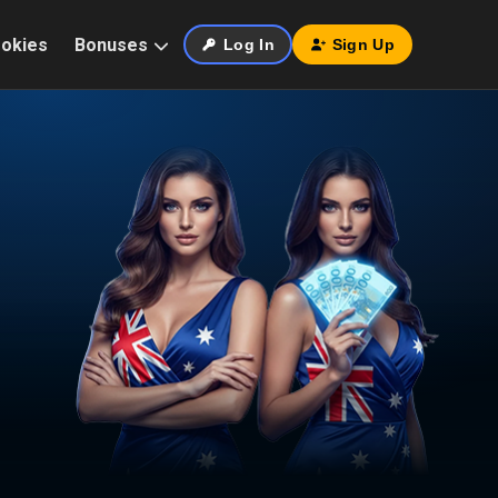
okies
Bonuses
Log In
Sign Up