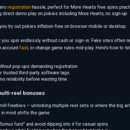
zero
registration
hassle, perfect for More Hearts free spins pract
g direct demo play on pokies including More Hearts, no sign-up
you try out pokies inflation-free on browser mobile or desktop.
t you spin endlessly without cash or sign-in. Fake sites often o
an account
fast
, or change game rules mid-play. Here’s how to tel
 without pop-ups demanding registration.
r trusted third-party software tags.
o reliability before wasting time.
multi-reel bonuses
ill freebies — unlocking multiple reel sets is where the big ac
 in mind shifts the game:
“bonus fund” and avoid dipping into it for casual spins.