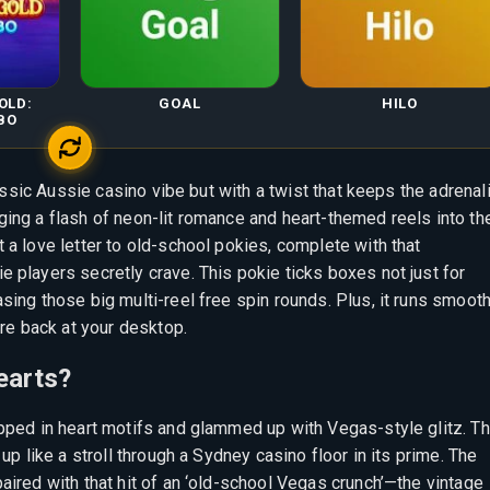
OLD:
GOAL
HILO
BO
classic Aussie casino vibe but with a twist that keeps the adrenal
ging a flash of neon-lit romance and heart-themed reels into th
 a love letter to old-school pokies, complete with that
 players secretly crave. This pokie ticks boxes not just for
sing those big multi-reel free spin rounds. Plus, it runs smoot
u’re back at your desktop.
earts?
apped in heart motifs and glammed up with Vegas-style glitz. T
up like a stroll through a Sydney casino floor in its prime. The
aired with that hit of an ‘old-school Vegas crunch’—the vintage