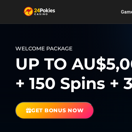
Gam
WELCOME PACKAGE
UP TO AU$5,
GET BONUS NOW