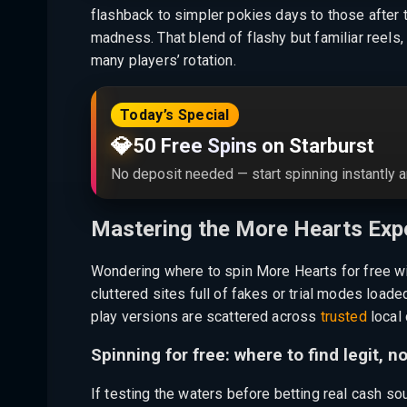
flashback to simpler pokies days to those after t
madness. That blend of flashy but familiar reels,
many players’ rotation.
Today’s Special
💎
50 Free Spins on Starburst
No deposit needed — start spinning instantly 
Mastering the More Hearts Expe
Wondering where to spin More Hearts for free w
cluttered sites full of fakes or trial modes loa
play versions are scattered across
trusted
local 
Spinning for free: where to find legit,
If testing the waters before betting real cash s