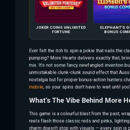
JOKER COINS UNLIMITED
ELEPHANT'S G
FORTUNE
BONUS COM
Ever felt the itch to spin a pokie that nails the 
pumping? More Hearts delivers exactly that, brin
mix. It’s not some fancy newfangled invention but
unmistakable clunk-clunk sound effect that Aussie
nostalgia but for proper bonus-action hunters cha
mobile
, so your spins don’t have to wait until yo
What’s The Vibe Behind More H
This game is a colourful blast from the past, wr
reels flash those classic reds and pinks, lighting 
charm doesn’t stop with visuals — every spin is p