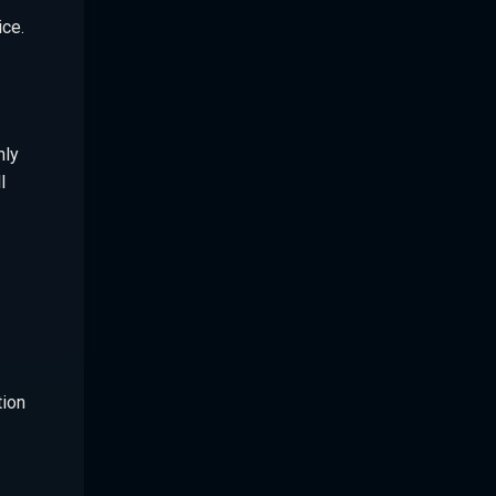
ice.
nly
l
tion