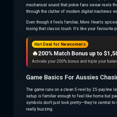
mechanical sound that pokie fans swear reels them
through the clutter of modern digital machines wi
Even though it feels familiar, More Hearts spice
losing that classic touch. It’s like your favourite
Hot Deal for Newcomers
🔥
200% Match Bonus up to $1,5
Activate your 200% bonus and triple your balan
Game Basics For Aussies Chasi
The game runs on a clean 5-reel by 25-payline la
setup is familiar enough to feel like home but pa
symbols don’t just look pretty—they’re central to
really buzzing.