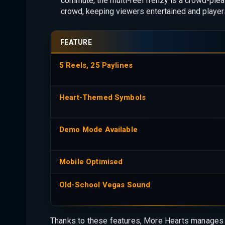
commute, the multi-reel frenzy is a crowd-plea
crowd, keeping viewers entertained and players 
FEATURE
5 Reels, 25 Paylines
Heart-Themed Symbols
Demo Mode Available
Mobile Optimised
Old-School Vegas Sound
Thanks to these features, More Hearts manages 