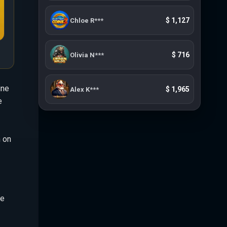
$ 140
Lily R***
$ 1,127
Chloe R***
ine
$ 716
Olivia N***
e
h on
he