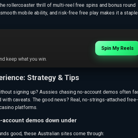
he rollercoaster thrill of multi-reel free spins and bonus round
 smooth mobile ability, and risk-free free play makes it a staple
Spin My Reels
and keep what you win.
rience: Strategy & Tips
ithout signing up? Aussies chasing no-account demos often fa
ded with caveats. The good news? Real, no-strings-attached free-
casino platforms.
 no-account demos down under
ounds good, these Australian sites come through: