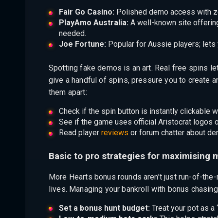
Fair Go Casino:
Polished demo access with 
PlayAmo Australia:
A well-known site offerin
needed.
Joe Fortune:
Popular for Aussie players; lets 
Spotting fake demos is an art. Real free spins le
give a handful of spins, pressure you to create 
them apart:
Check if the spin button is instantly clickable
See if the game uses official Aristocrat logos o
Read player
reviews
or forum chatter about dem
Basic to pro strategies for maximising 
More Hearts bonus rounds aren’t just run-of-the-m
lives. Managing your bankroll with bonus chasing
Set a bonus hunt budget:
Treat your pot as a 