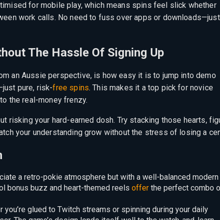
optimised for mobile play, which means spins feel slick whether
between work calls. No need to fuss over apps or downloads—just
thout The Hassle Of Signing Up
rom an Aussie perspective, is how easy it is to jump into demo
just pure, risk-
free spins
. This makes it a top pick for novice
nto the real-money frenzy.
out risking your hard-earned dosh. Try stacking those hearts, fig
 watch your understanding grow without the stress of losing a cen
n
ciate a retro-pokie atmosphere but with a well-balanced modern
ool bonus buzz and heart-themed reels
offer
the perfect combo o
you’re glued to Twitch streams or spinning during your daily