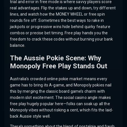
trial and error in free mode is where savvy players score
real advantages. Flip the stakes up and down, try different
lines, and watch how the MONEY WHEEL or free spin
rounds fire off. Sometimes the best ways to rake in
jackpots or progressive wins hide behind quirky feature
combos or precise bet timing. Free play hands you the
freedom to crack these codes without burning your bank
balance.
The Aussie Pokie Scene: Why
Monopoly Free Play Stands Out
Australia’s crowded online pokie market means every
game has to bring its A-game, and Monopoly pokies nail
this by merging the classic board game’s charm with
modern slot excitement. The social casino angle makes
free play hugely popular here—folks can soak up all the
Monopoly vibes without risking a cent, which fits the laid-
back Aussie style well.
There’s something about the blend of nostalgia and fresh