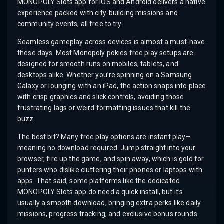
MONOPOLY Slots app for iOS and Android delivers a native
experience packed with city-building missions and
community events, all free to try.
Seamless gameplay across devices is almost a must-have
these days. Most Monopoly pokies free play setups are
designed for smooth runs on mobiles, tablets, and
desktops alike. Whether you’re spinning on a Samsung
Galaxy or lounging with an iPad, the action snaps into place
with crisp graphics and slick controls, avoiding those
frustrating lags or weird formatting issues that kill the
buzz.
The best bit? Many free play options are instant play—
meaning no download required. Jump straight into your
browser, fire up the game, and spin away, which is gold for
punters who dislike cluttering their phones or laptops with
apps. That said, some platforms like the dedicated
MONOPOLY Slots app do need a quick install, but it’s
usually a smooth download, bringing extra perks like daily
missions, progress tracking, and exclusive bonus rounds.