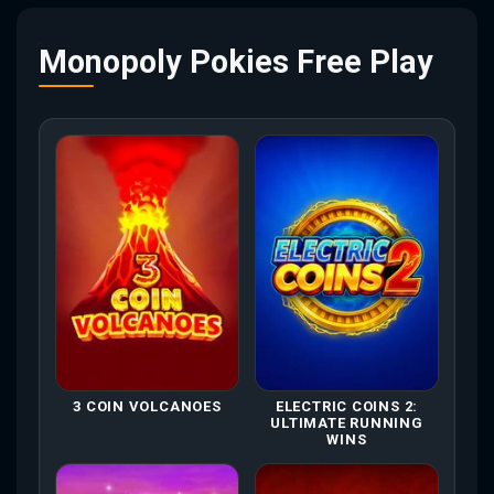
Monopoly Pokies Free Play
3 COIN VOLCANOES
ELECTRIC COINS 2:
ULTIMATE RUNNING
WINS