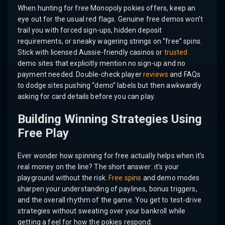
When hunting for free Monopoly pokies offers, keep an
eye out for the usual red flags. Genuine free demos won’t
trail you with forced sign-ups, hidden deposit
requirements, or sneaky wagering strings on “free” spins.
Stick with licensed Aussie-friendly casinos or
trusted
demo sites that explicitly mention no sign-up and no
payment needed. Double-check player
reviews
and FAQs
to dodge sites pushing “demo” labels but then awkwardly
asking for card details before you can play.
Building Winning Strategies Using
Free Play
Ever wonder how spinning for free actually helps when it’s
real money on the line? The short answer: it’s your
playground without the risk.
Free spins
and demo modes
sharpen your understanding of paylines, bonus triggers,
and the overall rhythm of the game. You get to test-drive
strategies without sweating over your bankroll while
getting a feel for how the pokies respond.