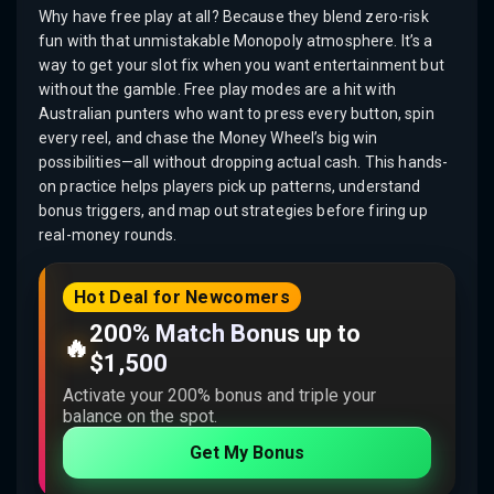
Why have free play at all? Because they blend zero-risk
fun with that unmistakable Monopoly atmosphere. It’s a
way to get your slot fix when you want entertainment but
without the gamble. Free play modes are a hit with
Australian punters who want to press every button, spin
every reel, and chase the Money Wheel’s big win
possibilities—all without dropping actual cash. This hands-
on practice helps players pick up patterns, understand
bonus triggers, and map out strategies before firing up
real-money rounds.
Hot Deal for Newcomers
200% Match Bonus up to
🔥
$1,500
Activate your 200% bonus and triple your
balance on the spot.
Get My Bonus