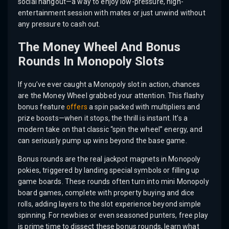
social hangout—a way to enjoy low-pressure, high-
entertainment session with mates or just unwind without
any pressure to cash out.
The Money Wheel And Bonus
Rounds In Monopoly Slots
If you’ve ever caught a Monopoly slot in action, chances
are the Money Wheel grabbed your attention. This flashy
bonus feature
offers
a spin packed with multipliers and
prize boosts—when it stops, the thrill is instant. It’s a
modern take on that classic “spin the wheel” energy, and
can seriously pump up wins beyond the base game.
Bonus rounds are the real jackpot magnets in Monopoly
pokies, triggered by landing special symbols or filling up
game boards. These rounds often turn into mini Monopoly
board games, complete with property buying and dice
rolls, adding layers to the slot experience beyond simple
spinning. For newbies or even seasoned punters, free play
is prime time to dissect these bonus rounds, learn what