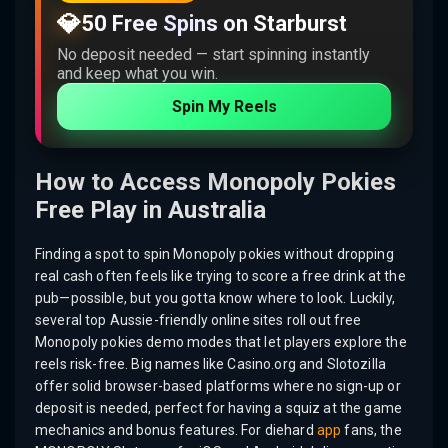
💎
50 Free Spins on Starburst
No deposit needed — start spinning instantly
and keep what you win.
Spin My Reels
How to Access Monopoly Pokies
Free Play in Australia
Finding a spot to spin Monopoly pokies without dropping
real cash often feels like trying to score a free drink at the
pub—possible, but you gotta know where to look. Luckily,
several top Aussie-friendly online sites roll out free
Monopoly pokies demo modes that let players explore the
reels risk-free. Big names like Casino.org and Slotozilla
offer solid browser-based platforms where no sign-up or
deposit is needed, perfect for having a squiz at the game
mechanics and bonus features. For diehard
app
fans, the