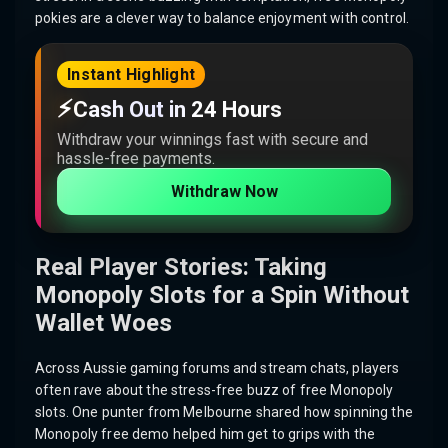
pokies are a clever way to balance enjoyment with control.
Instant Highlight
⚡
Cash Out in 24 Hours
Withdraw your winnings fast with secure and
hassle-free payments.
Withdraw Now
Real Player Stories: Taking
Monopoly Slots for a Spin Without
Wallet Woes
Across Aussie gaming forums and stream chats, players
often rave about the stress-free buzz of free Monopoly
slots. One punter from Melbourne shared how spinning the
Monopoly free demo helped him get to grips with the