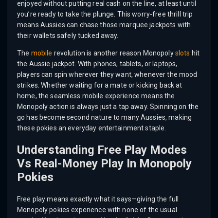
enjoyed without putting real cash on the line, at least until
you’re ready to take the plunge. This worry-free thrill trip
means Aussies can chase those marquee jackpots with
their wallets safely tucked away.
The
mobile
revolution is another reason Monopoly
slots
hit
the Aussie jackpot. With phones, tablets, or laptops,
players can spin wherever they want, whenever the mood
strikes. Whether waiting for a mate or kicking back at
home, the seamless mobile experience means the
Monopoly action is always just a tap away. Spinning on the
go has become second nature to many Aussies, making
these pokies an everyday entertainment staple.
Understanding Free Play Modes
Vs Real-Money Play In Monopoly
Pokies
Free play means exactly what it says—giving the full
Monopoly pokies experience with none of the usual