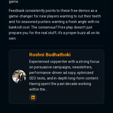
game.
Feedback consistently points to these free demos as a
game-changer for new players wanting to cut their teeth
and for seasoned punters wanting a fresh angle with no
bankroll cost. The consensus? Free play doesn’t just
prepare you for the real stuff; it’s a proper buzz all on its
own.
Roshni Budhathoki
Experienced copywriter with a strong focus
on persuasive campaigns, newsletters,
performance-driven ad copy, optimized
SEO texts, and in-depth long-form content.
Having spent the past decade working
within the…