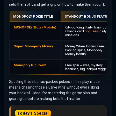
sets them off, and get a grip on how to make them count.
MONOPOLY POKIE TITLE
STANDOUT BONUS FEATURES
MONOPOLY Slots (Mobile)
City-building, Party Train rounds,
Chance card
bonuses
, daily
missions
Super Monopoly Money
Money Wheel bonus, Free
Parking spins, Monopoly
Money bonus
Monopoly Big Event
Free spin waves, mystery
bonuses, big jackpot triggers
Spotting these bonus-packed pokies in free play mode
means chasing those elusive wins without ever risking
your bankroll—ideal for mastering the game plan and
gearing up before making bets that matter.
Today’s Special