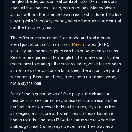
tangles like deposits or real bankroll risks. Demo versions
open all the goodies—reels, bonus rounds, Money Wheel
spins—without the chance to win real cash or lose it. It’s like
playing with Monopoly money, where the stakes are virtual
but the fun is very real.
The differences between free mode and real money
aren’t just about cold, hard cash.
Payout
rates (RTP),
volatility, and bonus triggers can flicker between versions.
Real-money games often jangle higher stakes and tighter
mechanics to manage the casino’s edge, while free modes
sometimes stretch odds a bit to keep the action lively and
welcoming. Because of this, free play is a learning zone,
not a crystal ball.
One of the biggest perks of free play is the chance to
decode complex game mechanics without stress. It’s the
perfect time to uncover hidden features, try various bet
strategies, and figure out what fires up those lucrative
bonus rounds. The result? Better game sense when the
stakes get real. Some players even treat free play as a