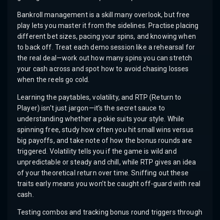
Bankroll management is a skill many overlook, but free
play lets you master it from the sidelines. Practise placing
different bet sizes, pacing your spins, and knowing when
to back off. Treat each demo session like a rehearsal for
the real deal—work out how many spins you can stretch
your cash across and spot how to avoid chasing losses
when the reels go cold.
Learning the paytables, volatility, and RTP (Return to
Player) isn’t just jargon—it’s the secret sauce to
understanding whether a pokie suits your style. While
spinning free, study how often you hit small wins versus
big payoffs, and take note of how the bonus rounds are
triggered. Volatility tells you if the game is wild and
unpredictable or steady and chill, while RTP gives an idea
of your theoretical return over time. Sniffing out these
traits early means you won’t be caught off-guard with real
cash.
Testing combos and tracking bonus round triggers through