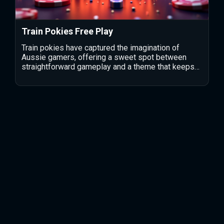
Train Pokies Free Play
Train pokies have captured the imagination of
Aussie gamers, offering a sweet spot between
straightforward gameplay and a theme that keeps
things interesting. What makes…