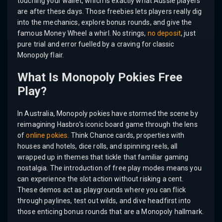
touching your wallet, which is exactly what Aussie players
are after these days. Those freebies lets players really dig
into the mechanics, explore bonus rounds, and give the
famous Money Wheel a whirl. No strings,
no deposit
, just
pure trial and error fuelled by a craving for classic
Monopoly flair.
What Is Monopoly Pokies Free
Play?
In Australia, Monopoly pokies have stormed the scene by
reimagining Hasbro’s iconic board game through the lens
of
online pokies
. Think Chance cards, properties with
houses and hotels, dice rolls, and spinning reels, all
wrapped up in themes that tickle that familiar gaming
nostalgia. The introduction of free play modes means you
can experience the slot action without risking a cent.
These demos act as playgrounds where you can flick
through paylines, test out wilds, and dive headfirst into
those enticing bonus rounds that are a Monopoly hallmark.