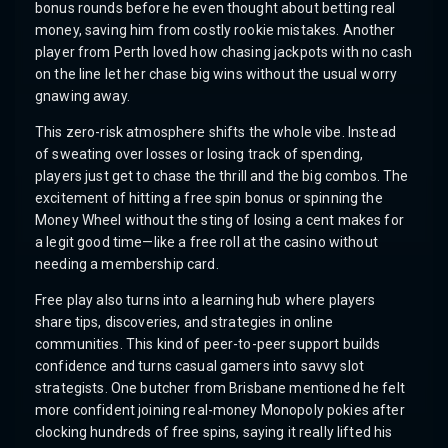
bonus rounds before he even thought about betting real
money, saving him from costly rookie mistakes. Another
player from Perth loved how chasing jackpots with no cash
on the line let her chase big wins without the usual worry
gnawing away.
This zero-risk atmosphere shifts the whole vibe. Instead
of sweating over losses or losing track of spending,
players just get to chase the thrill and the big combos. The
excitement of hitting a free spin bonus or spinning the
Money Wheel without the sting of losing a cent makes for
a legit good time—like a free roll at the casino without
needing a membership card.
Free play also turns into a learning hub where players
share tips, discoveries, and strategies in online
communities. This kind of peer-to-peer support builds
confidence and turns casual gamers into savvy slot
strategists. One butcher from Brisbane mentioned he felt
more confident joining real-money Monopoly pokies after
clocking hundreds of free spins, saying it really lifted his