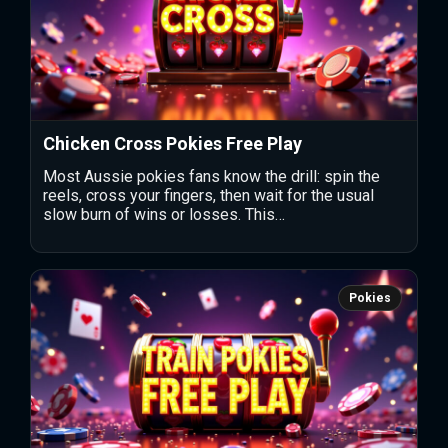
Chicken Cross Pokies Free Play
Most Aussie pokies fans know the drill: spin the
reels, cross your fingers, then wait for the usual
slow burn of wins or losses. This…
Pokies