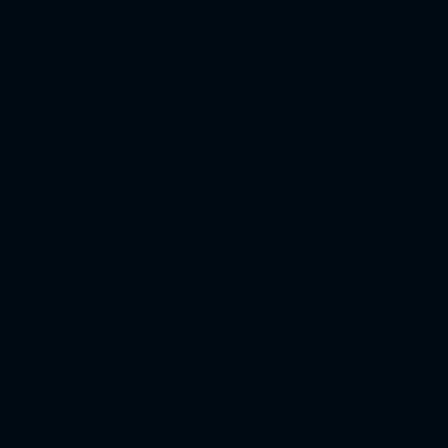
PAYMENT METHODS