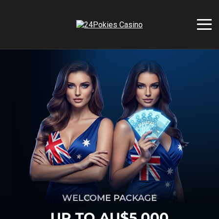
WELCOME PACKAGE
UP TO AU$5,000