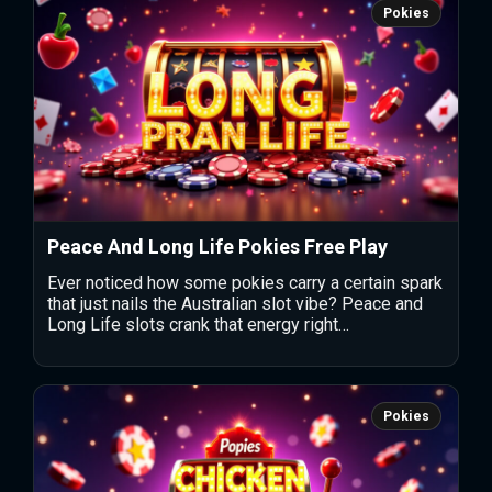
Pokies
Peace And Long Life Pokies Free Play
Ever noticed how some pokies carry a certain spark
that just nails the Australian slot vibe? Peace and
Long Life slots crank that energy right…
Pokies