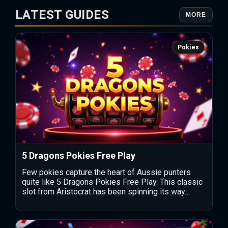
LATEST GUIDES
MORE
Pokies
5 Dragons Pokies Free Play
Few pokies capture the heart of Aussie punters
quite like 5 Dragons Pokies Free Play. This classic
slot from Aristocrat has been spinning its way…