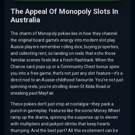
The Appeal Of Monopoly Slots In
Australia
The charm of Monopoly pokies lies in how they channel
the original board game’s energy into modern slot play.
Aussie players remember rolling dice, buying properties,
and collecting rent, so landing on reels that echo those
familiar scenes feels like a fresh flashback. When the
Chance card pops up or a Community Chest bonus spins
you into a free game, that’s not just any slot feature—it’s a
direct nod to an Aussie childhood favourite. You’re not just
spinning reels; you’re strolling down St Kilda Road or
sneaking past Mayfair.
These pokies don’t just stop at nostalgia—they pack a
punch in gameplay. Features like the iconic Money Wheel
ramp up the drama, spinning the suspense up to eleven
with multipliers and jackpot climbs that keep hearts
thumping. And the best part? All this excitement can be