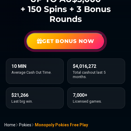
+ 150 Spins + 3 Bonus
Rounds
GET BONUS NOW
10 MIN
$4,016,272
Average Cash Out Time.
Total cashout last 5
months.
$21,266
7,000+
Last big win.
Licensed games.
Home
Pokies
Monopoly Pokies Free Play