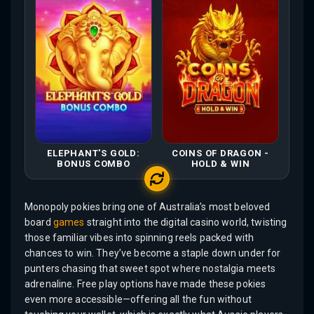
ELEPHANT'S GOLD:
COINS OF DRAGON -
BONUS COMBO
HOLD & WIN
Monopoly pokies bring one of Australia’s most beloved
board
games
straight into the digital casino world, twisting
those familiar vibes into spinning reels packed with
chances to win. They’ve become a staple down under for
punters chasing that sweet spot where nostalgia meets
adrenaline. Free play options have made these pokies
even more accessible—offering all the fun without