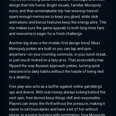
design that hits home. Bright visuals, familiar Monopoly
icons, and that unmistakable top-hat-wearing mascot
spark enough memories to keep you glued, while slick
animations and bonus features keep the energy alive. This
mix makes sure the game appeals to both long-time fans
and newcomers eager for a fresh challenge.
Another big draw is the mobile-first design trend. Most
Monopoly pokies are built so you can tap and spin
anywhere—on your morning commute, in your lunch break,
or just couch-locked on a lazy arvo. That accessibility has
flipped the way Aussies approach pokies, turning quick
sessions into daily habits without the hassle of being tied
to a desktop.
Free play also acts as a buffer against online gambling’s
ups and downs. With real money always lurking behind the
next spin, free demos keep things chill and responsible.
Players can enjoy the thrill without the pressure, making it
easier to set boundaries and have a bit of fun without
stress. In a scene buzzing with temptation, free Monopoly