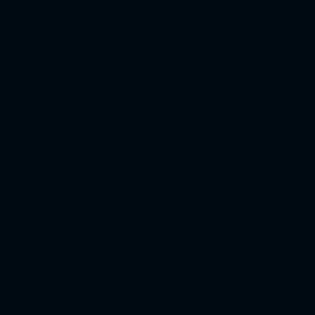
Support